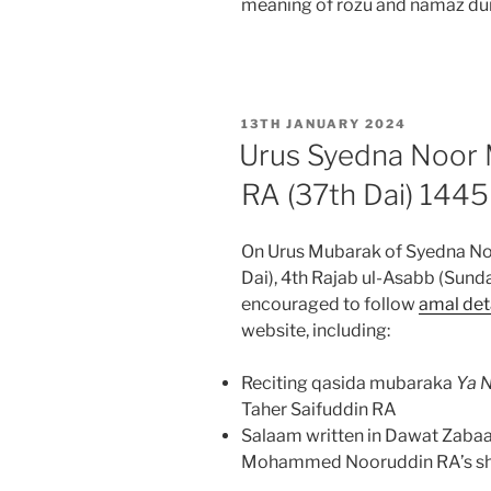
meaning of rozu and namaz dur
POSTED
13TH JANUARY 2024
ON
Urus Syedna Noo
RA (37th Dai) 144
On Urus Mubarak of Syedna 
Dai), 4th Rajab ul-Asabb (Sund
encouraged to follow
amal det
website, including:
Reciting qasida mubaraka
Ya N
Taher Saifuddin RA
Salaam written in Dawat Zabaa
Mohammed Nooruddin RA’s shana