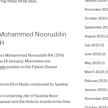
January 2024
(
ing these three days.
November 20
October 2023
(
September 20
r Mohammed Nooruddin
August 2023
(2
5H
July 2023
(2)
June 2023
(2)
Noor Mohammed Nooruddin RA (37th
ay 14 January), Mumineen are
May 2023
(1)
ails
posted on the Fatemi Dawat
March 2023
(3
February 2023
oora Din il Huda
composed by Syedna
January 2023
(
n containing zikr of Syedna Noor
November 20
at and the historic events in his time
October 2022
(