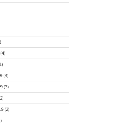
)
(4)
1)
9
(3)
19
(3)
2)
19
(2)
)