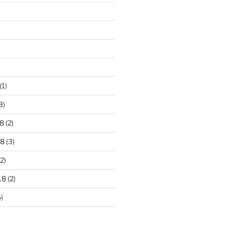
)
(1)
3)
8
(2)
18
(3)
2)
18
(2)
)