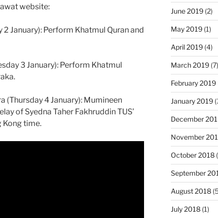
Dawat website:
June 2019
(2)
May 2019
(1)
y 2 January): Perform Khatmul Quran and
April 2019
(4)
sday 3 January): Perform Khatmul
March 2019
(7
aka.
February 2019
ra (Thursday 4 January): Mumineen
January 2019
(
 relay of Syedna Taher Fakhruddin TUS’
December 201
 Kong time.
November 20
October 2018
(
September 20
August 2018
(5
July 2018
(1)