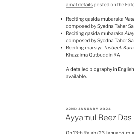
amal details
posted on the Fate
Reciting qasida mubaraka
Nas
composed by Syedna Taher Sa
Reciting qasida mubaraka
Ala
composed by Syedna Taher Sa
Reciting marsiya
Tasbeeh Kar
Khuzaima Qutbuddin RA
A
detailed biography in Englis
available.
POSTED
22ND JANUARY 2024
ON
Ayyamul Beez Das
On 13th Rajab (23 January), mu