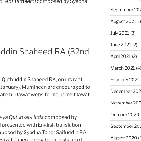
mi Abi Tameemi
composed by Syedna
September 20
August 2021
(3
July 2021
(3)
June 2021
(2)
ddin Shaheed RA (32nd
April 2021
(2)
March 2021
(4
 Qutbuddin Shaheed RA, on urs raat,
February 2021
 January), Mumineen are encouraged to
December 20
atemi Dawat website, including tilawat
November 20
October 2020
e ya Qutub-al-Huda
composed by
presented with English translation
September 20
posed by Syedna Taher Saifuddin RA
August 2020
(
azat Tahera bensaheba in shaan of