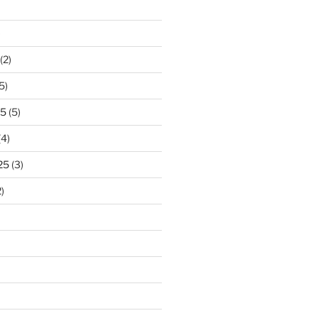
)
(2)
5)
25
(5)
(4)
25
(3)
)