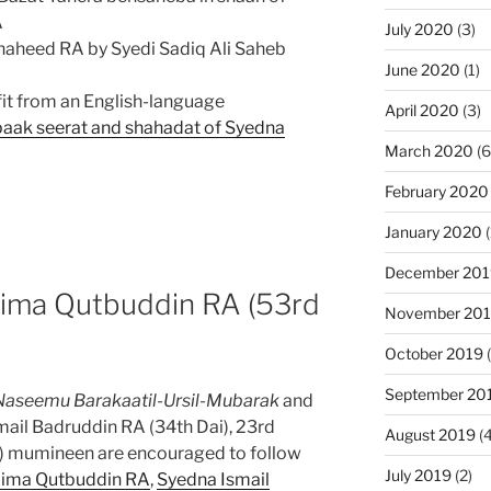
A
July 2020
(3)
aheed RA by Syedi Sadiq Ali Saheb
June 2020
(1)
it from an English-language
April 2020
(3)
 paak seerat and shahadat of Syedna
March 2020
(6
February 2020
January 2020
(
December 201
ima Qutbuddin RA (53rd
November 20
October 2019
(
September 20
Naseemu Barakaatil-Ursil-Mubarak
and
mail Badruddin RA (34th Dai), 23rd
August 2019
(4
) mumineen are encouraged to follow
July 2019
(2)
ima Qutbuddin RA
,
Syedna Ismail