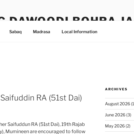
G DAWOODI BOHRA J
Sabaq
Madrasa
Local Information
ARCHIVES
Saifuddin RA (51st Dai)
August 2026
(1
June 2026
(3)
er Saifuddun RA (51st Dai), 19th Rajab
May 2026
(2)
y), Mumineen are encouraged to follow