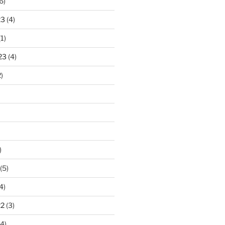
6)
23
(4)
1)
23
(4)
)
)
(5)
4)
22
(3)
4)