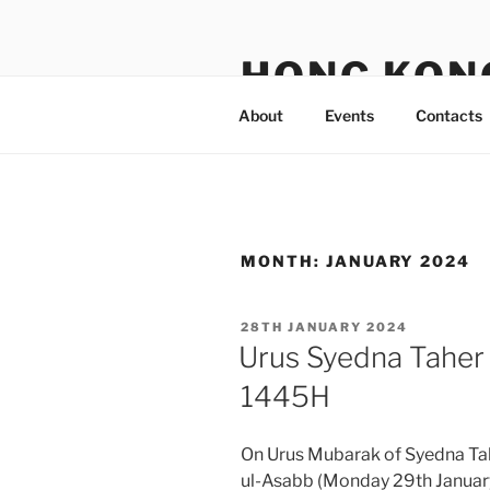
Skip
to
HONG KON
content
About
Events
Contacts
MONTH:
JANUARY 2024
POSTED
28TH JANUARY 2024
ON
Urus Syedna Taher 
1445H
On Urus Mubarak of Syedna Tah
ul-Asabb (Monday 29th Januar