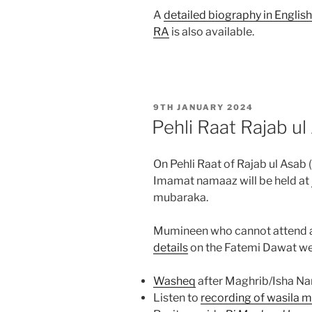
A
detailed biography in Engl
RA
is also available.
POSTED
9TH JANUARY 2024
ON
Pehli Raat Rajab u
On Pehli Raat of Rajab ul Asab
Imamat namaaz will be held at
mubaraka.
Mumineen who cannot attend a
details
on the Fatemi Dawat web
Washeq
after Maghrib/Isha N
Listen to
recording of wasila 