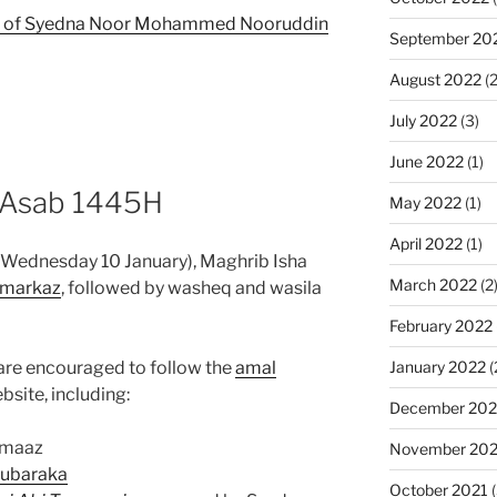
ish of Syedna Noor Mohammed Nooruddin
September 20
August 2022
(2
July 2022
(3)
June 2022
(1)
l Asab 1445H
May 2022
(1)
April 2022
(1)
 (Wednesday 10 January), Maghrib Isha
March 2022
(2
markaz
, followed by washeq and wasila
February 2022
re encouraged to follow the
amal
January 2022
(
site, including:
December 202
amaaz
November 202
mubaraka
October 2021
(