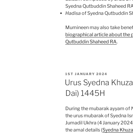
Syedna Qutbuddin Shaheed R
Hadisa
of Syedna Qutbuddin Sh
Mumineen may also take benef
biographical article about the
Qutbuddin Shaheed RA
.
POSTED
1ST JANUARY 2024
ON
Urus Syedna Khuza
Dai) 1445H
During the mubarak ayyam of
the urus mubarak of Syedna Is
Jumadil Ukhra (4 January 2024
the amal details (
Syedna Khuza