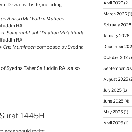
April 2026
(2)
mi Dawat website, including:
March 2026
(1
run Azizun Ma’ Fathin Mubeen
February 2026
ifuddin RA
yka Salaamul-Laahi Daaban Mu’abbada
January 2026
(
ifuddin RA
December 20
ay Che Mumineen
composed by Syedna
October 2025
h of Syedna Taher Saifuddin RA
is also
September 20
August 2025
(2
July 2025
(1)
June 2025
(4)
May 2025
(1)
 Surat 1445H
April 2025
(1)
mineen should recite: