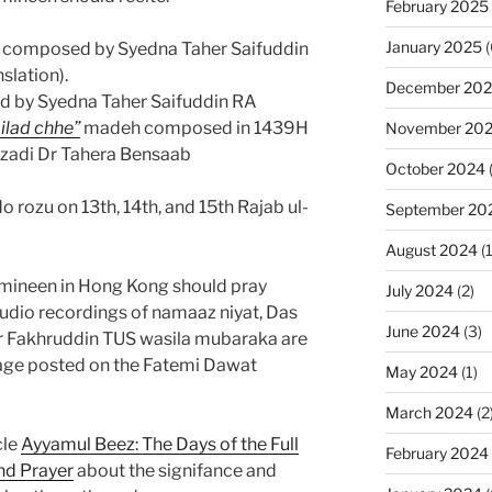
February 2025
January 2025
(
composed by Syedna Taher Saifuddin
slation).
December 20
d by Syedna Taher Saifuddin RA
lad chhe”
madeh composed in 1439H
November 20
zadi Dr Tahera Bensaab
October 2024
rozu on 13th, 14th, and 15th Rajab ul-
September 20
August 2024
(1
umineen in Hong Kong should pray
July 2024
(2)
udio recordings of namaaz niyat, Das
June 2024
(3)
er Fakhruddin TUS wasila mubaraka are
ge posted on the Fatemi Dawat
May 2024
(1)
March 2024
(2
cle
Ayyamul Beez: The Days of the Full
February 2024
nd Prayer
about the signifance and