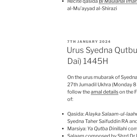
Recite qasida
Bi Maulanal Ima
al-Mu’ayyad al-Shirazi
POSTED
7TH JANUARY 2024
ON
Urus Syedna Qutbu
Dai) 1445H
On the urus mubarak of Syedna
27th Jumadil Ukhra (Monday 8
follow the
amal details
on the F
of:
Qasida:
Alayka Salaam-ul-laah
Syedna Taher Saifuddin RA and 
Marsiya:
Ya Qutba Dinillahi
com
Salaam composed by Shzd Dr B