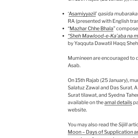
‘
Asamiyyazil
’
qasida mubaraka
RA (presented with English tran
“
Mazhar Chhe Bhala
” compose
“Sheh Mawlood-e-Ka’aba na mi
by Yaqquta Dawatil Haqq Sheh
Mumineen are encouraged to do 
Asab.
On 15th Rajab (25 January), m
Salatuz Zawal and Das Surat. A
Surat tilawat, and Syedna Tah
available on the
amal details
pa
website.
You may also read the
Sijill
arti
Moon – Days of Supplication a