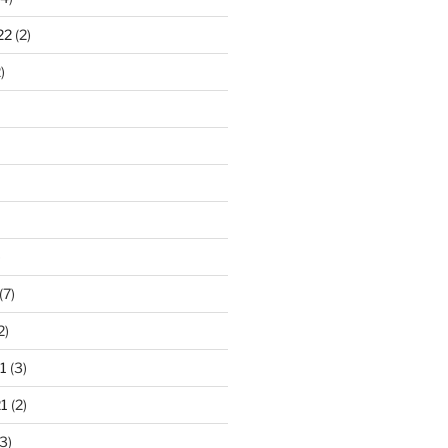
22
(2)
)
)
(7)
2)
1
(3)
1
(2)
3)