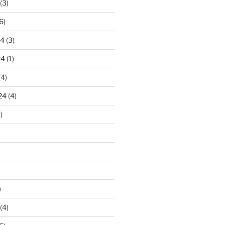
(3)
6)
24
(3)
24
(1)
(4)
24
(4)
)
)
(4)