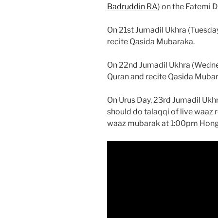
Badruddin RA
) on the Fatemi 
On 21st Jumadil Ukhra (Tuesda
recite Qasida Mubaraka.
On 22nd Jumadil Ukhra (Wedne
Quran and recite Qasida Mubar
On Urus Day, 23rd Jumadil Ukh
should do talaqqi of live waaz
waaz mubarak at 1:00pm Hong