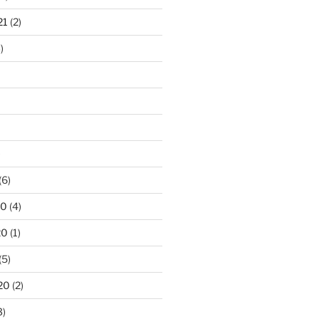
21
(2)
)
)
(6)
20
(4)
20
(1)
(5)
20
(2)
3)