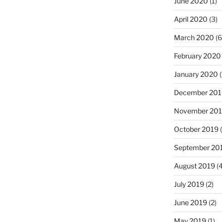
June 2020
(1)
April 2020
(3)
March 2020
(6
February 2020
January 2020
(
December 201
November 20
October 2019
(
September 20
August 2019
(4
July 2019
(2)
June 2019
(2)
May 2019
(1)