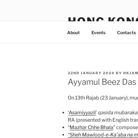
Skip
to
HONG KON
content
About
Events
Contacts
POSTED
22ND JANUARY 2024
BY
HKJA
ON
Ayyamul Beez Das
On 13th Rajab (23 January), mu
‘
Asamiyyazil
’
qasida mubaraka
RA (presented with English tran
“
Mazhar Chhe Bhala
” compose
“Sheh Mawlood-e-Ka’aba na mi