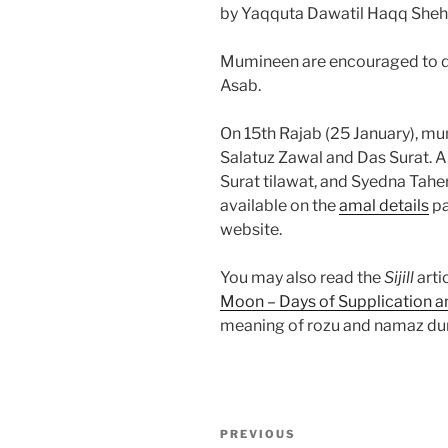
by Yaqquta Dawatil Haqq Sheh
Mumineen are encouraged to do 
Asab.
On 15th Rajab (25 January), m
Salatuz Zawal and Das Surat. A
Surat tilawat, and Syedna Tah
available on the
amal details
pa
website.
You may also read the
Sijill
arti
Moon – Days of Supplication a
meaning of rozu and namaz dur
Post
Previous
PREVIOUS