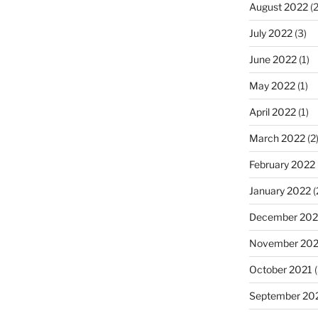
August 2022
(2
July 2022
(3)
June 2022
(1)
May 2022
(1)
April 2022
(1)
March 2022
(2
February 2022
January 2022
(
December 202
November 202
October 2021
(
September 20