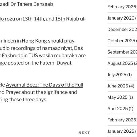
zadi Dr Tahera Bensaab
February 2026
January 2026
(
rozu on 13th, 14th, and 15th Rajab ul-
December 20
October 2025
umineen in Hong Kong should pray
udio recordings of namaaz niyat, Das
September 20
er Fakhruddin TUS wasila mubaraka are
ge posted on the Fatemi Dawat
August 2025
(2
July 2025
(1)
cle
Ayyamul Beez: The Days of the Full
June 2025
(4)
nd Prayer
about the signifance and
May 2025
(1)
ing these three days.
April 2025
(1)
February 2025
January 2025
(
NEXT
Next