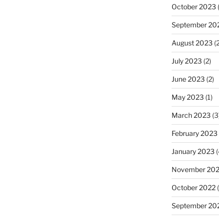
October 2023
(
September 20
August 2023
(2
July 2023
(2)
June 2023
(2)
May 2023
(1)
March 2023
(3
February 2023
January 2023
(
November 20
October 2022
(
September 20