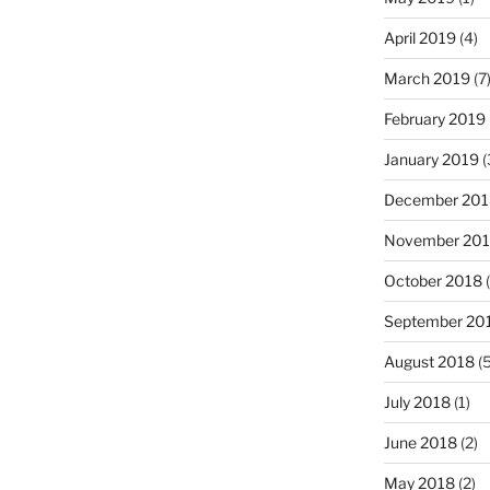
April 2019
(4)
March 2019
(7
February 2019
January 2019
(
December 201
November 20
October 2018
(
September 20
August 2018
(5
July 2018
(1)
June 2018
(2)
May 2018
(2)