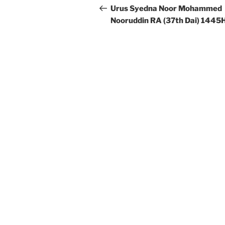
navigation
Post
Urus Syedna Noor Mohammed
Nooruddin RA (37th Dai) 1445