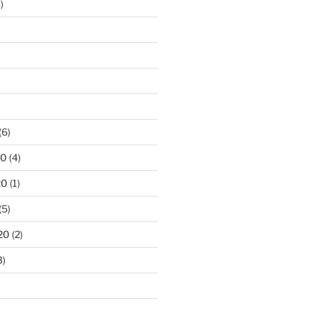
)
)
(6)
20
(4)
20
(1)
(5)
20
(2)
3)