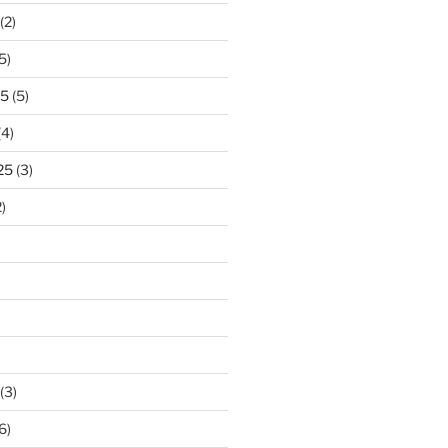
(2)
5)
25
(5)
(4)
25
(3)
)
(3)
6)