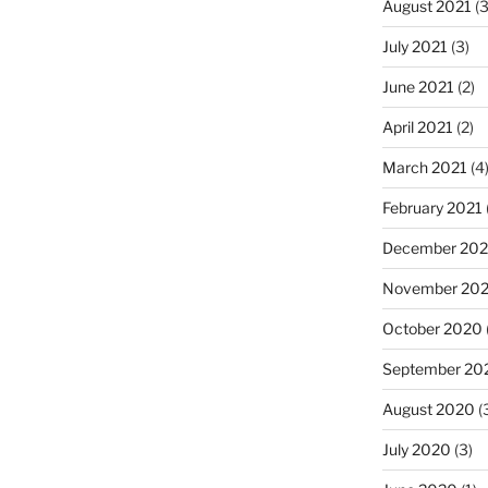
August 2021
(3
July 2021
(3)
June 2021
(2)
April 2021
(2)
March 2021
(4
February 2021
December 20
November 20
October 2020
September 20
August 2020
(
July 2020
(3)