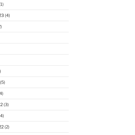
1)
23
(4)
)
)
(5)
4)
22
(3)
4)
22
(2)