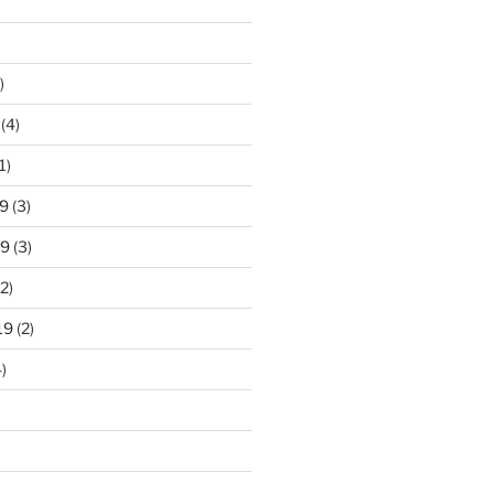
)
(4)
1)
9
(3)
19
(3)
2)
19
(2)
)