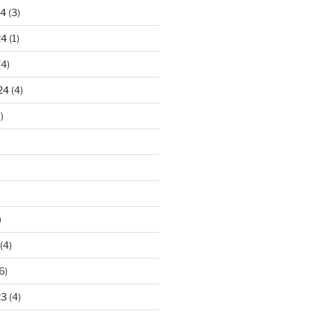
24
(3)
24
(1)
(4)
24
(4)
)
)
(4)
6)
23
(4)