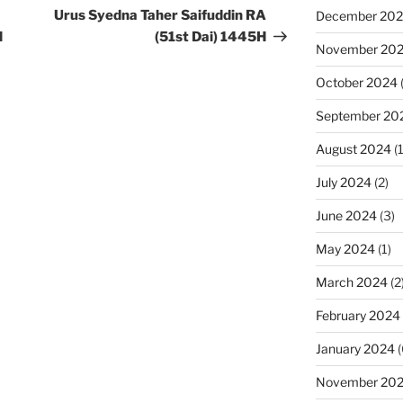
Post
Urus Syedna Taher Saifuddin RA
December 20
H
(51st Dai) 1445H
November 20
October 2024
September 20
August 2024
(1
July 2024
(2)
June 2024
(3)
May 2024
(1)
March 2024
(2
February 2024
January 2024
(
November 20