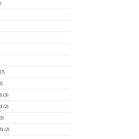
)
)
(7)
2)
1
(3)
1
(2)
3)
21
(2)