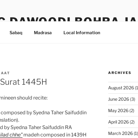
G DAWOODI BOHRA J
Sabaq
Madrasa
Local Information
ARCHIVES
MAAT
 Surat 1445H
August 2026
(1
mineen should recite:
June 2026
(3)
May 2026
(2)
composed by Syedna Taher Saifuddin
slation).
April 2026
(2)
d by Syedna Taher Saifuddin RA
March 2026
(1
lad chhe”
madeh composed in 1439H