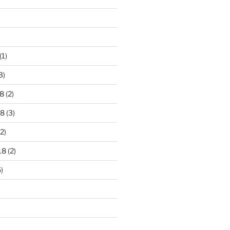
)
(1)
3)
8
(2)
18
(3)
2)
18
(2)
)