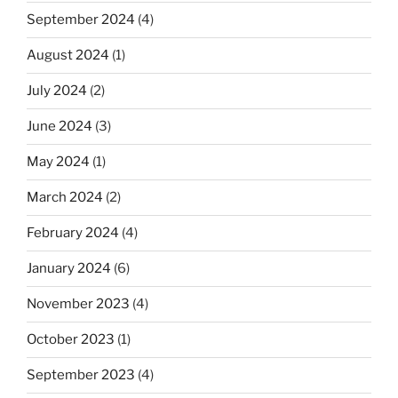
September 2024
(4)
August 2024
(1)
July 2024
(2)
June 2024
(3)
May 2024
(1)
March 2024
(2)
February 2024
(4)
January 2024
(6)
November 2023
(4)
October 2023
(1)
September 2023
(4)