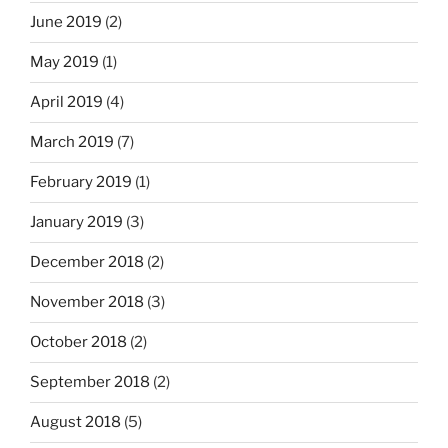
June 2019
(2)
May 2019
(1)
April 2019
(4)
March 2019
(7)
February 2019
(1)
January 2019
(3)
December 2018
(2)
November 2018
(3)
October 2018
(2)
September 2018
(2)
August 2018
(5)