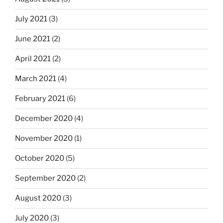
July 2021
(3)
June 2021
(2)
April 2021
(2)
March 2021
(4)
February 2021
(6)
December 2020
(4)
November 2020
(1)
October 2020
(5)
September 2020
(2)
August 2020
(3)
July 2020
(3)