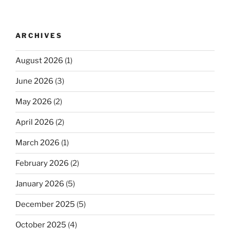
ARCHIVES
August 2026
(1)
June 2026
(3)
May 2026
(2)
April 2026
(2)
March 2026
(1)
February 2026
(2)
January 2026
(5)
December 2025
(5)
October 2025
(4)