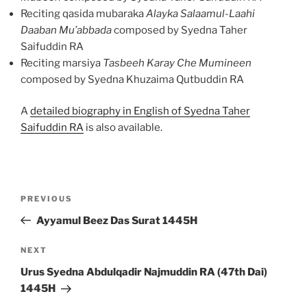
Reciting qasida mubaraka
Alayka Salaamul-Laahi
Daaban Mu’abbada
composed by Syedna Taher
Saifuddin RA
Reciting marsiya
Tasbeeh Karay Che Mumineen
composed by Syedna Khuzaima Qutbuddin RA
A
detailed biography in English of Syedna Taher
Saifuddin RA
is also available.
Post
Previous
PREVIOUS
navigation
Post
Ayyamul Beez Das Surat 1445H
Next
NEXT
Post
Urus Syedna Abdulqadir Najmuddin RA (47th Dai)
1445H