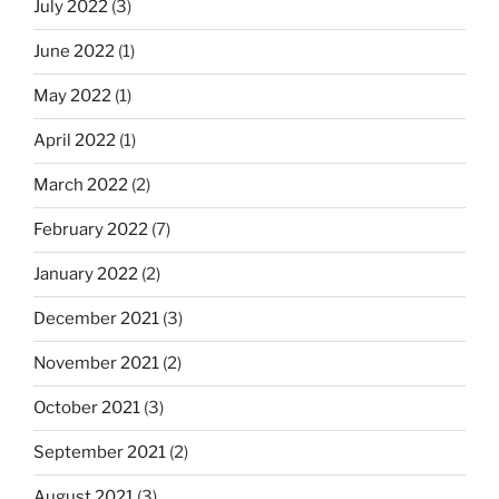
July 2022
(3)
June 2022
(1)
May 2022
(1)
April 2022
(1)
March 2022
(2)
February 2022
(7)
January 2022
(2)
December 2021
(3)
November 2021
(2)
October 2021
(3)
September 2021
(2)
August 2021
(3)