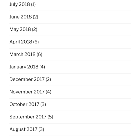
July 2018
(1)
June 2018
(2)
May 2018
(2)
April 2018
(6)
March 2018
(6)
January 2018
(4)
December 2017
(2)
November 2017
(4)
October 2017
(3)
September 2017
(5)
August 2017
(3)