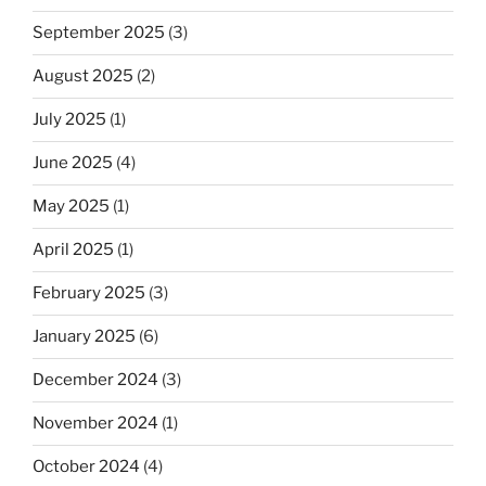
September 2025
(3)
August 2025
(2)
July 2025
(1)
June 2025
(4)
May 2025
(1)
April 2025
(1)
February 2025
(3)
January 2025
(6)
December 2024
(3)
November 2024
(1)
October 2024
(4)