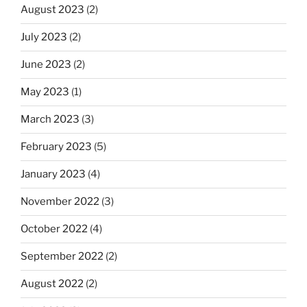
August 2023
(2)
July 2023
(2)
June 2023
(2)
May 2023
(1)
March 2023
(3)
February 2023
(5)
January 2023
(4)
November 2022
(3)
October 2022
(4)
September 2022
(2)
August 2022
(2)