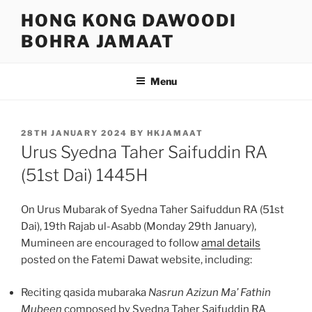
Skip
HONG KONG DAWOODI
to
BOHRA JAMAAT
content
Menu
POSTED
28TH JANUARY 2024
BY
HKJAMAAT
ON
Urus Syedna Taher Saifuddin RA
(51st Dai) 1445H
On Urus Mubarak of Syedna Taher Saifuddun RA (51st
Dai), 19th Rajab ul-Asabb (Monday 29th January),
Mumineen are encouraged to follow
amal details
posted on the Fatemi Dawat website, including:
Reciting qasida mubaraka
Nasrun Azizun Ma’ Fathin
Mubeen
composed by Syedna Taher Saifuddin RA