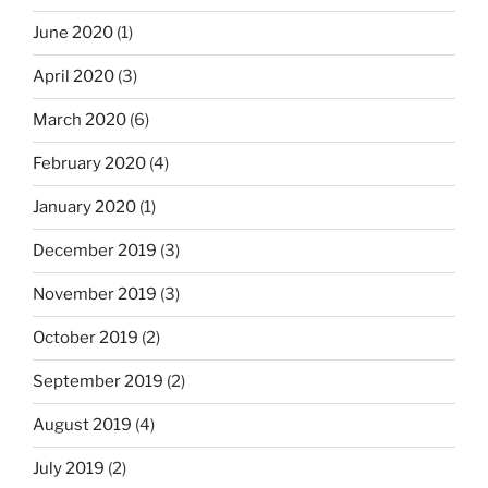
June 2020
(1)
April 2020
(3)
March 2020
(6)
February 2020
(4)
January 2020
(1)
December 2019
(3)
November 2019
(3)
October 2019
(2)
September 2019
(2)
August 2019
(4)
July 2019
(2)