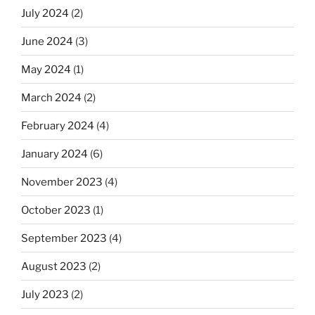
July 2024
(2)
June 2024
(3)
May 2024
(1)
March 2024
(2)
February 2024
(4)
January 2024
(6)
November 2023
(4)
October 2023
(1)
September 2023
(4)
August 2023
(2)
July 2023
(2)