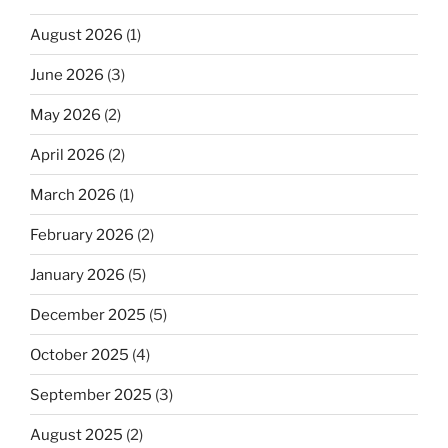
August 2026
(1)
June 2026
(3)
May 2026
(2)
April 2026
(2)
March 2026
(1)
February 2026
(2)
January 2026
(5)
December 2025
(5)
October 2025
(4)
September 2025
(3)
August 2025
(2)