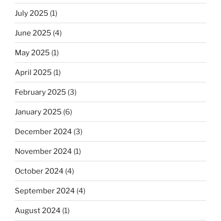
July 2025
(1)
June 2025
(4)
May 2025
(1)
April 2025
(1)
February 2025
(3)
January 2025
(6)
December 2024
(3)
November 2024
(1)
October 2024
(4)
September 2024
(4)
August 2024
(1)