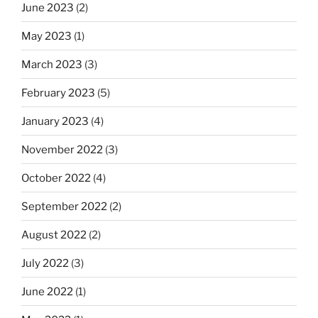
June 2023
(2)
May 2023
(1)
March 2023
(3)
February 2023
(5)
January 2023
(4)
November 2022
(3)
October 2022
(4)
September 2022
(2)
August 2022
(2)
July 2022
(3)
June 2022
(1)