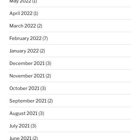
May 2022
(1)
April 2022
(1)
March 2022
(2)
February 2022
(7)
January 2022
(2)
December 2021
(3)
November 2021
(2)
October 2021
(3)
September 2021
(2)
August 2021
(3)
July 2021
(3)
June 2021
(2)