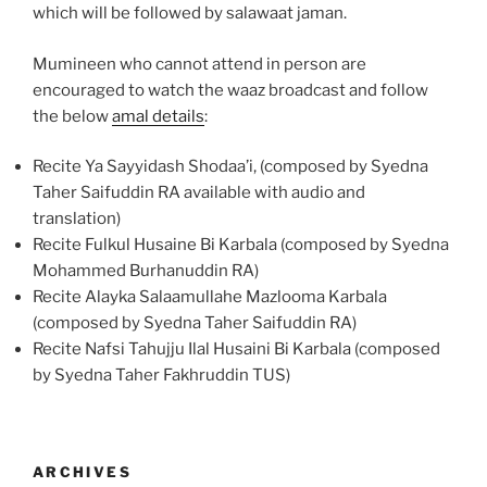
which will be followed by salawaat jaman.
Mumineen who cannot attend in person are
encouraged to watch the waaz broadcast and follow
the below
amal details
:
Recite Ya Sayyidash Shodaa’i, (composed by Syedna
Taher Saifuddin RA available with audio and
translation)
Recite Fulkul Husaine Bi Karbala (composed by Syedna
Mohammed Burhanuddin RA)
Recite Alayka Salaamullahe Mazlooma Karbala
(composed by Syedna Taher Saifuddin RA)
Recite Nafsi Tahujju Ilal Husaini Bi Karbala (composed
by Syedna Taher Fakhruddin TUS)
ARCHIVES