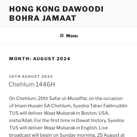
Skip
HONG KONG DAWOODI
to
BOHRA JAMAAT
content
Menu
MONTH:
AUGUST 2024
POSTED
16TH AUGUST 2024
ON
Chehlum 1446H
On Chehlum, 20th Safar ul-Muzaffar, on the occasion
of Imam Husain SA Chehlum, Syedna Taher Fakhruddin
TUS will deliver Waaz Mubarak in Boston, USA,
insha’Allah. For the first time in Dawat history, Syedna
TUS will deliver Waaz Mubarak in English. Live
broadcast will begin on Sunday morning, 25 August at