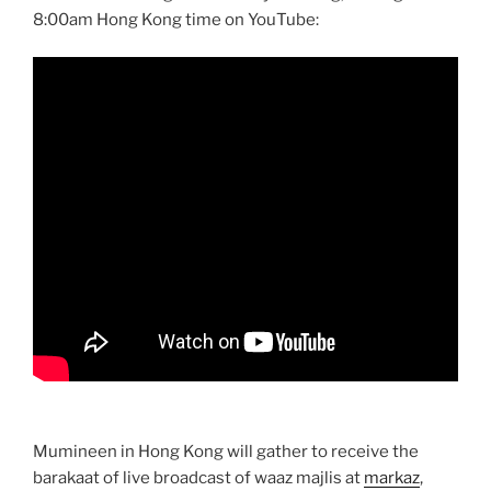
8:00am Hong Kong time on YouTube:
Mumineen in Hong Kong will gather to receive the
barakaat of live broadcast of waaz majlis at
markaz
,