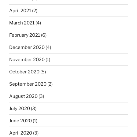
April 2021
(2)
March 2021
(4)
February 2021
(6)
December 2020
(4)
November 2020
(1)
October 2020
(5)
September 2020
(2)
August 2020
(3)
July 2020
(3)
June 2020
(1)
April 2020
(3)