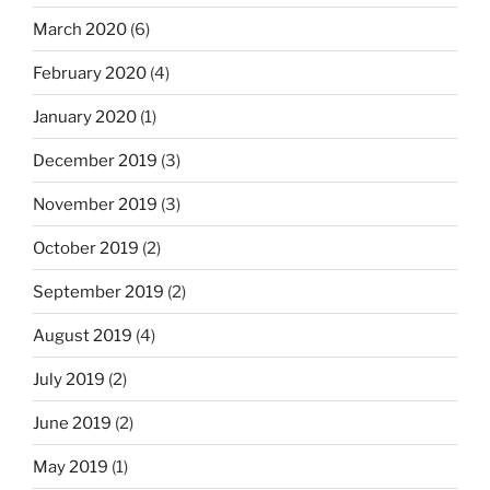
March 2020
(6)
February 2020
(4)
January 2020
(1)
December 2019
(3)
November 2019
(3)
October 2019
(2)
September 2019
(2)
August 2019
(4)
July 2019
(2)
June 2019
(2)
May 2019
(1)