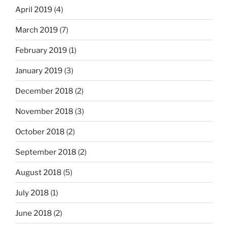
April 2019
(4)
March 2019
(7)
February 2019
(1)
January 2019
(3)
December 2018
(2)
November 2018
(3)
October 2018
(2)
September 2018
(2)
August 2018
(5)
July 2018
(1)
June 2018
(2)