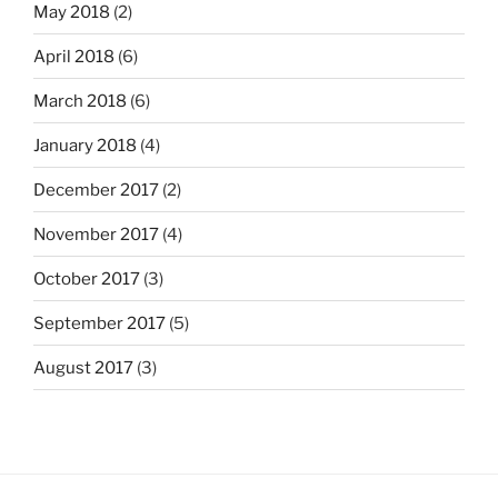
May 2018
(2)
April 2018
(6)
March 2018
(6)
January 2018
(4)
December 2017
(2)
November 2017
(4)
October 2017
(3)
September 2017
(5)
August 2017
(3)