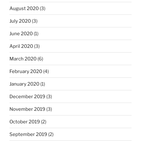
August 2020
(3)
July 2020
(3)
June 2020
(1)
April 2020
(3)
March 2020
(6)
February 2020
(4)
January 2020
(1)
December 2019
(3)
November 2019
(3)
October 2019
(2)
September 2019
(2)