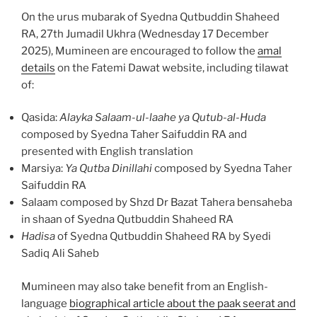
On the urus mubarak of Syedna Qutbuddin Shaheed
RA, 27th Jumadil Ukhra (Wednesday 17 December
2025), Mumineen are encouraged to follow the
amal
details
on the Fatemi Dawat website, including tilawat
of:
Qasida:
Alayka Salaam-ul-laahe ya Qutub-al-Huda
composed by Syedna Taher Saifuddin RA and
presented with English translation
Marsiya:
Ya Qutba Dinillahi
composed by Syedna Taher
Saifuddin RA
Salaam composed by Shzd Dr Bazat Tahera bensaheba
in shaan of Syedna Qutbuddin Shaheed RA
Hadisa
of Syedna Qutbuddin Shaheed RA by Syedi
Sadiq Ali Saheb
Mumineen may also take benefit from an English-
language
biographical article about the paak seerat and