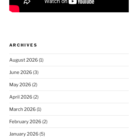
ARCHIVES
August 2026
(1)
June 2026
(3)
May 2026
(2)
April 2026
(2)
March 2026
(1)
February 2026
(2)
January 2026
(5)