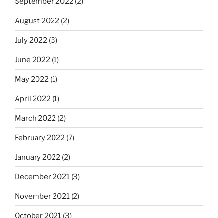
September 2022
(2)
August 2022
(2)
July 2022
(3)
June 2022
(1)
May 2022
(1)
April 2022
(1)
March 2022
(2)
February 2022
(7)
January 2022
(2)
December 2021
(3)
November 2021
(2)
October 2021
(3)