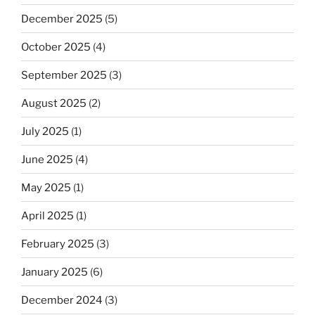
December 2025
(5)
October 2025
(4)
September 2025
(3)
August 2025
(2)
July 2025
(1)
June 2025
(4)
May 2025
(1)
April 2025
(1)
February 2025
(3)
January 2025
(6)
December 2024
(3)