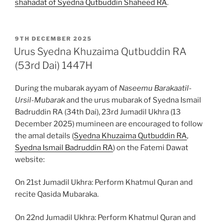
shahadat of Syedna Qutbuddin Shaheed RA
.
POSTED
9TH DECEMBER 2025
ON
Urus Syedna Khuzaima Qutbuddin RA
(53rd Dai) 1447H
During the mubarak ayyam of
Naseemu Barakaatil-
Ursil-Mubarak
and the urus mubarak of Syedna Ismail
Badruddin RA (34th Dai), 23rd Jumadil Ukhra (13
December 2025) mumineen are encouraged to follow
the amal details (
Syedna Khuzaima Qutbuddin RA
,
Syedna Ismail Badruddin RA
) on the Fatemi Dawat
website:
On 21st Jumadil Ukhra: Perform Khatmul Quran and
recite Qasida Mubaraka.
On 22nd Jumadil Ukhra: Perform Khatmul Quran and