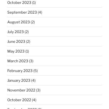
October 2023
(1)
September 2023
(4)
August 2023
(2)
July 2023
(2)
June 2023
(2)
May 2023
(1)
March 2023
(3)
February 2023
(5)
January 2023
(4)
November 2022
(3)
October 2022
(4)