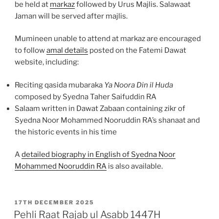
be held at
markaz
followed by Urus Majlis. Salawaat
Jaman will be served after majlis.
Mumineen unable to attend at markaz are encouraged
to follow
amal details
posted on the Fatemi Dawat
website, including:
Reciting qasida mubaraka
Ya Noora Din il Huda
composed by Syedna Taher Saifuddin RA
Salaam written in Dawat Zabaan containing zikr of
Syedna Noor Mohammed Nooruddin RA’s shanaat and
the historic events in his time
A
detailed biography in English of Syedna Noor
Mohammed Nooruddin RA
is also available.
POSTED
17TH DECEMBER 2025
ON
Pehli Raat Rajab ul Asabb 1447H