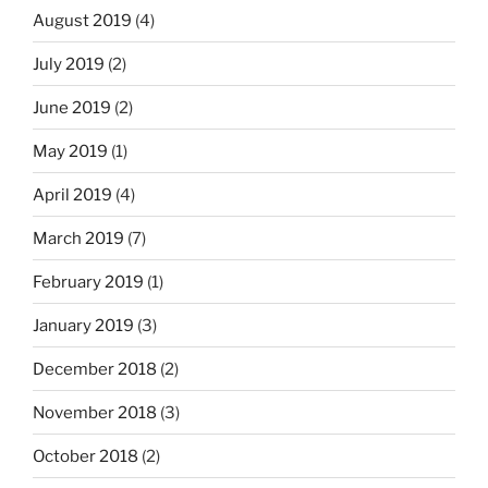
August 2019
(4)
July 2019
(2)
June 2019
(2)
May 2019
(1)
April 2019
(4)
March 2019
(7)
February 2019
(1)
January 2019
(3)
December 2018
(2)
November 2018
(3)
October 2018
(2)