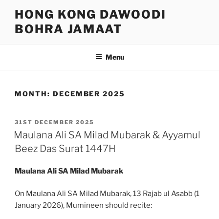
Skip
HONG KONG DAWOODI
to
BOHRA JAMAAT
content
Menu
MONTH:
DECEMBER 2025
POSTED
31ST DECEMBER 2025
ON
Maulana Ali SA Milad Mubarak & Ayyamul
Beez Das Surat 1447H
Maulana Ali SA Milad Mubarak
On Maulana Ali SA Milad Mubarak, 13 Rajab ul Asabb (1
January 2026), Mumineen should recite: