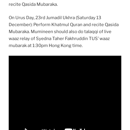
recite Qasida Mubaraka.
On Urus Day, 23rd Jumadil Ukhra (Saturday 13
December): Perform Khatmul Quran and recite Qasida
Mubaraka. Mumineen should also do talaqqi of live
waaz relay of Syedna Taher Fakhruddin TUS’ waaz
mubarak at 1:30pm Hong Kong time.