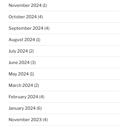
November 2024
(1)
October 2024
(4)
September 2024
(4)
August 2024
(1)
July 2024
(2)
June 2024
(3)
May 2024
(1)
March 2024
(2)
February 2024
(4)
January 2024
(6)
November 2023
(4)