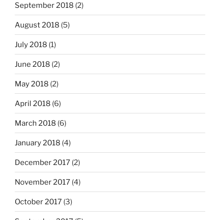
September 2018
(2)
August 2018
(5)
July 2018
(1)
June 2018
(2)
May 2018
(2)
April 2018
(6)
March 2018
(6)
January 2018
(4)
December 2017
(2)
November 2017
(4)
October 2017
(3)