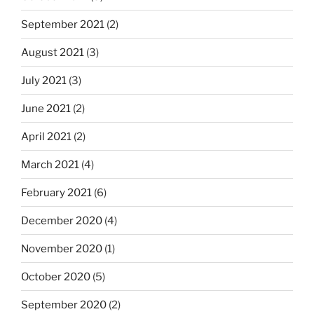
September 2021
(2)
August 2021
(3)
July 2021
(3)
June 2021
(2)
April 2021
(2)
March 2021
(4)
February 2021
(6)
December 2020
(4)
November 2020
(1)
October 2020
(5)
September 2020
(2)