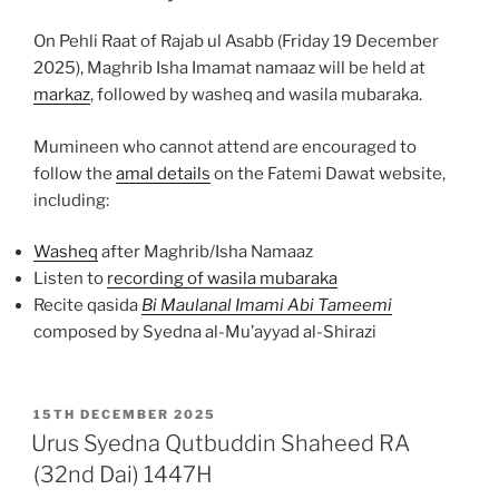
On Pehli Raat of Rajab ul Asabb (Friday 19 December
2025), Maghrib Isha Imamat namaaz will be held at
markaz
, followed by washeq and wasila mubaraka.
Mumineen who cannot attend are encouraged to
follow the
amal details
on the Fatemi Dawat website,
including:
Washeq
after Maghrib/Isha Namaaz
Listen to
recording of wasila mubaraka
Recite qasida
Bi Maulanal Imami Abi Tameemi
composed by Syedna al-Mu’ayyad al-Shirazi
POSTED
15TH DECEMBER 2025
ON
Urus Syedna Qutbuddin Shaheed RA
(32nd Dai) 1447H