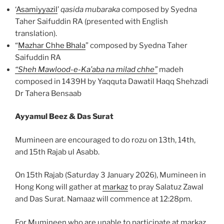
‘
Asamiyyazil
’
qasida mubaraka
composed by Syedna
Taher Saifuddin RA (presented with English
translation).
“
Mazhar Chhe Bhala
” composed by Syedna Taher
Saifuddin RA
“Sheh Mawlood-e-Ka’aba na milad chhe”
madeh
composed in 1439H by Yaqquta Dawatil Haqq Shehzadi
Dr Tahera Bensaab
Ayyamul Beez & Das Surat
Mumineen are encouraged to do rozu on 13th, 14th,
and 15th Rajab ul Asabb.
On 15th Rajab (Saturday 3 January 2026), Mumineen in
Hong Kong will gather at
markaz
to pray Salatuz Zawal
and Das Surat. Namaaz will commence at 12:28pm.
For Mumineen who are unable to participate at markaz,