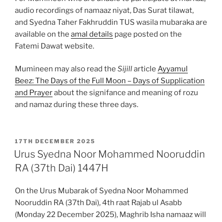
audio recordings of namaaz niyat, Das Surat tilawat,
and Syedna Taher Fakhruddin TUS wasila mubaraka are
available on the
amal details
page posted on the
Fatemi Dawat website.
Mumineen may also read the
Sijill
article
Ayyamul
Beez: The Days of the Full Moon – Days of Supplication
and Prayer
about the signifance and meaning of rozu
and namaz during these three days.
POSTED
17TH DECEMBER 2025
ON
Urus Syedna Noor Mohammed Nooruddin
RA (37th Dai) 1447H
On the Urus Mubarak of Syedna Noor Mohammed
Nooruddin RA (37th Dai), 4th raat Rajab ul Asabb
(Monday 22 December 2025), Maghrib Isha namaaz will