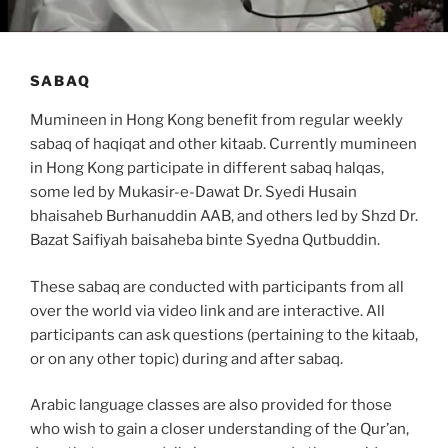
SABAQ
Mumineen in Hong Kong benefit from regular weekly
sabaq of haqiqat and other kitaab. Currently mumineen
in Hong Kong participate in different sabaq halqas,
some led by Mukasir-e-Dawat Dr. Syedi Husain
bhaisaheb Burhanuddin AAB, and others led by Shzd Dr.
Bazat Saifiyah baisaheba binte Syedna Qutbuddin.
These sabaq are conducted with participants from all
over the world via video link and are interactive. All
participants can ask questions (pertaining to the kitaab,
or on any other topic) during and after sabaq.
Arabic language classes are also provided for those
who wish to gain a closer understanding of the Qur’an,