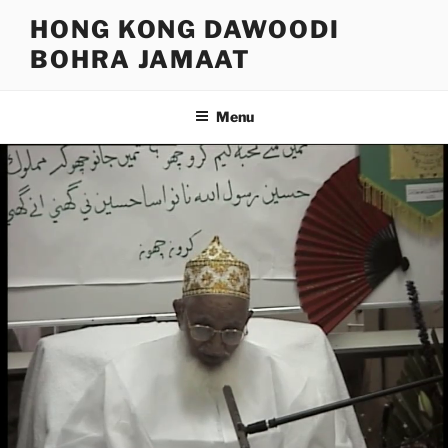
Skip
HONG KONG DAWOODI
to
BOHRA JAMAAT
content
Menu