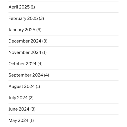
April 2025
(1)
February 2025
(3)
January 2025
(6)
December 2024
(3)
November 2024
(1)
October 2024
(4)
September 2024
(4)
August 2024
(1)
July 2024
(2)
June 2024
(3)
May 2024
(1)