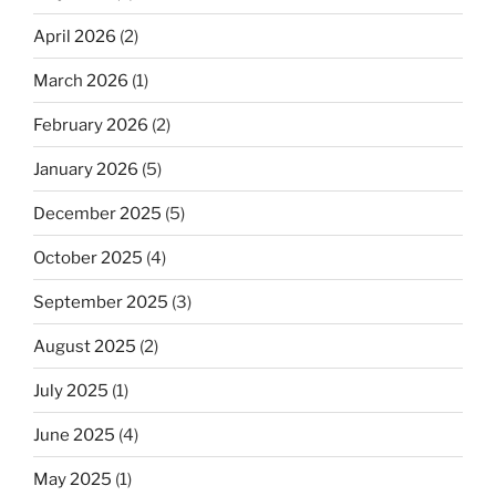
April 2026
(2)
March 2026
(1)
February 2026
(2)
January 2026
(5)
December 2025
(5)
October 2025
(4)
September 2025
(3)
August 2025
(2)
July 2025
(1)
June 2025
(4)
May 2025
(1)