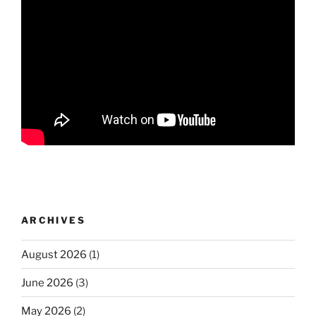
ARCHIVES
August 2026
(1)
June 2026
(3)
May 2026
(2)