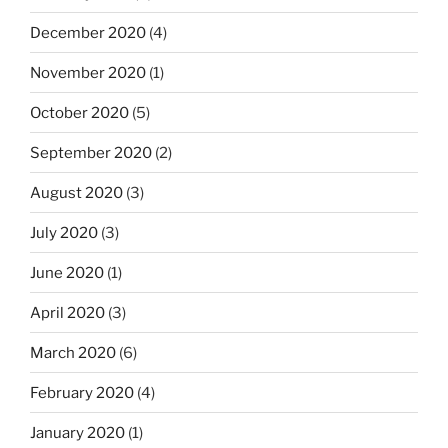
December 2020
(4)
November 2020
(1)
October 2020
(5)
September 2020
(2)
August 2020
(3)
July 2020
(3)
June 2020
(1)
April 2020
(3)
March 2020
(6)
February 2020
(4)
January 2020
(1)