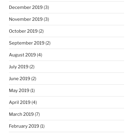
December 2019
(3)
November 2019
(3)
October 2019
(2)
September 2019
(2)
August 2019
(4)
July 2019
(2)
June 2019
(2)
May 2019
(1)
April 2019
(4)
March 2019
(7)
February 2019
(1)