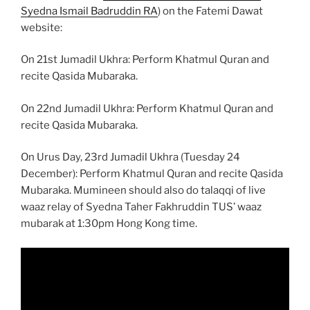
Syedna Ismail Badruddin RA
) on the Fatemi Dawat
website:
On 21st Jumadil Ukhra: Perform Khatmul Quran and
recite Qasida Mubaraka.
On 22nd Jumadil Ukhra: Perform Khatmul Quran and
recite Qasida Mubaraka.
On Urus Day, 23rd Jumadil Ukhra (Tuesday 24
December): Perform Khatmul Quran and recite Qasida
Mubaraka. Mumineen should also do talaqqi of live
waaz relay of Syedna Taher Fakhruddin TUS’ waaz
mubarak at 1:30pm Hong Kong time.