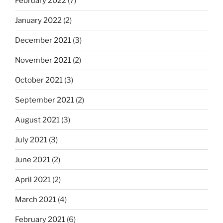
February 2022
(7)
January 2022
(2)
December 2021
(3)
November 2021
(2)
October 2021
(3)
September 2021
(2)
August 2021
(3)
July 2021
(3)
June 2021
(2)
April 2021
(2)
March 2021
(4)
February 2021
(6)