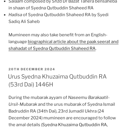
Salaam composed by Shzd Dr Bazat Tahera bensaheba
in shaan of Syedna Qutbuddin Shaheed RA
Hadisa
of Syedna Qutbuddin Shaheed RA by Syedi
Sadiq Ali Saheb
Mumineen may also take benefit from an English-
language
biographical article about the paak seerat and
shahadat of Syedna Qutbuddin Shaheed RA
.
POSTED
20TH DECEMBER 2024
ON
Urus Syedna Khuzaima Qutbuddin RA
(53rd Dai) 1446H
During the mubarak ayyam of
Naseemu Barakaatil-
Ursil-Mubarak
and the urus mubarak of Syedna Ismail
Badruddin RA (34th Dai), 23rd Jumadil Ukhra (24
December 2024) mumineen are encouraged to follow
the amal details (
Syedna Khuzaima Qutbuddin RA
,