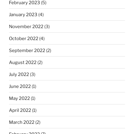
February 2023
(5)
January 2023
(4)
November 2022
(3)
October 2022
(4)
September 2022
(2)
August 2022
(2)
July 2022
(3)
June 2022
(1)
May 2022
(1)
April 2022
(1)
March 2022
(2)