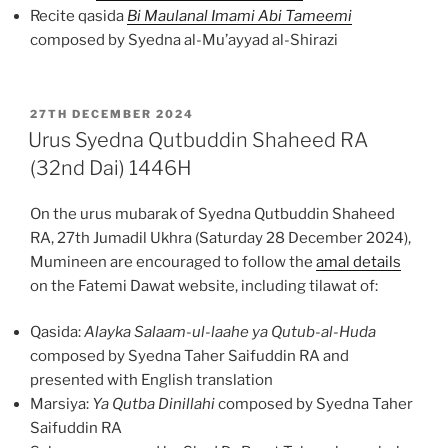
Recite qasida
Bi Maulanal Imami Abi Tameemi
composed by Syedna al-Mu’ayyad al-Shirazi
POSTED
27TH DECEMBER 2024
ON
Urus Syedna Qutbuddin Shaheed RA
(32nd Dai) 1446H
On the urus mubarak of Syedna Qutbuddin Shaheed
RA, 27th Jumadil Ukhra (Saturday 28 December 2024),
Mumineen are encouraged to follow the
amal details
on the Fatemi Dawat website, including tilawat of:
Qasida:
Alayka Salaam-ul-laahe ya Qutub-al-Huda
composed by Syedna Taher Saifuddin RA and
presented with English translation
Marsiya:
Ya Qutba Dinillahi
composed by Syedna Taher
Saifuddin RA