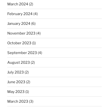
March 2024
(2)
February 2024
(4)
January 2024
(6)
November 2023
(4)
October 2023
(1)
September 2023
(4)
August 2023
(2)
July 2023
(2)
June 2023
(2)
May 2023
(1)
March 2023
(3)