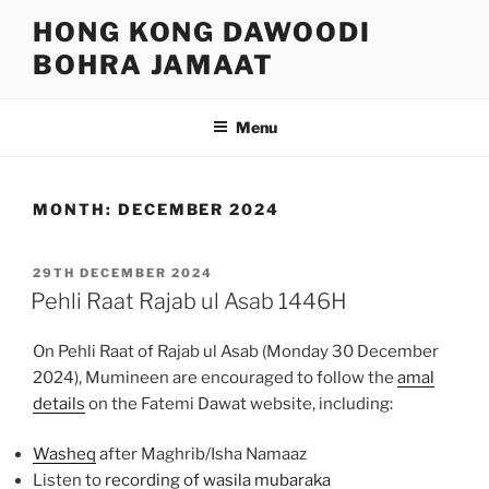
Skip
HONG KONG DAWOODI
to
BOHRA JAMAAT
content
Menu
MONTH:
DECEMBER 2024
POSTED
29TH DECEMBER 2024
ON
Pehli Raat Rajab ul Asab 1446H
On Pehli Raat of Rajab ul Asab (Monday 30 December
2024), Mumineen are encouraged to follow the
amal
details
on the Fatemi Dawat website, including:
Washeq
after Maghrib/Isha Namaaz
Listen to
recording of wasila mubaraka