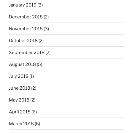
January 2019
(3)
December 2018
(2)
November 2018
(3)
October 2018
(2)
September 2018
(2)
August 2018
(5)
July 2018
(1)
June 2018
(2)
May 2018
(2)
April 2018
(6)
March 2018
(6)