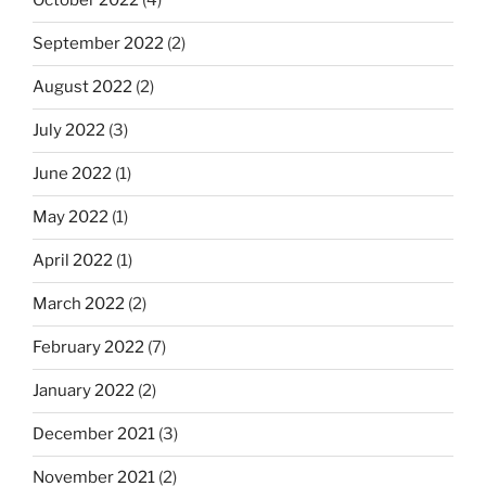
October 2022
(4)
September 2022
(2)
August 2022
(2)
July 2022
(3)
June 2022
(1)
May 2022
(1)
April 2022
(1)
March 2022
(2)
February 2022
(7)
January 2022
(2)
December 2021
(3)
November 2021
(2)