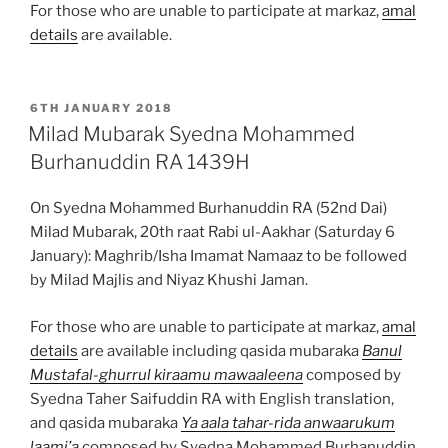
For those who are unable to participate at markaz,
amal
details
are available.
POSTED
6TH JANUARY 2018
ON
Milad Mubarak Syedna Mohammed
Burhanuddin RA 1439H
On Syedna Mohammed Burhanuddin RA (52nd Dai)
Milad Mubarak, 20th raat Rabi ul-Aakhar (Saturday 6
January): Maghrib/Isha Imamat Namaaz to be followed
by Milad Majlis and Niyaz Khushi Jaman.
For those who are unable to participate at markaz,
amal
details
are available including qasida mubaraka
Banul
Mustafal-ghurrul kiraamu mawaaleena
composed by
Syedna Taher Saifuddin RA with English translation,
and qasida mubaraka
Ya aala tahar-rida anwaarukum
laami’a
composed by Syedna Mohammed Burhanuddin