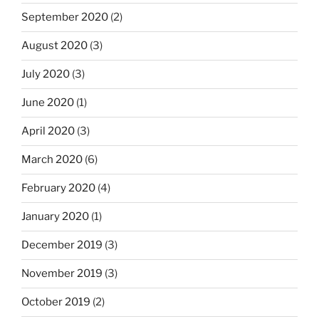
September 2020
(2)
August 2020
(3)
July 2020
(3)
June 2020
(1)
April 2020
(3)
March 2020
(6)
February 2020
(4)
January 2020
(1)
December 2019
(3)
November 2019
(3)
October 2019
(2)