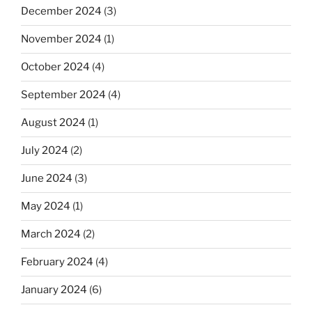
December 2024
(3)
November 2024
(1)
October 2024
(4)
September 2024
(4)
August 2024
(1)
July 2024
(2)
June 2024
(3)
May 2024
(1)
March 2024
(2)
February 2024
(4)
January 2024
(6)