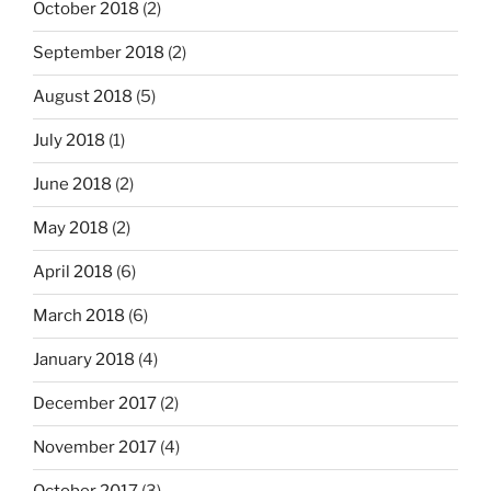
October 2018
(2)
September 2018
(2)
August 2018
(5)
July 2018
(1)
June 2018
(2)
May 2018
(2)
April 2018
(6)
March 2018
(6)
January 2018
(4)
December 2017
(2)
November 2017
(4)