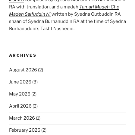
RA with translation, and a madeh
Tamari Madeh Che
Madeh Saifuddin Ni
written by Syedna Qutbuddin RA
shaan of Syedna Burhanuddin RA at the time of Syedna
Burhanuddin’s Takht Nasheeni.
ARCHIVES
August 2026
(2)
June 2026
(3)
May 2026
(2)
April 2026
(2)
March 2026
(1)
February 2026
(2)