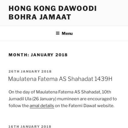
Skip
HONG KONG DAWOODI
to
BOHRA JAMAAT
content
Menu
MONTH:
JANUARY 2018
POSTED
26TH JANUARY 2018
ON
Maulatena Fatema AS Shahadat 1439H
On the day of Maulatena Fatema AS Shahadat, 10th
Jumadil Ula (26 January) mumineen are encouraged to
follow the
amal details
on the Fatemi Dawat website.
POSTED
16TH JANUARY 2018