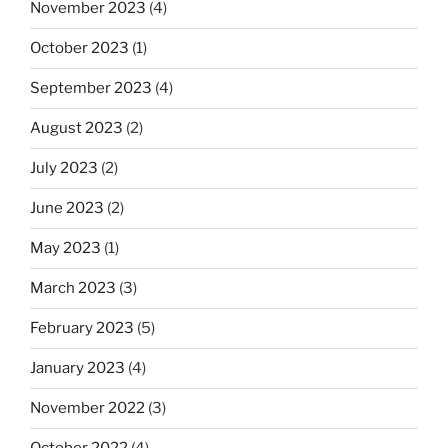
November 2023
(4)
October 2023
(1)
September 2023
(4)
August 2023
(2)
July 2023
(2)
June 2023
(2)
May 2023
(1)
March 2023
(3)
February 2023
(5)
January 2023
(4)
November 2022
(3)