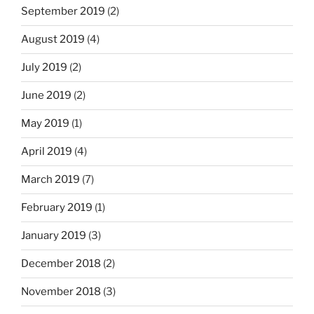
September 2019
(2)
August 2019
(4)
July 2019
(2)
June 2019
(2)
May 2019
(1)
April 2019
(4)
March 2019
(7)
February 2019
(1)
January 2019
(3)
December 2018
(2)
November 2018
(3)