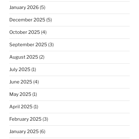
January 2026
(5)
December 2025
(5)
October 2025
(4)
September 2025
(3)
August 2025
(2)
July 2025
(1)
June 2025
(4)
May 2025
(1)
April 2025
(1)
February 2025
(3)
January 2025
(6)