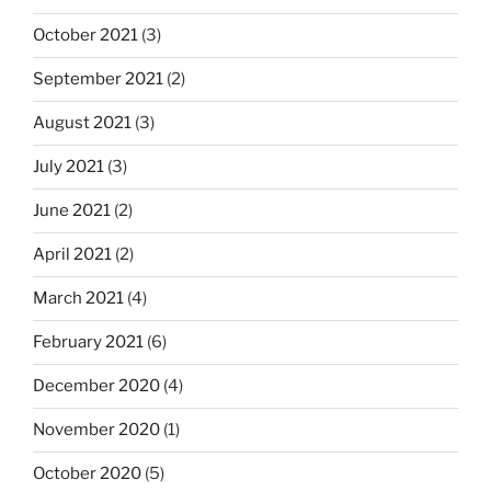
October 2021
(3)
September 2021
(2)
August 2021
(3)
July 2021
(3)
June 2021
(2)
April 2021
(2)
March 2021
(4)
February 2021
(6)
December 2020
(4)
November 2020
(1)
October 2020
(5)