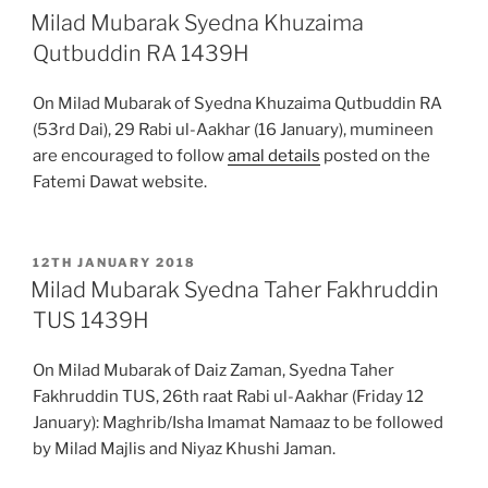
ON
Milad Mubarak Syedna Khuzaima
Qutbuddin RA 1439H
On Milad Mubarak of Syedna Khuzaima Qutbuddin RA
(53rd Dai), 29 Rabi ul-Aakhar (16 January), mumineen
are encouraged to follow
amal details
posted on the
Fatemi Dawat website.
POSTED
12TH JANUARY 2018
ON
Milad Mubarak Syedna Taher Fakhruddin
TUS 1439H
On Milad Mubarak of Daiz Zaman, Syedna Taher
Fakhruddin TUS, 26th raat Rabi ul-Aakhar (Friday 12
January): Maghrib/Isha Imamat Namaaz to be followed
by Milad Majlis and Niyaz Khushi Jaman.