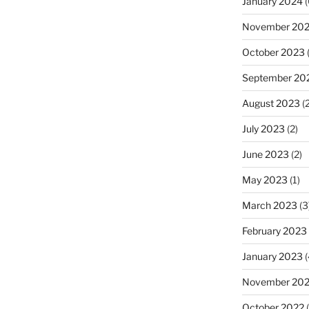
January 2024
(
November 20
October 2023
(
September 20
August 2023
(2
July 2023
(2)
June 2023
(2)
May 2023
(1)
March 2023
(3
February 2023
January 2023
(
November 20
October 2022
(