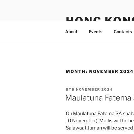
Skip
to
HONG KON
content
About
Events
Contacts
MONTH:
NOVEMBER 2024
POSTED
8TH NOVEMBER 2024
ON
Maulatuna Fatema
On Maulatuna Fatema SA shahad
10 November), Majlis will be he
Salawaat Jaman will be served a