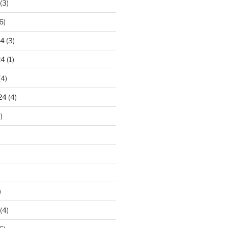
(3)
6)
24
(3)
24
(1)
(4)
24
(4)
)
)
(4)