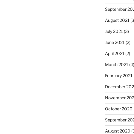
September 20
August 2021
(3
July 2021
(3)
June 2021
(2)
April 2021
(2)
March 2021
(4
February 2021
December 20
November 20
October 2020
September 20
August 2020
(