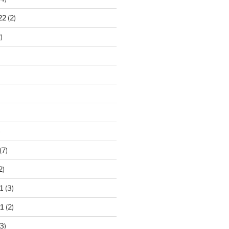
22
(2)
)
)
(7)
2)
1
(3)
1
(2)
3)