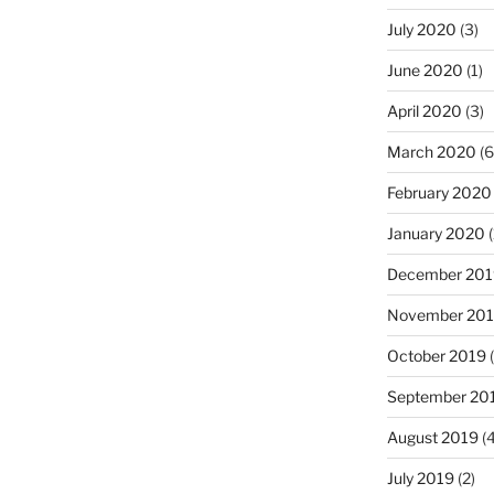
July 2020
(3)
June 2020
(1)
April 2020
(3)
March 2020
(6
February 2020
January 2020
(
December 201
November 20
October 2019
(
September 20
August 2019
(4
July 2019
(2)