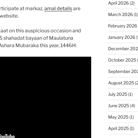
April 2026
(2)
rticipate at markaz,
amal details
are
March 2026
(1
website.
February 2026
at on this auspicious occasion and
January 2026
(
S shahadat bayaan of Maulatuna
Ashara Mubaraka this year, 1446H:
December 20
October 2025
September 20
August 2025
(2
July 2025
(1)
June 2025
(4)
May 2025
(1)
April 2025
(1)