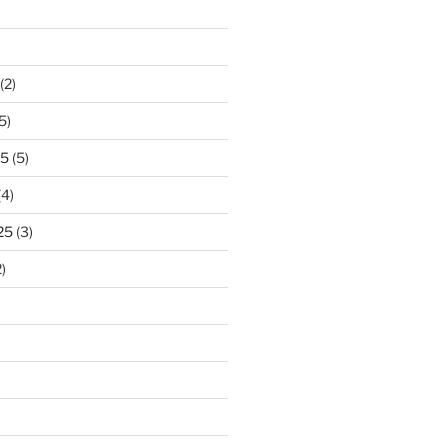
)
(2)
5)
25
(5)
(4)
25
(3)
)