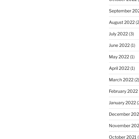
September 20
August 2022
(2
July 2022
(3)
June 2022
(1)
May 2022
(1)
April 2022
(1)
March 2022
(2
February 2022
January 2022
(
December 202
November 202
October 2021
(