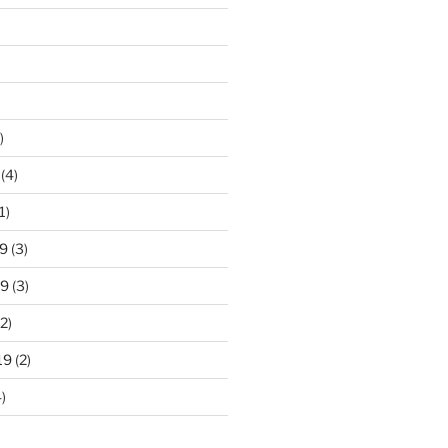
)
(4)
1)
9
(3)
19
(3)
2)
19
(2)
)