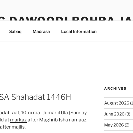
G DAWOODI BOHRA J
Sabaq
Madrasa
Local Information
ARCHIVES
 SA Shahadat 1446H
August 2026
(1
at raat, 10mi raat Jumadil Ula (Sunday
June 2026
(3)
ld at
markaz
after Maghrib Isha namaaz.
May 2026
(2)
fter majlis.