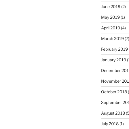
June 2019
(2)
May 2019
(1)
April 2019
(4)
March 2019
(7
February 2019
January 2019
(
December 201
November 20
October 2018
(
September 20
August 2018
(5
July 2018
(1)