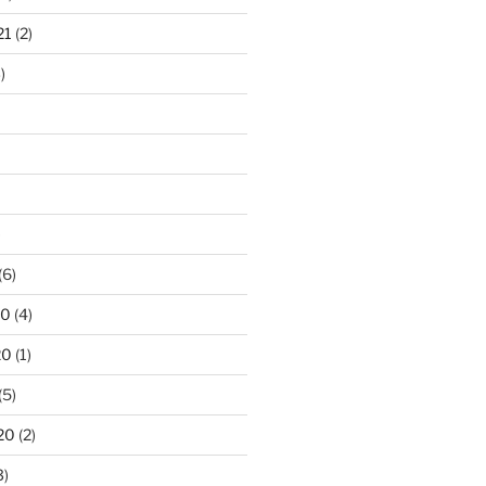
21
(2)
)
)
(6)
20
(4)
20
(1)
(5)
20
(2)
3)