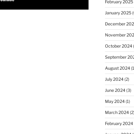
February 2025
January 2025
(
December 20
November 20
October 2024
September 20
August 2024
(1
July 2024
(2)
June 2024
(3)
May 2024
(1)
March 2024
(2
February 2024