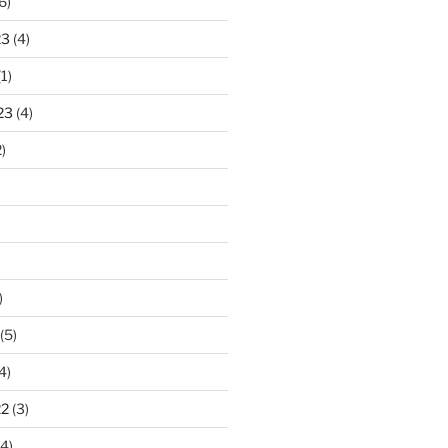
6)
23
(4)
1)
23
(4)
)
)
(5)
4)
22
(3)
4)