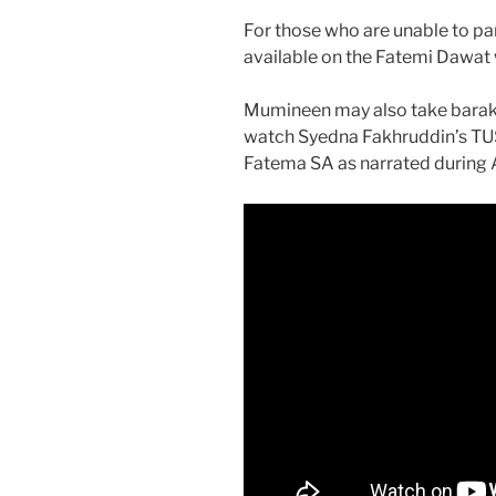
For those who are unable to pa
available on the Fatemi Dawat 
Mumineen may also take baraka
watch Syedna Fakhruddin’s TU
Fatema SA as narrated during 