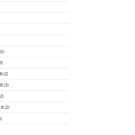
)
(1)
3)
8
(2)
18
(3)
2)
18
(2)
)