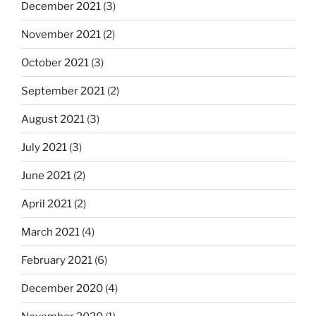
December 2021
(3)
November 2021
(2)
October 2021
(3)
September 2021
(2)
August 2021
(3)
July 2021
(3)
June 2021
(2)
April 2021
(2)
March 2021
(4)
February 2021
(6)
December 2020
(4)