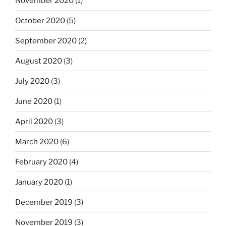
November 2020
(1)
October 2020
(5)
September 2020
(2)
August 2020
(3)
July 2020
(3)
June 2020
(1)
April 2020
(3)
March 2020
(6)
February 2020
(4)
January 2020
(1)
December 2019
(3)
November 2019
(3)