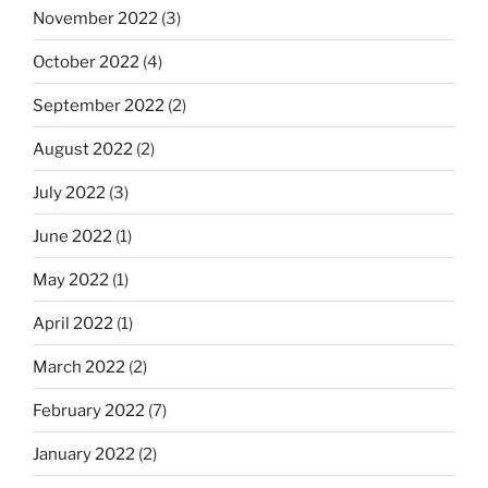
November 2022
(3)
October 2022
(4)
September 2022
(2)
August 2022
(2)
July 2022
(3)
June 2022
(1)
May 2022
(1)
April 2022
(1)
March 2022
(2)
February 2022
(7)
January 2022
(2)