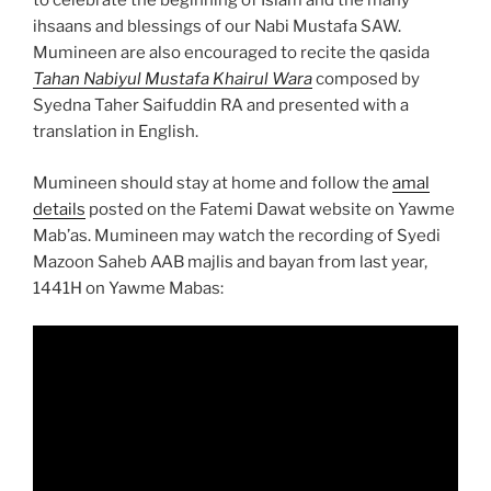
to celebrate the beginning of Islam and the many
ihsaans and blessings of our Nabi Mustafa SAW.
Mumineen are also encouraged to recite the qasida
Tahan Nabiyul Mustafa Khairul Wara
composed by
Syedna Taher Saifuddin RA and presented with a
translation in English.
Mumineen should stay at home and follow the
amal
details
posted on the Fatemi Dawat website on Yawme
Mab’as. Mumineen may watch the recording of Syedi
Mazoon Saheb AAB majlis and bayan from last year,
1441H on Yawme Mabas: