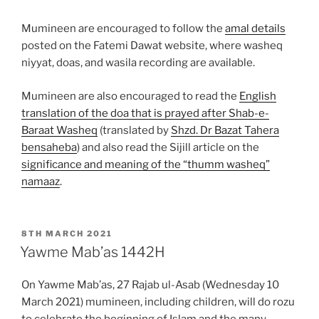
Mumineen are encouraged to follow the
amal details
posted on the Fatemi Dawat website, where washeq
niyyat, doas, and wasila recording are available.
Mumineen are also encouraged to read the
English
translation of the doa that is prayed after Shab-e-
Baraat Washeq
(translated by
Shzd. Dr Bazat Tahera
bensaheba
) and also read the Sijill article on the
significance and meaning of the “thumm washeq”
namaaz
.
POSTED
8TH MARCH 2021
ON
Yawme Mab’as 1442H
On Yawme Mab’as, 27 Rajab ul-Asab (Wednesday 10
March 2021) mumineen, including children, will do rozu