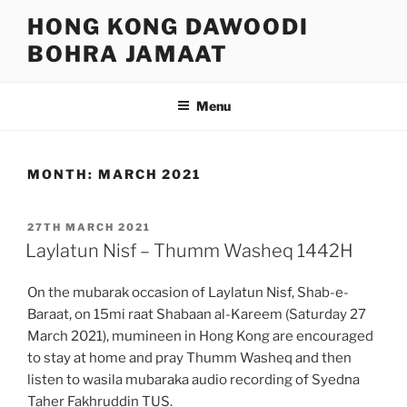
Skip
HONG KONG DAWOODI
to
BOHRA JAMAAT
content
Menu
MONTH:
MARCH 2021
POSTED
27TH MARCH 2021
ON
Laylatun Nisf – Thumm Washeq 1442H
On the mubarak occasion of Laylatun Nisf, Shab-e-
Baraat, on 15mi raat Shabaan al-Kareem (Saturday 27
March 2021), mumineen in Hong Kong are encouraged
to stay at home and pray Thumm Washeq and then
listen to wasila mubaraka audio recording of Syedna
Taher Fakhruddin TUS.