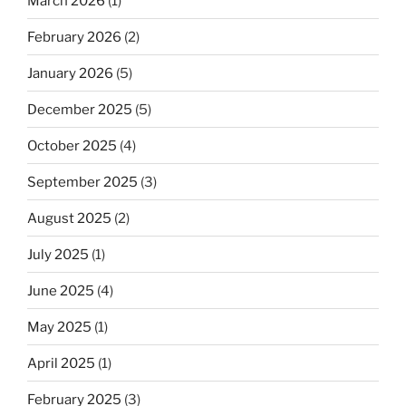
March 2026
(1)
February 2026
(2)
January 2026
(5)
December 2025
(5)
October 2025
(4)
September 2025
(3)
August 2025
(2)
July 2025
(1)
June 2025
(4)
May 2025
(1)
April 2025
(1)
February 2025
(3)