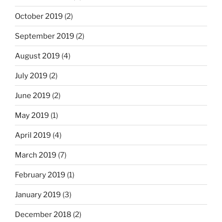
October 2019
(2)
September 2019
(2)
August 2019
(4)
July 2019
(2)
June 2019
(2)
May 2019
(1)
April 2019
(4)
March 2019
(7)
February 2019
(1)
January 2019
(3)
December 2018
(2)