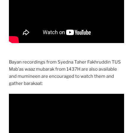
Bayan recordings from Syedna Taher Fakhruddin TUS
Mab’as waaz mubarak from 1437H are also available
and mumineen are encouraged to watch them and
gather barakaat: