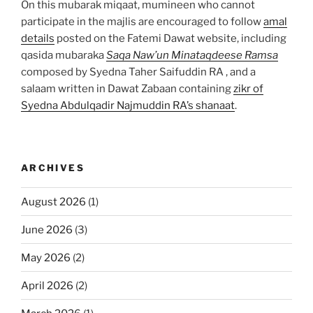
On this mubarak miqaat, mumineen who cannot
participate in the majlis are encouraged to follow
amal
details
posted on the Fatemi Dawat website, including
qasida mubaraka
Saqa Naw’un Minataqdeese Ramsa
composed by Syedna Taher Saifuddin RA , and a
salaam written in Dawat Zabaan containing
zikr of
Syedna Abdulqadir Najmuddin RA’s shanaat
.
ARCHIVES
August 2026
(1)
June 2026
(3)
May 2026
(2)
April 2026
(2)