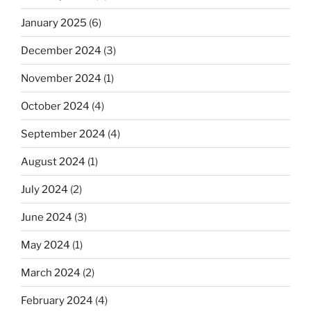
January 2025
(6)
December 2024
(3)
November 2024
(1)
October 2024
(4)
September 2024
(4)
August 2024
(1)
July 2024
(2)
June 2024
(3)
May 2024
(1)
March 2024
(2)
February 2024
(4)