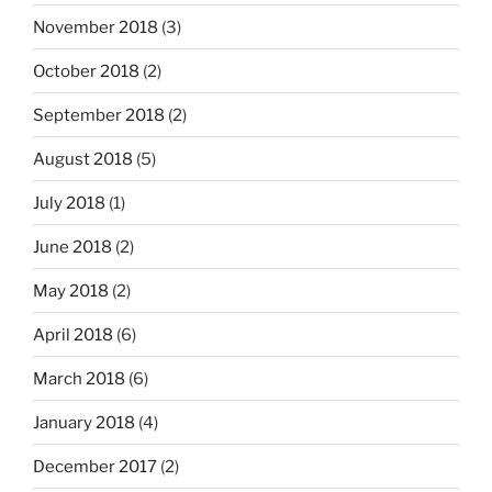
November 2018
(3)
October 2018
(2)
September 2018
(2)
August 2018
(5)
July 2018
(1)
June 2018
(2)
May 2018
(2)
April 2018
(6)
March 2018
(6)
January 2018
(4)
December 2017
(2)