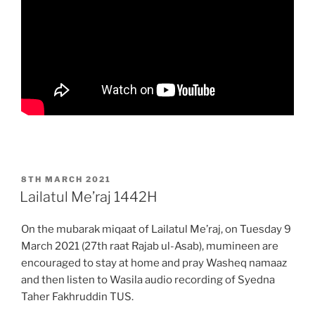
POSTED
8TH MARCH 2021
ON
Lailatul Me’raj 1442H
On the mubarak miqaat of Lailatul Me’raj, on Tuesday 9
March 2021 (27th raat Rajab ul-Asab), mumineen are
encouraged to stay at home and pray Washeq namaaz
and then listen to Wasila audio recording of Syedna
Taher Fakhruddin TUS.