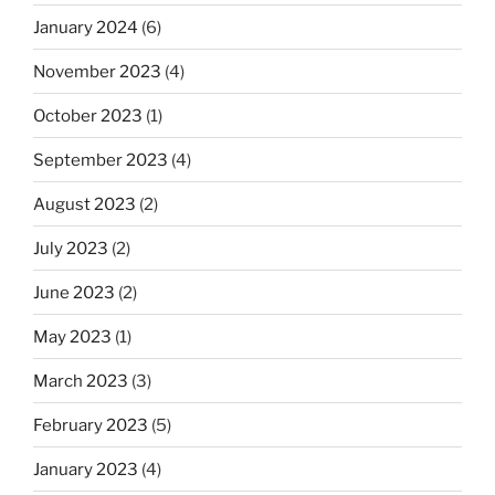
January 2024
(6)
November 2023
(4)
October 2023
(1)
September 2023
(4)
August 2023
(2)
July 2023
(2)
June 2023
(2)
May 2023
(1)
March 2023
(3)
February 2023
(5)
January 2023
(4)