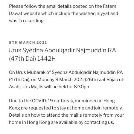
Please follow the
amal details
posted on the Fatemi
Dawat website which include the washeq niyyat and
wasila recording.
POSTED
8TH MARCH 2021
ON
Urus Syedna Abdulqadir Najmuddin RA
(47th Dai) 1442H
On Urus Mubarak of Syedna Abdulqadir Najmuddin RA
(47th Dai), on Monday 8 March 2021 (26th raat Rajab ul-
Asab), Urs Majlis will be held at 8:30pm.
Due to the COVID-19 outbreak, mumineen in Hong
Kong are requested to stay at home and join remotely.
Details on how to attend the majlis remotely from your
home in Hong Kong are available by
contacting us
.