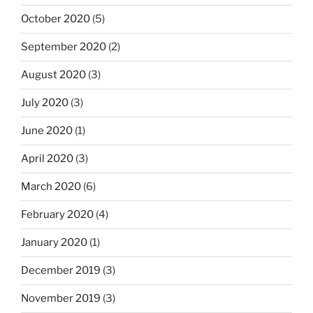
October 2020
(5)
September 2020
(2)
August 2020
(3)
July 2020
(3)
June 2020
(1)
April 2020
(3)
March 2020
(6)
February 2020
(4)
January 2020
(1)
December 2019
(3)
November 2019
(3)