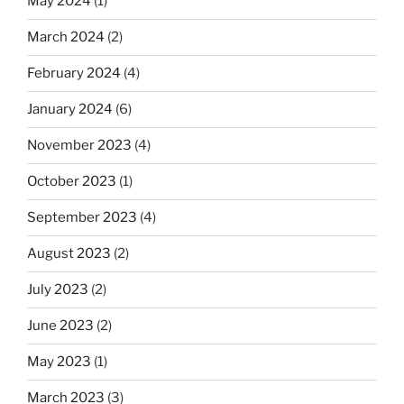
May 2024
(1)
March 2024
(2)
February 2024
(4)
January 2024
(6)
November 2023
(4)
October 2023
(1)
September 2023
(4)
August 2023
(2)
July 2023
(2)
June 2023
(2)
May 2023
(1)
March 2023
(3)