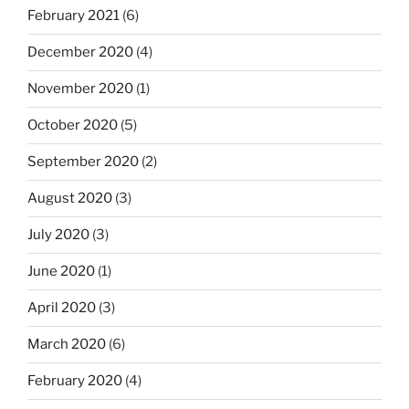
February 2021
(6)
December 2020
(4)
November 2020
(1)
October 2020
(5)
September 2020
(2)
August 2020
(3)
July 2020
(3)
June 2020
(1)
April 2020
(3)
March 2020
(6)
February 2020
(4)