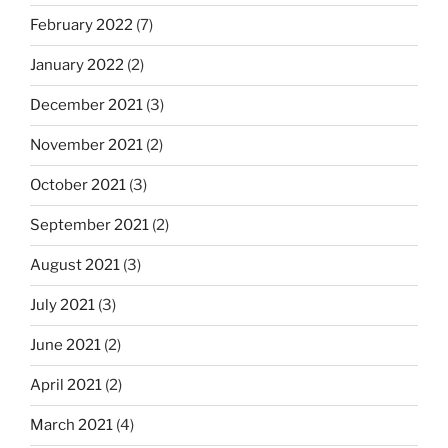
February 2022
(7)
January 2022
(2)
December 2021
(3)
November 2021
(2)
October 2021
(3)
September 2021
(2)
August 2021
(3)
July 2021
(3)
June 2021
(2)
April 2021
(2)
March 2021
(4)