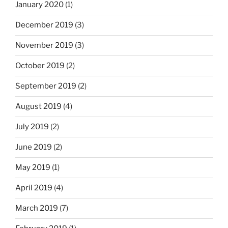
January 2020
(1)
December 2019
(3)
November 2019
(3)
October 2019
(2)
September 2019
(2)
August 2019
(4)
July 2019
(2)
June 2019
(2)
May 2019
(1)
April 2019
(4)
March 2019
(7)