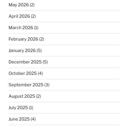
May 2026
(2)
April 2026
(2)
March 2026
(1)
February 2026
(2)
January 2026
(5)
December 2025
(5)
October 2025
(4)
September 2025
(3)
August 2025
(2)
July 2025
(1)
June 2025
(4)