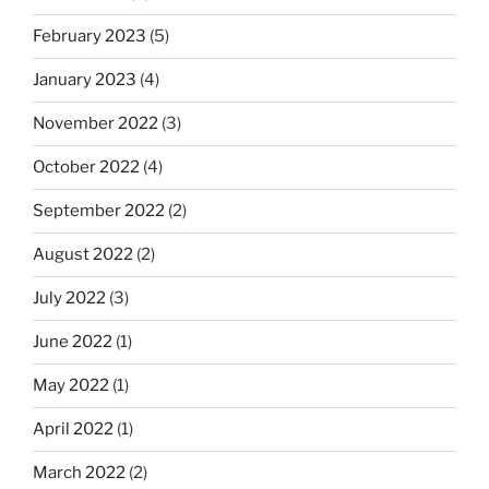
February 2023
(5)
January 2023
(4)
November 2022
(3)
October 2022
(4)
September 2022
(2)
August 2022
(2)
July 2022
(3)
June 2022
(1)
May 2022
(1)
April 2022
(1)
March 2022
(2)