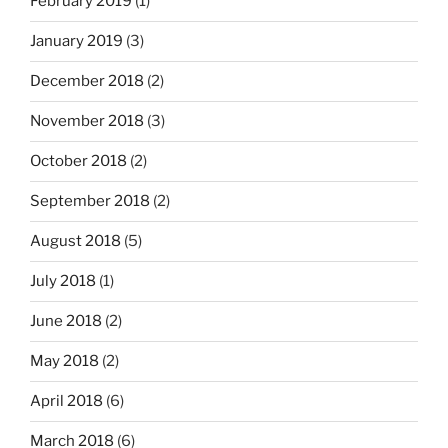
February 2019
(1)
January 2019
(3)
December 2018
(2)
November 2018
(3)
October 2018
(2)
September 2018
(2)
August 2018
(5)
July 2018
(1)
June 2018
(2)
May 2018
(2)
April 2018
(6)
March 2018
(6)