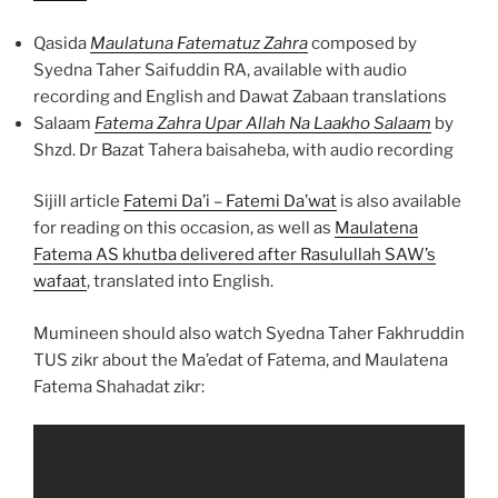
Qasida
Maulatuna Fatematuz Zahra
composed by
Syedna Taher Saifuddin RA, available with audio
recording and English and Dawat Zabaan translations
Salaam
Fatema Zahra Upar Allah Na Laakho Salaam
by
Shzd. Dr Bazat Tahera baisaheba, with audio recording
Sijill article
Fatemi Da’i – Fatemi Da’wat
is also available
for reading on this occasion, as well as
Maulatena
Fatema AS khutba delivered after Rasulullah SAW’s
wafaat
, translated into English.
Mumineen should also watch Syedna Taher Fakhruddin
TUS zikr about the Ma’edat of Fatema, and Maulatena
Fatema Shahadat zikr: