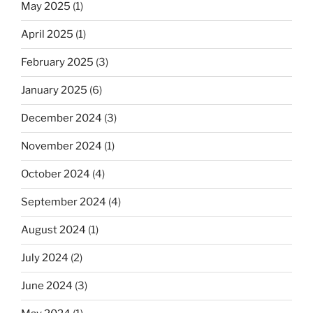
May 2025
(1)
April 2025
(1)
February 2025
(3)
January 2025
(6)
December 2024
(3)
November 2024
(1)
October 2024
(4)
September 2024
(4)
August 2024
(1)
July 2024
(2)
June 2024
(3)