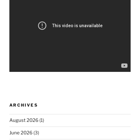
ARCHIVES
August 2026
(1)
June 2026
(3)