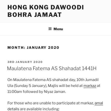
Skip
HONG KONG DAWOODI
to
BOHRA JAMAAT
content
Menu
MONTH:
JANUARY 2020
POSTED
3RD JANUARY 2020
ON
Maulatena Fatema AS Shahadat 1441H
On Maulatena Fatema AS shahadat day, 10th Jumadil
Ula (Sunday 5 January), Majlis will be held at
markaz
at
11:00am followed by Niyaz Jaman.
For those who are unable to participate at markaz,
amal
details
are available including: