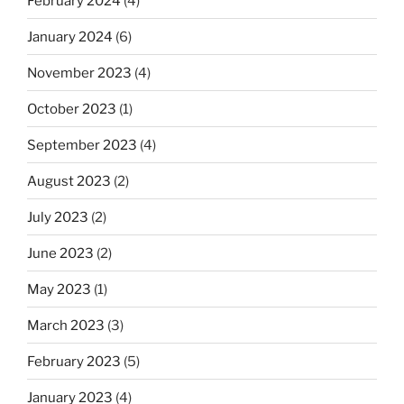
February 2024
(4)
January 2024
(6)
November 2023
(4)
October 2023
(1)
September 2023
(4)
August 2023
(2)
July 2023
(2)
June 2023
(2)
May 2023
(1)
March 2023
(3)
February 2023
(5)
January 2023
(4)