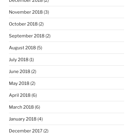
December 2018
(2)
November 2018
(3)
October 2018
(2)
September 2018
(2)
August 2018
(5)
July 2018
(1)
June 2018
(2)
May 2018
(2)
April 2018
(6)
March 2018
(6)
January 2018
(4)
December 2017
(2)