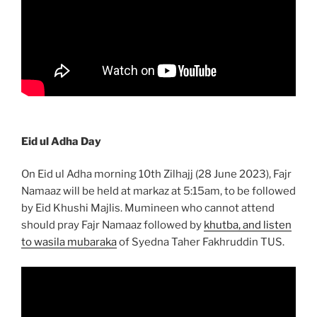
Eid ul Adha Day
On Eid ul Adha morning 10th Zilhajj (28 June 2023), Fajr
Namaaz will be held at markaz at 5:15am, to be followed
by Eid Khushi Majlis. Mumineen who cannot attend
should pray Fajr Namaaz followed by
khutba, and listen
to wasila mubaraka
of Syedna Taher Fakhruddin TUS.