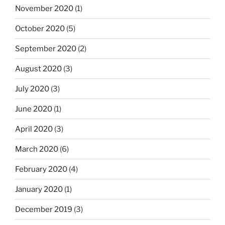
November 2020
(1)
October 2020
(5)
September 2020
(2)
August 2020
(3)
July 2020
(3)
June 2020
(1)
April 2020
(3)
March 2020
(6)
February 2020
(4)
January 2020
(1)
December 2019
(3)