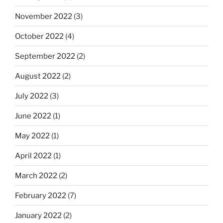
November 2022
(3)
October 2022
(4)
September 2022
(2)
August 2022
(2)
July 2022
(3)
June 2022
(1)
May 2022
(1)
April 2022
(1)
March 2022
(2)
February 2022
(7)
January 2022
(2)