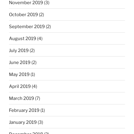
November 2019
(3)
October 2019
(2)
September 2019
(2)
August 2019
(4)
July 2019
(2)
June 2019
(2)
May 2019
(1)
April 2019
(4)
March 2019
(7)
February 2019
(1)
January 2019
(3)