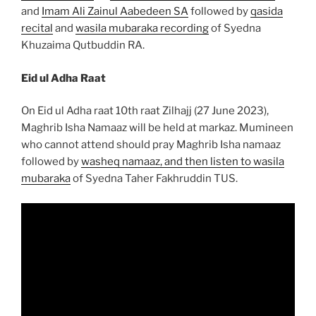
and
Imam Ali Zainul Aabedeen SA
followed by
qasida
recital
and
wasila mubaraka recording
of Syedna
Khuzaima Qutbuddin RA.
Eid ul Adha Raat
On Eid ul Adha raat 10th raat Zilhajj (27 June 2023),
Maghrib Isha Namaaz will be held at markaz. Mumineen
who cannot attend should pray Maghrib Isha namaaz
followed by
washeq namaaz, and then listen to wasila
mubaraka
of Syedna Taher Fakhruddin TUS.