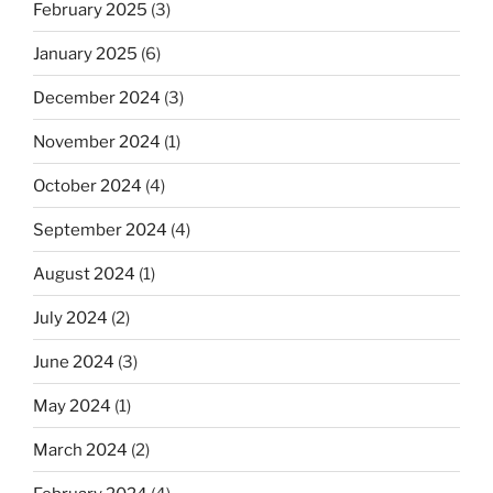
February 2025
(3)
January 2025
(6)
December 2024
(3)
November 2024
(1)
October 2024
(4)
September 2024
(4)
August 2024
(1)
July 2024
(2)
June 2024
(3)
May 2024
(1)
March 2024
(2)