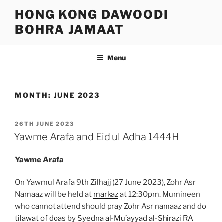
Skip
HONG KONG DAWOODI
to
BOHRA JAMAAT
content
Menu
MONTH:
JUNE 2023
POSTED
26TH JUNE 2023
ON
Yawme Arafa and Eid ul Adha 1444H
Yawme Arafa
On Yawmul Arafa 9th Zilhajj (27 June 2023), Zohr Asr
Namaaz will be held at
markaz
at 12:30pm. Mumineen
who cannot attend should pray Zohr Asr namaaz and do
tilawat of doas
by
Syedna al-Mu’ayyad al-Shirazi RA