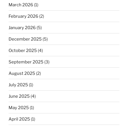
March 2026
(1)
February 2026
(2)
January 2026
(5)
December 2025
(5)
October 2025
(4)
September 2025
(3)
August 2025
(2)
July 2025
(1)
June 2025
(4)
May 2025
(1)
April 2025
(1)