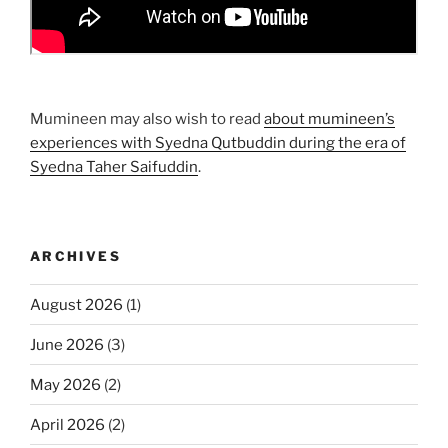
Mumineen may also wish to read
about mumineen’s
experiences with Syedna Qutbuddin during the era of
Syedna Taher Saifuddin
.
ARCHIVES
August 2026
(1)
June 2026
(3)
May 2026
(2)
April 2026
(2)