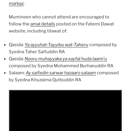
markaz
.
Mumineen who cannot attend are encouraged to
follow the
amal details
posted on the Fatemi Dawat
website, including tilawat of:
Qasida:
Ya ayyuhat-Tayyibu wat-Taheru
composed by
Syedna Taher Saifuddin RA
Qasida:
Nooru muhayyaka ya sayfal huda laami’u
composed by Syedna Mohammed Burhanuddin RA
Salaam:
Ay saifedin sarwar hazaaro salaam
composed
by Syedna Khuzaima Qutbuddin RA