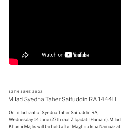
POSTED
13TH JUNE 2023
ON
Milad Syedna Taher Saifuddin RA 1444H
On milad raat of Syedna Taher Saifuddin RA,
Wednesday 14 June (27th raat Zilqadatil Haraam), Milad
Khushi Majlis will be held after Maghrib Isha Namaaz at