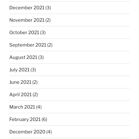
December 2021
(3)
November 2021
(2)
October 2021
(3)
September 2021
(2)
August 2021
(3)
July 2021
(3)
June 2021
(2)
April 2021
(2)
March 2021
(4)
February 2021
(6)
December 2020
(4)