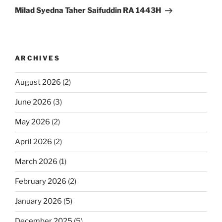
Post
Milad Syedna Taher Saifuddin RA 1443H
ARCHIVES
August 2026
(2)
June 2026
(3)
May 2026
(2)
April 2026
(2)
March 2026
(1)
February 2026
(2)
January 2026
(5)
December 2025
(5)