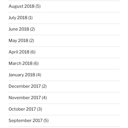
August 2018
(5)
July 2018
(1)
June 2018
(2)
May 2018
(2)
April 2018
(6)
March 2018
(6)
January 2018
(4)
December 2017
(2)
November 2017
(4)
October 2017
(3)
September 2017
(5)