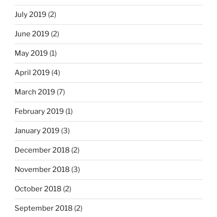
July 2019
(2)
June 2019
(2)
May 2019
(1)
April 2019
(4)
March 2019
(7)
February 2019
(1)
January 2019
(3)
December 2018
(2)
November 2018
(3)
October 2018
(2)
September 2018
(2)