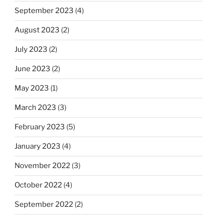
September 2023
(4)
August 2023
(2)
July 2023
(2)
June 2023
(2)
May 2023
(1)
March 2023
(3)
February 2023
(5)
January 2023
(4)
November 2022
(3)
October 2022
(4)
September 2022
(2)