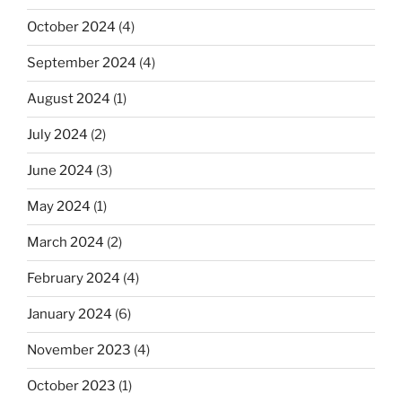
October 2024
(4)
September 2024
(4)
August 2024
(1)
July 2024
(2)
June 2024
(3)
May 2024
(1)
March 2024
(2)
February 2024
(4)
January 2024
(6)
November 2023
(4)
October 2023
(1)