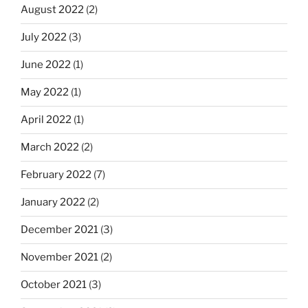
August 2022
(2)
July 2022
(3)
June 2022
(1)
May 2022
(1)
April 2022
(1)
March 2022
(2)
February 2022
(7)
January 2022
(2)
December 2021
(3)
November 2021
(2)
October 2021
(3)