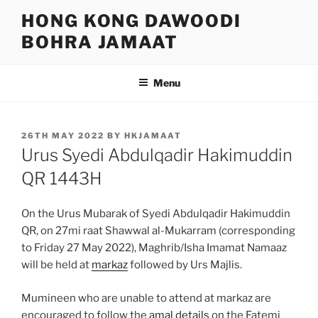
Skip
HONG KONG DAWOODI
to
BOHRA JAMAAT
content
Menu
POSTED
26TH MAY 2022
BY
HKJAMAAT
ON
Urus Syedi Abdulqadir Hakimuddin
QR 1443H
On the Urus Mubarak of Syedi Abdulqadir Hakimuddin
QR, on 27mi raat Shawwal al-Mukarram (corresponding
to Friday 27 May 2022), Maghrib/Isha Imamat Namaaz
will be held at
markaz
followed by Urs Majlis.
Mumineen who are unable to attend at markaz are
encouraged to follow the
amal details
on the Fatemi