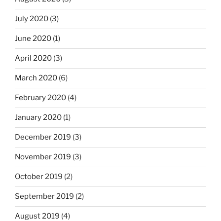
July 2020
(3)
June 2020
(1)
April 2020
(3)
March 2020
(6)
February 2020
(4)
January 2020
(1)
December 2019
(3)
November 2019
(3)
October 2019
(2)
September 2019
(2)
August 2019
(4)