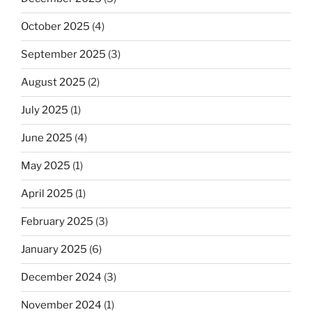
October 2025
(4)
September 2025
(3)
August 2025
(2)
July 2025
(1)
June 2025
(4)
May 2025
(1)
April 2025
(1)
February 2025
(3)
January 2025
(6)
December 2024
(3)
November 2024
(1)