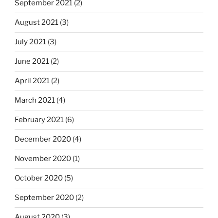
September 2021
(2)
August 2021
(3)
July 2021
(3)
June 2021
(2)
April 2021
(2)
March 2021
(4)
February 2021
(6)
December 2020
(4)
November 2020
(1)
October 2020
(5)
September 2020
(2)
August 2020
(3)