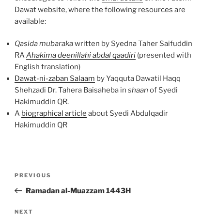
Dawat website, where the following resources are
available:
Qasida mubaraka
written by Syedna Taher Saifuddin
RA
Ahakima deenillahi abdal qaadiri
(presented with
English translation)
Dawat-ni-zaban Salaam
by Yaqquta Dawatil Haqq
Shehzadi Dr. Tahera Baisaheba in
shaan
of Syedi
Hakimuddin QR.
A
biographical article
about Syedi Abdulqadir
Hakimuddin QR
Post
Previous
PREVIOUS
navigation
Post
Ramadan al-Muazzam 1443H
Next
NEXT