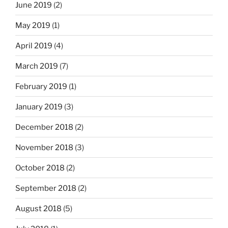
June 2019
(2)
May 2019
(1)
April 2019
(4)
March 2019
(7)
February 2019
(1)
January 2019
(3)
December 2018
(2)
November 2018
(3)
October 2018
(2)
September 2018
(2)
August 2018
(5)