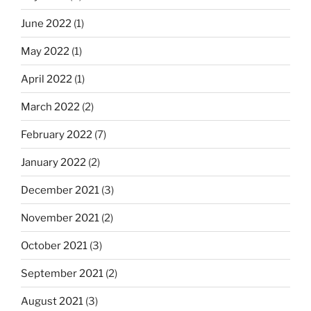
June 2022
(1)
May 2022
(1)
April 2022
(1)
March 2022
(2)
February 2022
(7)
January 2022
(2)
December 2021
(3)
November 2021
(2)
October 2021
(3)
September 2021
(2)
August 2021
(3)