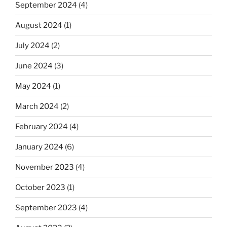
September 2024
(4)
August 2024
(1)
July 2024
(2)
June 2024
(3)
May 2024
(1)
March 2024
(2)
February 2024
(4)
January 2024
(6)
November 2023
(4)
October 2023
(1)
September 2023
(4)