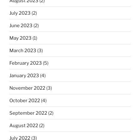
August 2023
(2)
July 2023
(2)
June 2023
(2)
May 2023
(1)
March 2023
(3)
February 2023
(5)
January 2023
(4)
November 2022
(3)
October 2022
(4)
September 2022
(2)
August 2022
(2)
July 2022
(3)