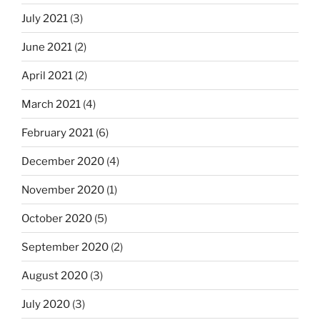
July 2021
(3)
June 2021
(2)
April 2021
(2)
March 2021
(4)
February 2021
(6)
December 2020
(4)
November 2020
(1)
October 2020
(5)
September 2020
(2)
August 2020
(3)
July 2020
(3)