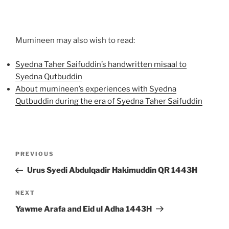
Mumineen may also wish to read:
Syedna Taher Saifuddin’s handwritten misaal to
Syedna Qutbuddin
About mumineen’s experiences with Syedna
Qutbuddin during the era of Syedna Taher Saifuddin
Post
Previous
PREVIOUS
navigation
Post
Urus Syedi Abdulqadir Hakimuddin QR 1443H
Next
NEXT
Post
Yawme Arafa and Eid ul Adha 1443H