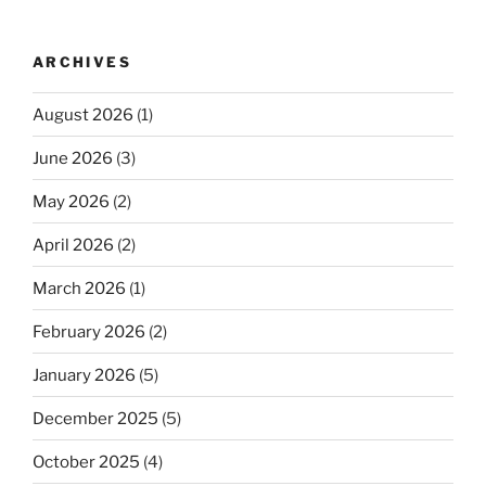
ARCHIVES
August 2026
(1)
June 2026
(3)
May 2026
(2)
April 2026
(2)
March 2026
(1)
February 2026
(2)
January 2026
(5)
December 2025
(5)
October 2025
(4)