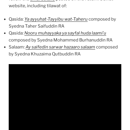
website, including tilawat of:
Qasida:
Ya ayyuhat-Tayyibu wat-Taheru
composed by
Syedna Taher Saifuddin RA
Qasida:
Nooru muhayyaka ya sayfal huda laami’u
composed by Syedna Mohammed Burhanuddin RA
Salaam:
Ay saifedin sarwar hazaaro salaam
composed
by Syedna Khuzaima Qutbuddin RA