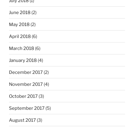
July 2018
(1)
June 2018
(2)
May 2018
(2)
April 2018
(6)
March 2018
(6)
January 2018
(4)
December 2017
(2)
November 2017
(4)
October 2017
(3)
September 2017
(5)
August 2017
(3)