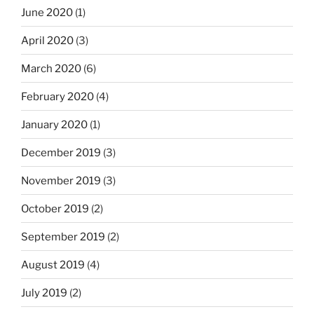
June 2020
(1)
April 2020
(3)
March 2020
(6)
February 2020
(4)
January 2020
(1)
December 2019
(3)
November 2019
(3)
October 2019
(2)
September 2019
(2)
August 2019
(4)
July 2019
(2)