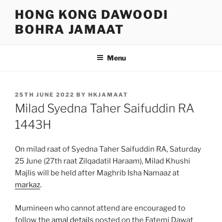
Skip
HONG KONG DAWOODI
to
BOHRA JAMAAT
content
Menu
POSTED
25TH JUNE 2022
BY
HKJAMAAT
ON
Milad Syedna Taher Saifuddin RA
1443H
On milad raat of Syedna Taher Saifuddin RA, Saturday
25 June (27th raat Zilqadatil Haraam), Milad Khushi
Majlis will be held after Maghrib Isha Namaaz at
markaz
.
Mumineen who cannot attend are encouraged to
follow the
amal details
posted on the Fatemi Dawat