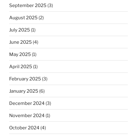
September 2025
(3)
August 2025
(2)
July 2025
(1)
June 2025
(4)
May 2025
(1)
April 2025
(1)
February 2025
(3)
January 2025
(6)
December 2024
(3)
November 2024
(1)
October 2024
(4)