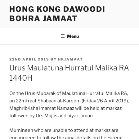
Skip
HONG KONG DAWOODI
to
BOHRA JAMAAT
content
Menu
POSTED
22ND APRIL 2019
BY
HKJAMAAT
ON
Urus Maulatuna Hurratul Malika RA
1440H
On the Urus Mubarak of Maulatuna Hurratul Malika RA,
on 22mi raat Shabaan al-Kareem (Friday 26 April 2019),
Maghrib/Isha Imamat Namaaz will be held at
markaz
followed by Urs Majlis and niyaz jaman.
Mumineen who are unable to attend at markaz are
encouraged to follow the
amal details
on the Fatemi