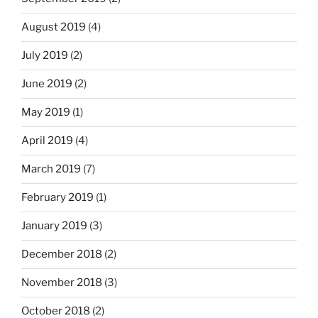
August 2019
(4)
July 2019
(2)
June 2019
(2)
May 2019
(1)
April 2019
(4)
March 2019
(7)
February 2019
(1)
January 2019
(3)
December 2018
(2)
November 2018
(3)
October 2018
(2)