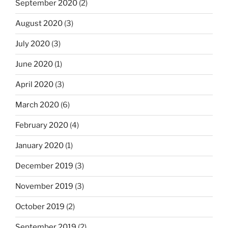
September 2020
(2)
August 2020
(3)
July 2020
(3)
June 2020
(1)
April 2020
(3)
March 2020
(6)
February 2020
(4)
January 2020
(1)
December 2019
(3)
November 2019
(3)
October 2019
(2)
September 2019
(2)