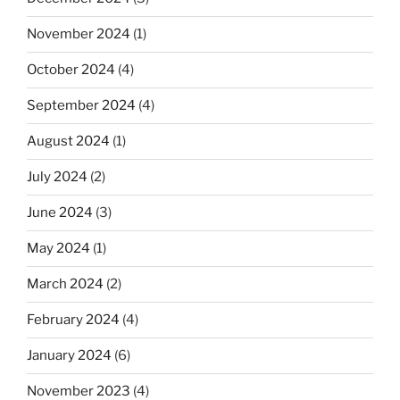
November 2024
(1)
October 2024
(4)
September 2024
(4)
August 2024
(1)
July 2024
(2)
June 2024
(3)
May 2024
(1)
March 2024
(2)
February 2024
(4)
January 2024
(6)
November 2023
(4)