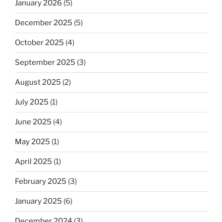
January 2026
(5)
December 2025
(5)
October 2025
(4)
September 2025
(3)
August 2025
(2)
July 2025
(1)
June 2025
(4)
May 2025
(1)
April 2025
(1)
February 2025
(3)
January 2025
(6)
December 2024
(3)