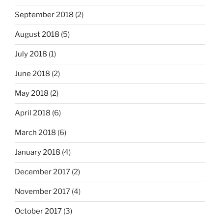
September 2018
(2)
August 2018
(5)
July 2018
(1)
June 2018
(2)
May 2018
(2)
April 2018
(6)
March 2018
(6)
January 2018
(4)
December 2017
(2)
November 2017
(4)
October 2017
(3)