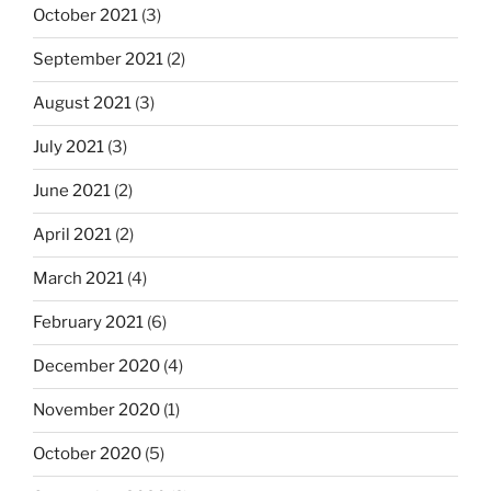
October 2021
(3)
September 2021
(2)
August 2021
(3)
July 2021
(3)
June 2021
(2)
April 2021
(2)
March 2021
(4)
February 2021
(6)
December 2020
(4)
November 2020
(1)
October 2020
(5)