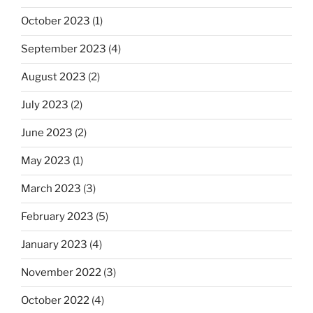
October 2023
(1)
September 2023
(4)
August 2023
(2)
July 2023
(2)
June 2023
(2)
May 2023
(1)
March 2023
(3)
February 2023
(5)
January 2023
(4)
November 2022
(3)
October 2022
(4)