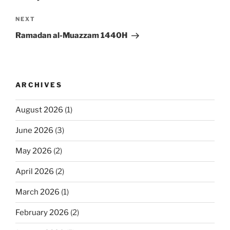
Next
NEXT
Post
Ramadan al-Muazzam 1440H
ARCHIVES
August 2026
(1)
June 2026
(3)
May 2026
(2)
April 2026
(2)
March 2026
(1)
February 2026
(2)