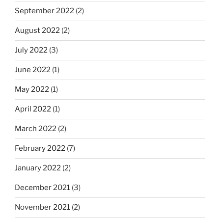
September 2022
(2)
August 2022
(2)
July 2022
(3)
June 2022
(1)
May 2022
(1)
April 2022
(1)
March 2022
(2)
February 2022
(7)
January 2022
(2)
December 2021
(3)
November 2021
(2)