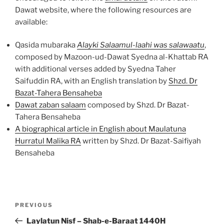
Dawat website, where the following resources are
available:
Qasida mubaraka
Alayki Salaamul-laahi was salawaatu
,
composed by Mazoon-ud-Dawat Syedna al-Khattab RA
with additional verses added by Syedna Taher
Saifuddin RA, with an English translation by
Shzd. Dr
Bazat-Tahera Bensaheba
Dawat zaban salaam
composed by Shzd. Dr Bazat-
Tahera Bensaheba
A biographical article in English about Maulatuna
Hurratul Malika RA
written by Shzd. Dr Bazat-Saifiyah
Bensaheba
Post
Previous
PREVIOUS
navigation
Post
Laylatun Nisf – Shab-e-Baraat 1440H