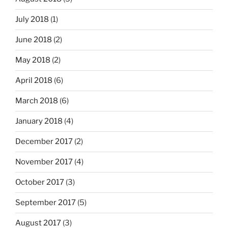
July 2018
(1)
June 2018
(2)
May 2018
(2)
April 2018
(6)
March 2018
(6)
January 2018
(4)
December 2017
(2)
November 2017
(4)
October 2017
(3)
September 2017
(5)
August 2017
(3)