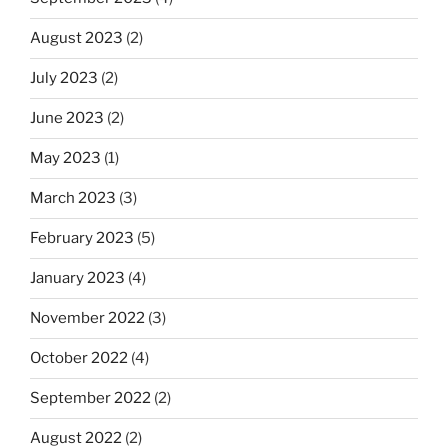
August 2023
(2)
July 2023
(2)
June 2023
(2)
May 2023
(1)
March 2023
(3)
February 2023
(5)
January 2023
(4)
November 2022
(3)
October 2022
(4)
September 2022
(2)
August 2022
(2)