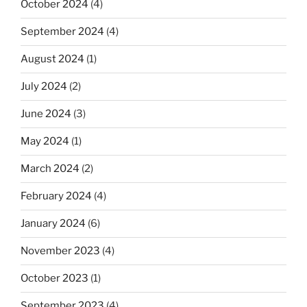
October 2024
(4)
September 2024
(4)
August 2024
(1)
July 2024
(2)
June 2024
(3)
May 2024
(1)
March 2024
(2)
February 2024
(4)
January 2024
(6)
November 2023
(4)
October 2023
(1)
September 2023
(4)