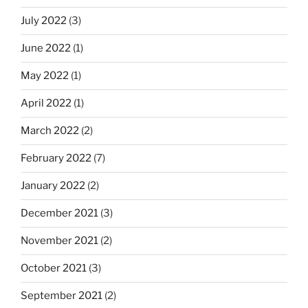
July 2022
(3)
June 2022
(1)
May 2022
(1)
April 2022
(1)
March 2022
(2)
February 2022
(7)
January 2022
(2)
December 2021
(3)
November 2021
(2)
October 2021
(3)
September 2021
(2)