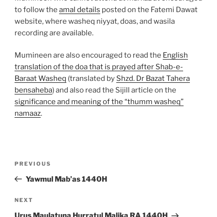
to follow the
amal details
posted on the Fatemi Dawat
website, where washeq niyyat, doas, and wasila
recording are available.
Mumineen are also encouraged to read the
English
translation of the doa that is prayed after Shab-e-
Baraat Washeq
(translated by
Shzd. Dr Bazat Tahera
bensaheba
) and also read the Sijill article on the
significance and meaning of the “thumm washeq”
namaaz
.
Post
Previous
PREVIOUS
navigation
Post
Yawmul Mab’as 1440H
Next
NEXT
Post
Urus Maulatuna Hurratul Malika RA 1440H