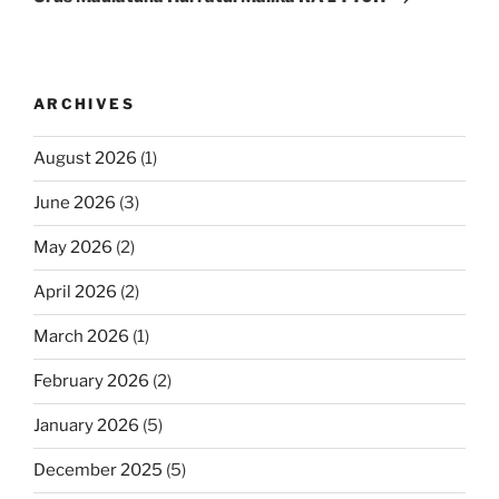
ARCHIVES
August 2026
(1)
June 2026
(3)
May 2026
(2)
April 2026
(2)
March 2026
(1)
February 2026
(2)
January 2026
(5)
December 2025
(5)