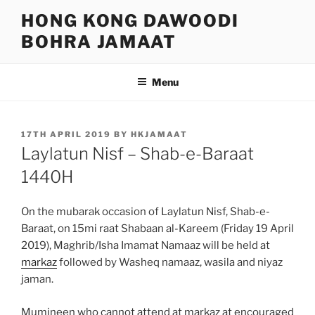
Skip
HONG KONG DAWOODI
to
BOHRA JAMAAT
content
Menu
POSTED
17TH APRIL 2019
BY
HKJAMAAT
ON
Laylatun Nisf – Shab-e-Baraat
1440H
On the mubarak occasion of Laylatun Nisf, Shab-e-
Baraat, on 15mi raat Shabaan al-Kareem (Friday 19 April
2019), Maghrib/Isha Imamat Namaaz will be held at
markaz
followed by Washeq namaaz, wasila and niyaz
jaman.
Mumineen who cannot attend at markaz at encouraged