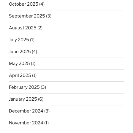
October 2025
(4)
September 2025
(3)
August 2025
(2)
July 2025
(1)
June 2025
(4)
May 2025
(1)
April 2025
(1)
February 2025
(3)
January 2025
(6)
December 2024
(3)
November 2024
(1)