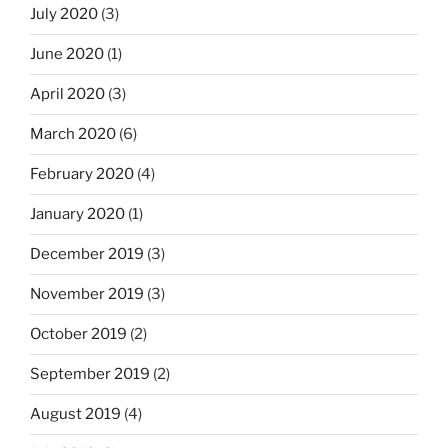
July 2020
(3)
June 2020
(1)
April 2020
(3)
March 2020
(6)
February 2020
(4)
January 2020
(1)
December 2019
(3)
November 2019
(3)
October 2019
(2)
September 2019
(2)
August 2019
(4)