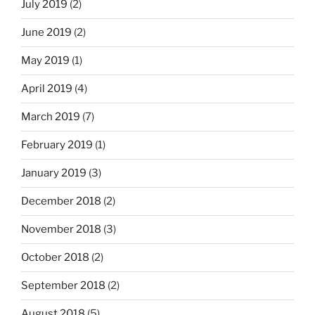
July 2019
(2)
June 2019
(2)
May 2019
(1)
April 2019
(4)
March 2019
(7)
February 2019
(1)
January 2019
(3)
December 2018
(2)
November 2018
(3)
October 2018
(2)
September 2018
(2)
August 2018
(5)