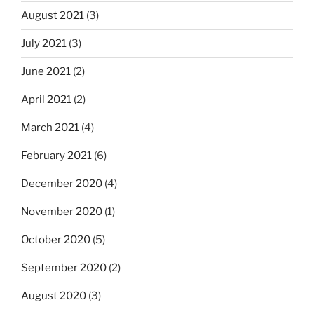
August 2021
(3)
July 2021
(3)
June 2021
(2)
April 2021
(2)
March 2021
(4)
February 2021
(6)
December 2020
(4)
November 2020
(1)
October 2020
(5)
September 2020
(2)
August 2020
(3)