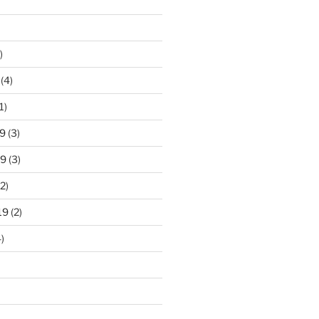
)
(4)
1)
9
(3)
19
(3)
2)
19
(2)
)