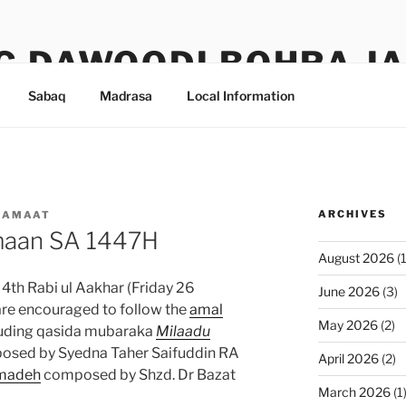
G DAWOODI BOHRA J
Sabaq
Madrasa
Local Information
ARCHIVES
JAMAAT
maan SA 1447H
August 2026
(1
th Rabi ul Aakhar (Friday 26
June 2026
(3)
e encouraged to follow the
amal
May 2026
(2)
cluding qasida mubaraka
Milaadu
sed by Syedna Taher Saifuddin RA
April 2026
(2)
madeh
composed by Shzd. Dr Bazat
March 2026
(1