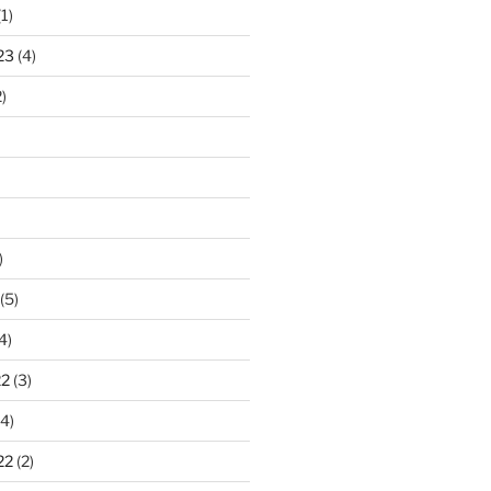
1)
23
(4)
)
)
(5)
4)
22
(3)
4)
22
(2)