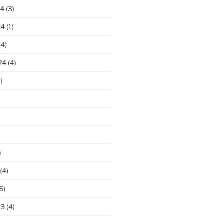
24
(3)
24
(1)
(4)
24
(4)
)
)
(4)
6)
23
(4)