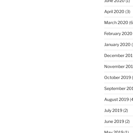
June 2020
(1)
April 2020
(3)
March 2020
(6
February 2020
January 2020
(
December 201
November 20
October 2019
(
September 20
August 2019
(4
July 2019
(2)
June 2019
(2)
May 2019
(1)