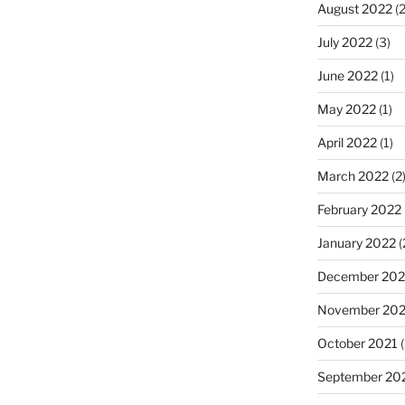
August 2022
(2
July 2022
(3)
June 2022
(1)
May 2022
(1)
April 2022
(1)
March 2022
(2
February 2022
January 2022
(
December 202
November 202
October 2021
(
September 20