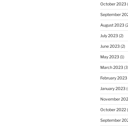
October 2023
(
September 20
August 2023
(2
July 2023
(2)
June 2023
(2)
May 2023
(1)
March 2023
(3
February 2023
January 2023
(
November 20
October 2022
(
September 20