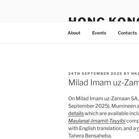
Skip
to
HONG KON
content
About
Events
Contacts
POSTED
24TH SEPTEMBER 2025
BY
HK
ON
Milad Imam uz-Za
On Milad Imam uz-Zamaan SA, 4
September 2025), Mumineen ar
details
which are available in
Maulanal-Imamit-Tayyibi
compo
with English translation, and a
Tahera Bensaheba.