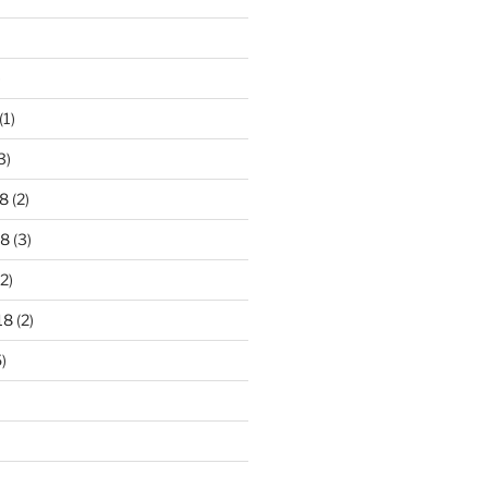
)
(1)
3)
8
(2)
18
(3)
2)
18
(2)
)