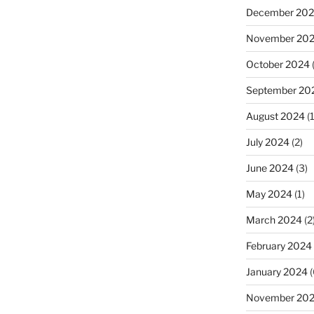
December 20
November 20
October 2024
September 20
August 2024
(1
July 2024
(2)
June 2024
(3)
May 2024
(1)
March 2024
(2
February 2024
January 2024
(
November 20