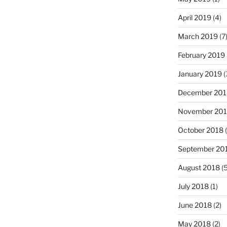
April 2019
(4)
March 2019
(7
February 2019
January 2019
(
December 201
November 20
October 2018
(
September 20
August 2018
(5
July 2018
(1)
June 2018
(2)
May 2018
(2)