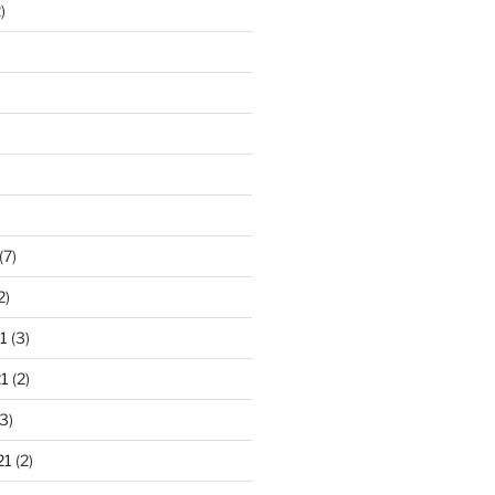
)
)
(7)
2)
1
(3)
1
(2)
3)
21
(2)