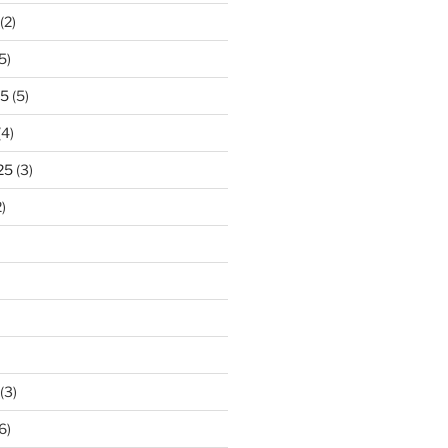
(2)
5)
25
(5)
(4)
25
(3)
)
(3)
6)