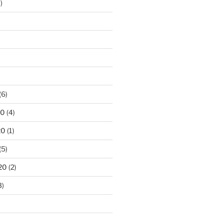
)
)
(6)
20
(4)
20
(1)
(5)
20
(2)
3)