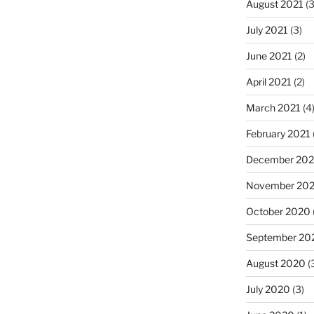
August 2021
(3
July 2021
(3)
June 2021
(2)
April 2021
(2)
March 2021
(4
February 2021
December 20
November 20
October 2020
September 20
August 2020
(
July 2020
(3)