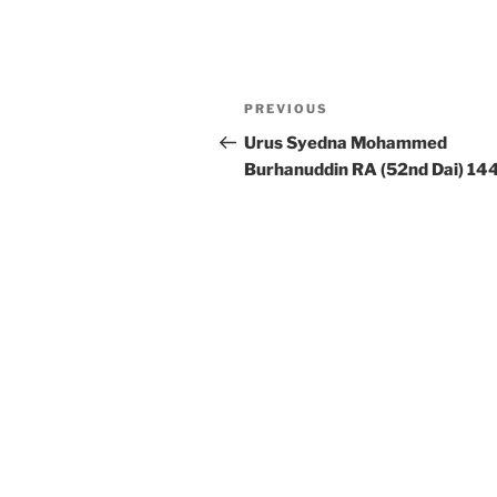
Post
Previous
PREVIOUS
navigation
Post
Urus Syedna Mohammed
Burhanuddin RA (52nd Dai) 14