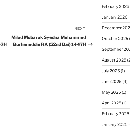
February 2026
January 2026
(
December 20
NEXT
Next
Post
Milad Mubarak Syedna Mohammed
October 2025
47H
Burhanuddin RA (52nd Dai) 1447H
September 20
August 2025
(2
July 2025
(1)
June 2025
(4)
May 2025
(1)
April 2025
(1)
February 2025
January 2025
(