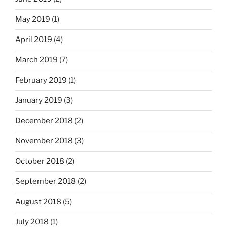
May 2019
(1)
April 2019
(4)
March 2019
(7)
February 2019
(1)
January 2019
(3)
December 2018
(2)
November 2018
(3)
October 2018
(2)
September 2018
(2)
August 2018
(5)
July 2018
(1)