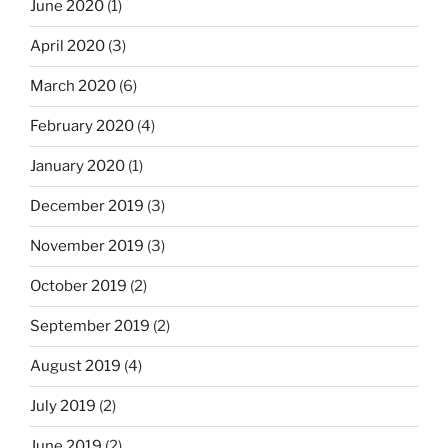
June 2020
(1)
April 2020
(3)
March 2020
(6)
February 2020
(4)
January 2020
(1)
December 2019
(3)
November 2019
(3)
October 2019
(2)
September 2019
(2)
August 2019
(4)
July 2019
(2)
June 2019
(2)