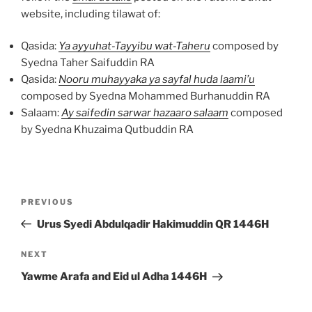
website, including tilawat of:
Qasida:
Ya ayyuhat-Tayyibu wat-Taheru
composed by
Syedna Taher Saifuddin RA
Qasida:
Nooru muhayyaka ya sayfal huda laami’u
composed by Syedna Mohammed Burhanuddin RA
Salaam:
Ay saifedin sarwar hazaaro salaam
composed
by Syedna Khuzaima Qutbuddin RA
Post
Previous
PREVIOUS
navigation
Post
Urus Syedi Abdulqadir Hakimuddin QR 1446H
Next
NEXT
Post
Yawme Arafa and Eid ul Adha 1446H