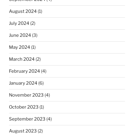
August 2024
(1)
July 2024
(2)
June 2024
(3)
May 2024
(1)
March 2024
(2)
February 2024
(4)
January 2024
(6)
November 2023
(4)
October 2023
(1)
September 2023
(4)
August 2023
(2)