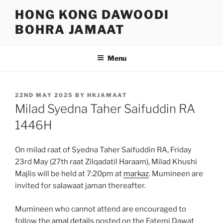
Skip
HONG KONG DAWOODI
to
BOHRA JAMAAT
content
Menu
POSTED
22ND MAY 2025
BY
HKJAMAAT
ON
Milad Syedna Taher Saifuddin RA
1446H
On milad raat of Syedna Taher Saifuddin RA, Friday
23rd May (27th raat Zilqadatil Haraam), Milad Khushi
Majlis will be held at 7:20pm at
markaz
. Mumineen are
invited for salawaat jaman thereafter.
Mumineen who cannot attend are encouraged to
follow the
amal details
posted on the Fatemi Dawat