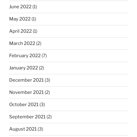
June 2022
(1)
May 2022
(1)
April 2022
(1)
March 2022
(2)
February 2022
(7)
January 2022
(2)
December 2021
(3)
November 2021
(2)
October 2021
(3)
September 2021
(2)
August 2021
(3)