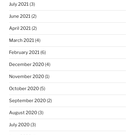
July 2021
(3)
June 2021
(2)
April 2021
(2)
March 2021
(4)
February 2021
(6)
December 2020
(4)
November 2020
(1)
October 2020
(5)
September 2020
(2)
August 2020
(3)
July 2020
(3)