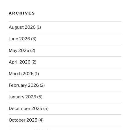
ARCHIVES
August 2026
(1)
June 2026
(3)
May 2026
(2)
April 2026
(2)
March 2026
(1)
February 2026
(2)
January 2026
(5)
December 2025
(5)
October 2025
(4)