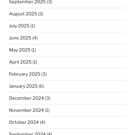
September 2025
(3)
August 2025
(2)
July 2025
(1)
June 2025
(4)
May 2025
(1)
April 2025
(1)
February 2025
(3)
January 2025
(6)
December 2024
(3)
November 2024
(1)
October 2024
(4)
September 2024
(4)