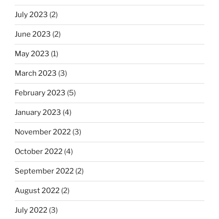
July 2023
(2)
June 2023
(2)
May 2023
(1)
March 2023
(3)
February 2023
(5)
January 2023
(4)
November 2022
(3)
October 2022
(4)
September 2022
(2)
August 2022
(2)
July 2022
(3)