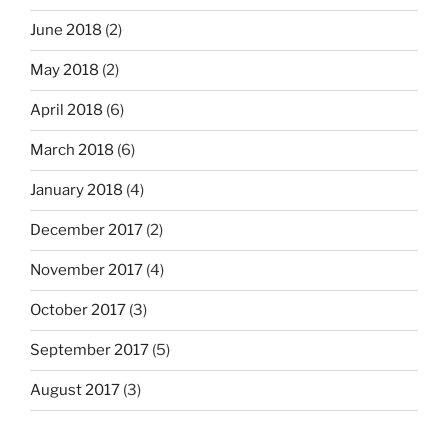
June 2018
(2)
May 2018
(2)
April 2018
(6)
March 2018
(6)
January 2018
(4)
December 2017
(2)
November 2017
(4)
October 2017
(3)
September 2017
(5)
August 2017
(3)