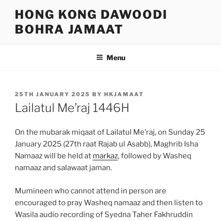
Skip
HONG KONG DAWOODI
to
BOHRA JAMAAT
content
Menu
POSTED
25TH JANUARY 2025
BY
HKJAMAAT
ON
Lailatul Me’raj 1446H
On the mubarak miqaat of Lailatul Me’raj, on Sunday 25
January 2025 (27th raat Rajab ul Asabb), Maghrib Isha
Namaaz will be held at
markaz
, followed by Washeq
namaaz and salawaat jaman.
Mumineen who cannot attend in person are
encouraged to pray Washeq namaaz and then listen to
Wasila audio recording of Syedna Taher Fakhruddin