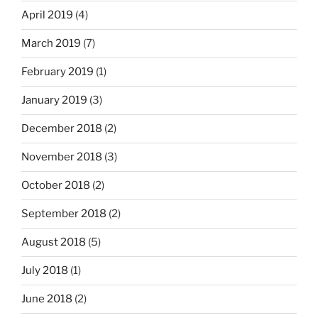
April 2019
(4)
March 2019
(7)
February 2019
(1)
January 2019
(3)
December 2018
(2)
November 2018
(3)
October 2018
(2)
September 2018
(2)
August 2018
(5)
July 2018
(1)
June 2018
(2)