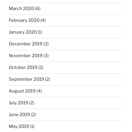
March 2020
(6)
February 2020
(4)
January 2020
(1)
December 2019
(3)
November 2019
(3)
October 2019
(2)
September 2019
(2)
August 2019
(4)
July 2019
(2)
June 2019
(2)
May 2019
(1)