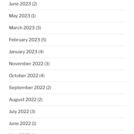
June 2023
(2)
May 2023
(1)
March 2023
(3)
February 2023
(5)
January 2023
(4)
November 2022
(3)
October 2022
(4)
September 2022
(2)
August 2022
(2)
July 2022
(3)
June 2022
(1)