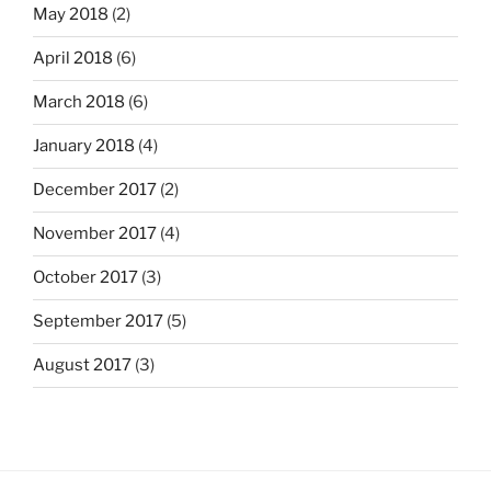
May 2018
(2)
April 2018
(6)
March 2018
(6)
January 2018
(4)
December 2017
(2)
November 2017
(4)
October 2017
(3)
September 2017
(5)
August 2017
(3)