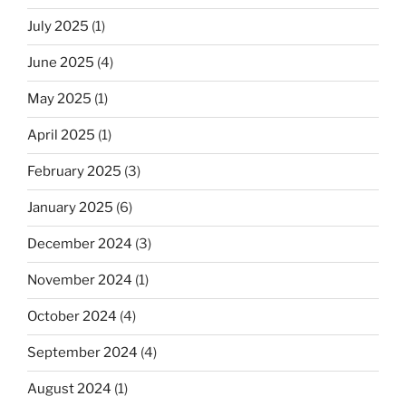
July 2025
(1)
June 2025
(4)
May 2025
(1)
April 2025
(1)
February 2025
(3)
January 2025
(6)
December 2024
(3)
November 2024
(1)
October 2024
(4)
September 2024
(4)
August 2024
(1)