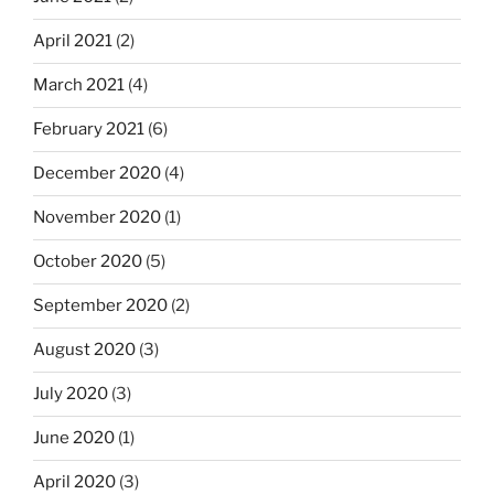
April 2021
(2)
March 2021
(4)
February 2021
(6)
December 2020
(4)
November 2020
(1)
October 2020
(5)
September 2020
(2)
August 2020
(3)
July 2020
(3)
June 2020
(1)
April 2020
(3)