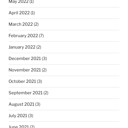
May 2022
(1)
April 2022
(1)
March 2022
(2)
February 2022
(7)
January 2022
(2)
December 2021
(3)
November 2021
(2)
October 2021
(3)
September 2021
(2)
August 2021
(3)
July 2021
(3)
June 2021
(2)