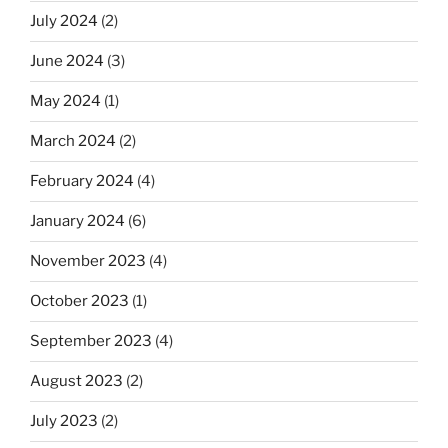
July 2024
(2)
June 2024
(3)
May 2024
(1)
March 2024
(2)
February 2024
(4)
January 2024
(6)
November 2023
(4)
October 2023
(1)
September 2023
(4)
August 2023
(2)
July 2023
(2)