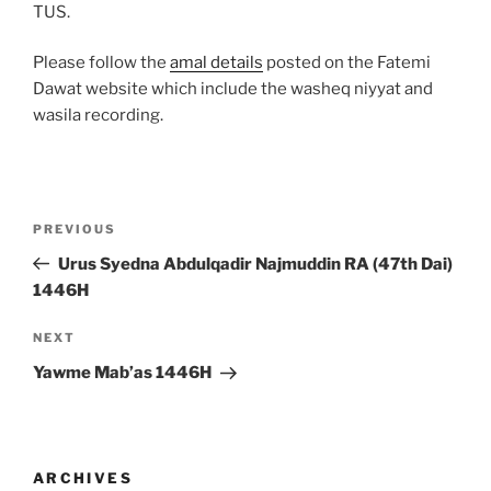
TUS.
Please follow the
amal details
posted on the Fatemi
Dawat website which include the washeq niyyat and
wasila recording.
Post
Previous
PREVIOUS
navigation
Post
Urus Syedna Abdulqadir Najmuddin RA (47th Dai)
1446H
Next
NEXT
Post
Yawme Mab’as 1446H
ARCHIVES