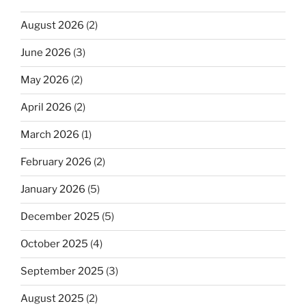
August 2026
(2)
June 2026
(3)
May 2026
(2)
April 2026
(2)
March 2026
(1)
February 2026
(2)
January 2026
(5)
December 2025
(5)
October 2025
(4)
September 2025
(3)
August 2025
(2)