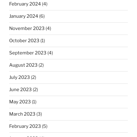
February 2024
(4)
January 2024
(6)
November 2023
(4)
October 2023
(1)
September 2023
(4)
August 2023
(2)
July 2023
(2)
June 2023
(2)
May 2023
(1)
March 2023
(3)
February 2023
(5)