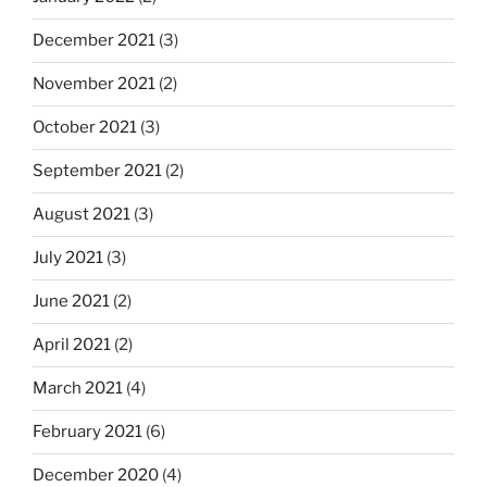
December 2021
(3)
November 2021
(2)
October 2021
(3)
September 2021
(2)
August 2021
(3)
July 2021
(3)
June 2021
(2)
April 2021
(2)
March 2021
(4)
February 2021
(6)
December 2020
(4)