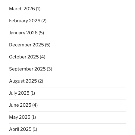
March 2026
(1)
February 2026
(2)
January 2026
(5)
December 2025
(5)
October 2025
(4)
September 2025
(3)
August 2025
(2)
July 2025
(1)
June 2025
(4)
May 2025
(1)
April 2025
(1)