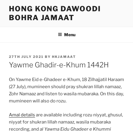
Skip
HONG KONG DAWOODI
to
BOHRA JAMAAT
content
Menu
POSTED
27TH JULY 2021
BY
HKJAMAAT
ON
Yawme Ghadir-e-Khum 1442H
On Yawme Eid e-Ghadeer e-Khum, 18 Zilhajjatil Haraam
(27 July), mumineen should pray shukran lillah namaaz,
Zohr Namaaz and listen to wasila mubaraka. On this day,
mumineen will also do rozu.
Amal details
are available including rozu niyyat, ghusul,
niyyat for shukran lillah namaaz, wasila mubaraka
recording, and
al Yawma Eidu Ghadeer e Khummi