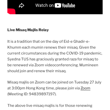
Live Misaq Majlis Relay
It is a tradition that on the day of Eid-e Ghadir-e-
Khumm each mumin renews their misaq. Given the
current circumstances during the COVID-19 pandemic,
Syedna TUS has graciously granted raza for misaq to
be renewed via Zoom videoconferencing. Mumineen
should join and renew their misaq.
Misaq majlis on Zoom can be joined on Tuesday 27 July
at 3:00pm Hong Kong time, please join via
Zoom
(Meeting ID: 94839897197).
The above live misaq majlis is for those renewing