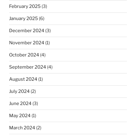
February 2025
(3)
January 2025
(6)
December 2024
(3)
November 2024
(1)
October 2024
(4)
September 2024
(4)
August 2024
(1)
July 2024
(2)
June 2024
(3)
May 2024
(1)
March 2024
(2)