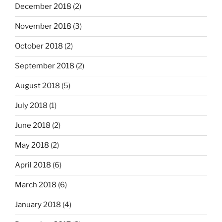
December 2018
(2)
November 2018
(3)
October 2018
(2)
September 2018
(2)
August 2018
(5)
July 2018
(1)
June 2018
(2)
May 2018
(2)
April 2018
(6)
March 2018
(6)
January 2018
(4)