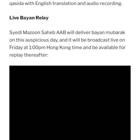
qasida with English translation and audio recording.
Live Bayan Relay
Syedi Mazoon Saheb AAB will deliver bayan mubarak
on this auspicious day, and it will be broadcast live on
Friday at 1:00pm Hong Kong time and be available for
replay thereafter: