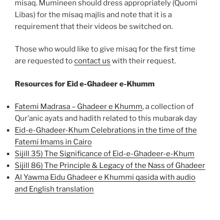
misaq. Mumineen should dress appropriately (Quomi
Libas) for the misaq majlis and note that it is a
requirement that their videos be switched on.
Those who would like to give misaq for the first time
are requested to
contact us
with their request.
Resources for Eid e-Ghadeer e-Khumm
Fatemi Madrasa – Ghadeer e Khumm
, a collection of
Qur’anic ayats and hadith related to this mubarak day
Eid-e-Ghadeer-Khum Celebrations in the time of the
Fatemi Imams in Cairo
Sijill 35) The Significance of Eid-e-Ghadeer-e-Khum
Sijill 86) The Principle & Legacy of the Nass of Ghadeer
Al Yawma Eidu Ghadeer e Khummi qasida with audio
and English translation