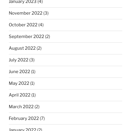
January 2023
(4)
November 2022
(3)
October 2022
(4)
September 2022
(2)
August 2022
(2)
July 2022
(3)
June 2022
(1)
May 2022
(1)
April 2022
(1)
March 2022
(2)
February 2022
(7)
January 2022
(2)