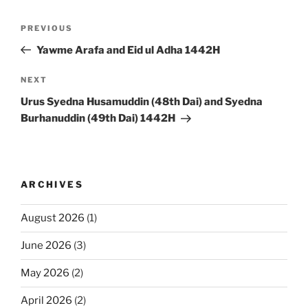
Post
Previous
PREVIOUS
navigation
Post
Yawme Arafa and Eid ul Adha 1442H
Next
NEXT
Post
Urus Syedna Husamuddin (48th Dai) and Syedna
Burhanuddin (49th Dai) 1442H
ARCHIVES
August 2026
(1)
June 2026
(3)
May 2026
(2)
April 2026
(2)