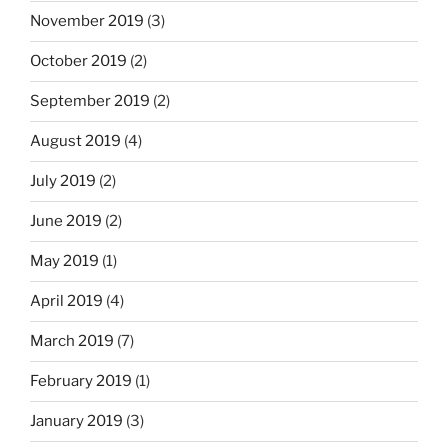
November 2019
(3)
October 2019
(2)
September 2019
(2)
August 2019
(4)
July 2019
(2)
June 2019
(2)
May 2019
(1)
April 2019
(4)
March 2019
(7)
February 2019
(1)
January 2019
(3)