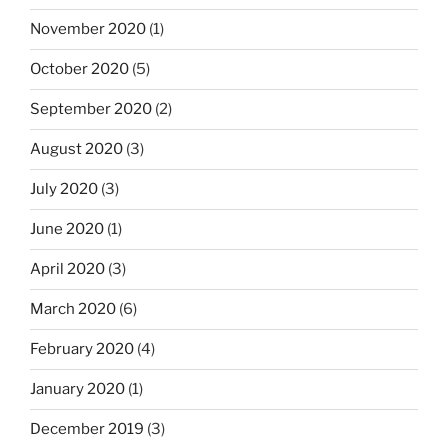
November 2020
(1)
October 2020
(5)
September 2020
(2)
August 2020
(3)
July 2020
(3)
June 2020
(1)
April 2020
(3)
March 2020
(6)
February 2020
(4)
January 2020
(1)
December 2019
(3)