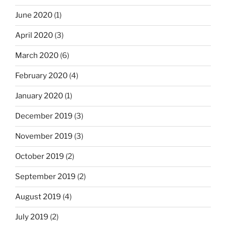
June 2020
(1)
April 2020
(3)
March 2020
(6)
February 2020
(4)
January 2020
(1)
December 2019
(3)
November 2019
(3)
October 2019
(2)
September 2019
(2)
August 2019
(4)
July 2019
(2)