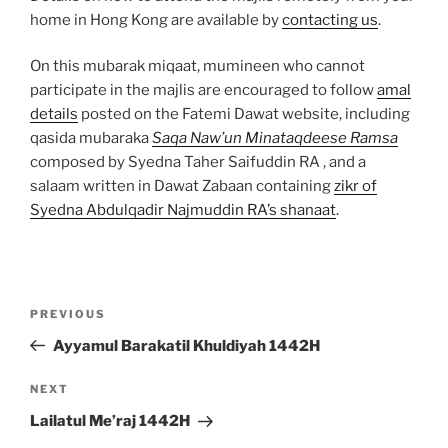
home in Hong Kong are available by
contacting us
.
On this mubarak miqaat, mumineen who cannot
participate in the majlis are encouraged to follow
amal
details
posted on the Fatemi Dawat website, including
qasida mubaraka
Saqa Naw’un Minataqdeese Ramsa
composed by Syedna Taher Saifuddin RA , and a
salaam written in Dawat Zabaan containing
zikr of
Syedna Abdulqadir Najmuddin RA’s shanaat
.
Post
Previous
PREVIOUS
navigation
Post
Ayyamul Barakatil Khuldiyah 1442H
Next
NEXT
Post
Lailatul Me’raj 1442H