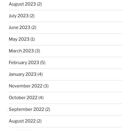
August 2023
(2)
July 2023
(2)
June 2023
(2)
May 2023
(1)
March 2023
(3)
February 2023
(5)
January 2023
(4)
November 2022
(3)
October 2022
(4)
September 2022
(2)
August 2022
(2)