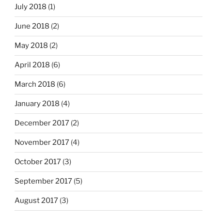
July 2018
(1)
June 2018
(2)
May 2018
(2)
April 2018
(6)
March 2018
(6)
January 2018
(4)
December 2017
(2)
November 2017
(4)
October 2017
(3)
September 2017
(5)
August 2017
(3)