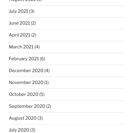
July 2021
(3)
June 2021
(2)
April 2021
(2)
March 2021
(4)
February 2021
(6)
December 2020
(4)
November 2020
(1)
October 2020
(5)
September 2020
(2)
August 2020
(3)
July 2020
(3)