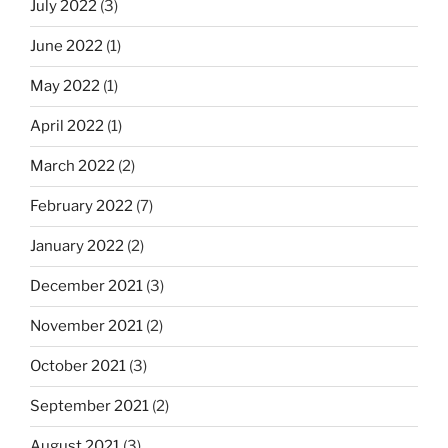
July 2022
(3)
June 2022
(1)
May 2022
(1)
April 2022
(1)
March 2022
(2)
February 2022
(7)
January 2022
(2)
December 2021
(3)
November 2021
(2)
October 2021
(3)
September 2021
(2)
August 2021
(3)