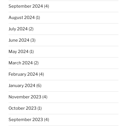
September 2024
(4)
August 2024
(1)
July 2024
(2)
June 2024
(3)
May 2024
(1)
March 2024
(2)
February 2024
(4)
January 2024
(6)
November 2023
(4)
October 2023
(1)
September 2023
(4)