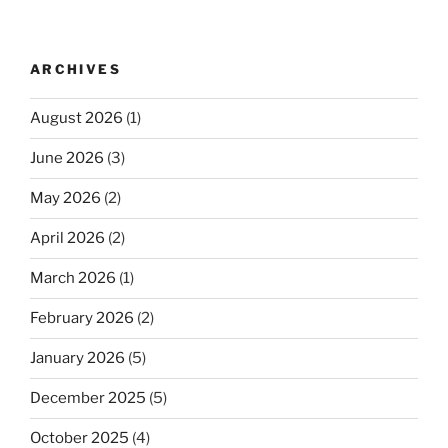
ARCHIVES
August 2026
(1)
June 2026
(3)
May 2026
(2)
April 2026
(2)
March 2026
(1)
February 2026
(2)
January 2026
(5)
December 2025
(5)
October 2025
(4)