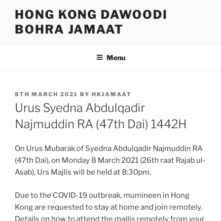
Skip
HONG KONG DAWOODI
to
BOHRA JAMAAT
content
Menu
POSTED
8TH MARCH 2021
BY
HKJAMAAT
ON
Urus Syedna Abdulqadir
Najmuddin RA (47th Dai) 1442H
On Urus Mubarak of Syedna Abdulqadir Najmuddin RA
(47th Dai), on Monday 8 March 2021 (26th raat Rajab ul-
Asab), Urs Majlis will be held at 8:30pm.
Due to the COVID-19 outbreak, mumineen in Hong
Kong are requested to stay at home and join remotely.
Details on how to attend the majlis remotely from your