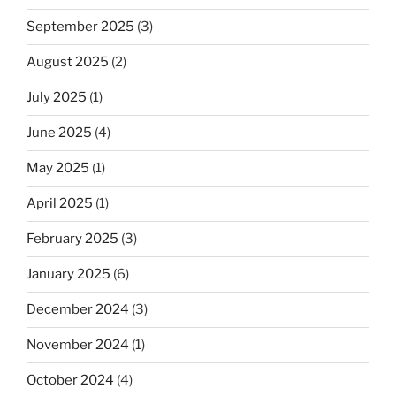
September 2025
(3)
August 2025
(2)
July 2025
(1)
June 2025
(4)
May 2025
(1)
April 2025
(1)
February 2025
(3)
January 2025
(6)
December 2024
(3)
November 2024
(1)
October 2024
(4)