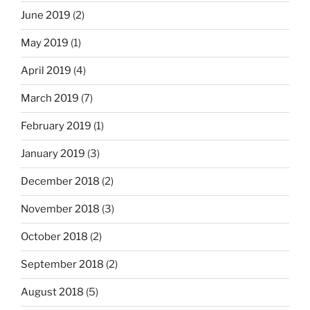
June 2019
(2)
May 2019
(1)
April 2019
(4)
March 2019
(7)
February 2019
(1)
January 2019
(3)
December 2018
(2)
November 2018
(3)
October 2018
(2)
September 2018
(2)
August 2018
(5)