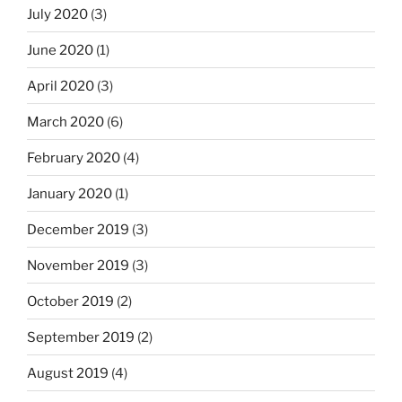
July 2020
(3)
June 2020
(1)
April 2020
(3)
March 2020
(6)
February 2020
(4)
January 2020
(1)
December 2019
(3)
November 2019
(3)
October 2019
(2)
September 2019
(2)
August 2019
(4)