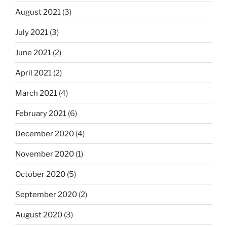
August 2021
(3)
July 2021
(3)
June 2021
(2)
April 2021
(2)
March 2021
(4)
February 2021
(6)
December 2020
(4)
November 2020
(1)
October 2020
(5)
September 2020
(2)
August 2020
(3)