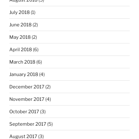
July 2018
(1)
June 2018
(2)
May 2018
(2)
April 2018
(6)
March 2018
(6)
January 2018
(4)
December 2017
(2)
November 2017
(4)
October 2017
(3)
September 2017
(5)
August 2017
(3)