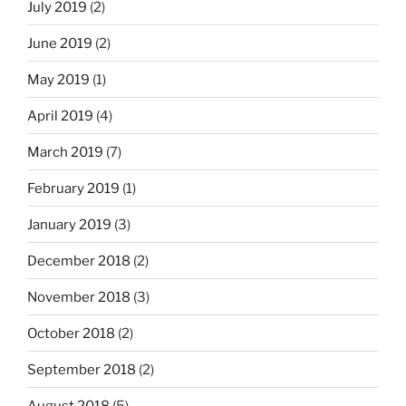
July 2019
(2)
June 2019
(2)
May 2019
(1)
April 2019
(4)
March 2019
(7)
February 2019
(1)
January 2019
(3)
December 2018
(2)
November 2018
(3)
October 2018
(2)
September 2018
(2)
August 2018
(5)