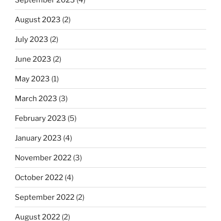
August 2023
(2)
July 2023
(2)
June 2023
(2)
May 2023
(1)
March 2023
(3)
February 2023
(5)
January 2023
(4)
November 2022
(3)
October 2022
(4)
September 2022
(2)
August 2022
(2)