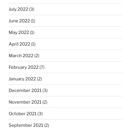
July 2022
(3)
June 2022
(1)
May 2022
(1)
April 2022
(1)
March 2022
(2)
February 2022
(7)
January 2022
(2)
December 2021
(3)
November 2021
(2)
October 2021
(3)
September 2021
(2)