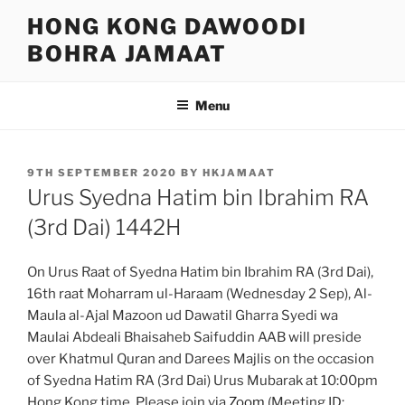
Skip
HONG KONG DAWOODI
to
BOHRA JAMAAT
content
Menu
POSTED
9TH SEPTEMBER 2020
BY
HKJAMAAT
ON
Urus Syedna Hatim bin Ibrahim RA
(3rd Dai) 1442H
On Urus Raat of Syedna Hatim bin Ibrahim RA (3rd Dai),
16th raat Moharram ul-Haraam (Wednesday 2 Sep), Al-
Maula al-Ajal Mazoon ud Dawatil Gharra Syedi wa
Maulai Abdeali Bhaisaheb Saifuddin AAB will preside
over Khatmul Quran and Darees Majlis on the occasion
of Syedna Hatim RA (3rd Dai) Urus Mubarak at 10:00pm
Hong Kong time. Please join via
Zoom
(Meeting ID: