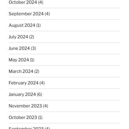
October 2024
(4)
September 2024
(4)
August 2024
(1)
July 2024
(2)
June 2024
(3)
May 2024
(1)
March 2024
(2)
February 2024
(4)
January 2024
(6)
November 2023
(4)
October 2023
(1)
September 2023
(4)