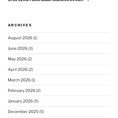
ARCHIVES
August 2026
(1)
June 2026
(3)
May 2026
(2)
April 2026
(2)
March 2026
(1)
February 2026
(2)
January 2026
(5)
December 2025
(5)