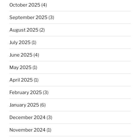
October 2025
(4)
September 2025
(3)
August 2025
(2)
July 2025
(1)
June 2025
(4)
May 2025
(1)
April 2025
(1)
February 2025
(3)
January 2025
(6)
December 2024
(3)
November 2024
(1)