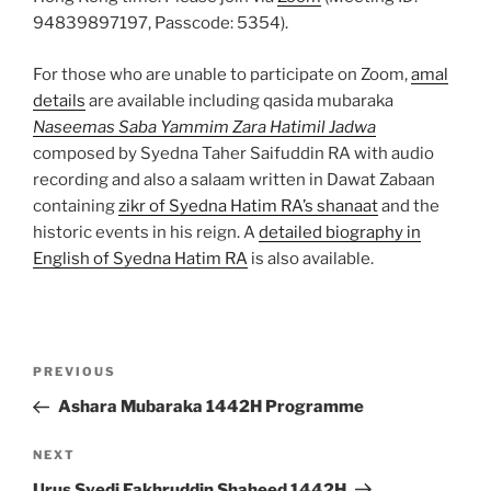
94839897197, Passcode: 5354).
For those who are unable to participate on Zoom,
amal
details
are available including qasida mubaraka
Naseemas Saba Yammim Zara Hatimil Jadwa
composed by Syedna Taher Saifuddin RA with audio
recording and also a salaam written in Dawat Zabaan
containing
zikr of Syedna Hatim RA’s shanaat
and the
historic events in his reign. A
detailed biography in
English of Syedna Hatim RA
is also available.
Post
Previous
PREVIOUS
navigation
Post
Ashara Mubaraka 1442H Programme
Next
NEXT
Post
Urus Syedi Fakhruddin Shaheed 1442H