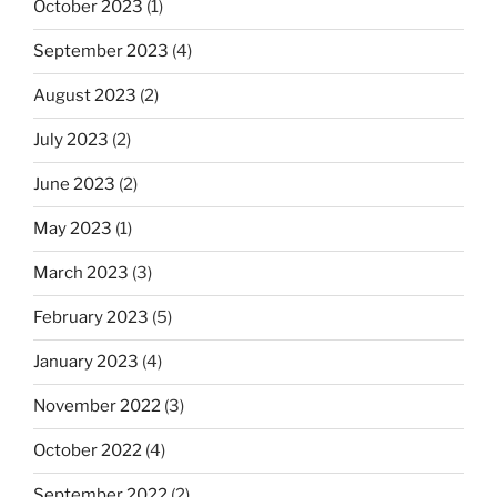
October 2023
(1)
September 2023
(4)
August 2023
(2)
July 2023
(2)
June 2023
(2)
May 2023
(1)
March 2023
(3)
February 2023
(5)
January 2023
(4)
November 2022
(3)
October 2022
(4)
September 2022
(2)