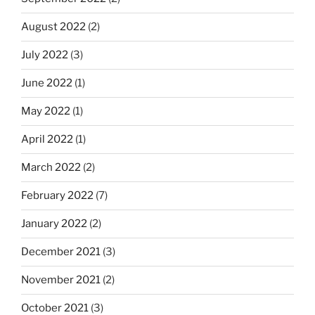
August 2022
(2)
July 2022
(3)
June 2022
(1)
May 2022
(1)
April 2022
(1)
March 2022
(2)
February 2022
(7)
January 2022
(2)
December 2021
(3)
November 2021
(2)
October 2021
(3)