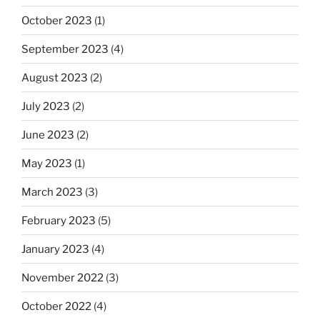
October 2023
(1)
September 2023
(4)
August 2023
(2)
July 2023
(2)
June 2023
(2)
May 2023
(1)
March 2023
(3)
February 2023
(5)
January 2023
(4)
November 2022
(3)
October 2022
(4)