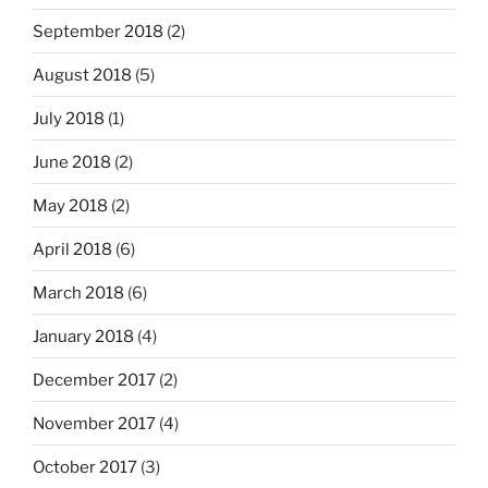
September 2018
(2)
August 2018
(5)
July 2018
(1)
June 2018
(2)
May 2018
(2)
April 2018
(6)
March 2018
(6)
January 2018
(4)
December 2017
(2)
November 2017
(4)
October 2017
(3)