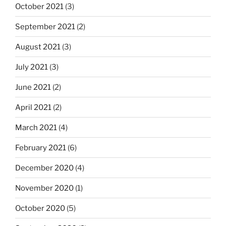
October 2021
(3)
September 2021
(2)
August 2021
(3)
July 2021
(3)
June 2021
(2)
April 2021
(2)
March 2021
(4)
February 2021
(6)
December 2020
(4)
November 2020
(1)
October 2020
(5)