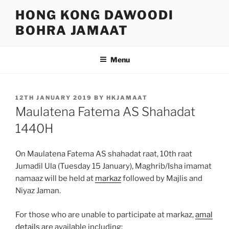
Skip
HONG KONG DAWOODI
to
BOHRA JAMAAT
content
Menu
POSTED
12TH JANUARY 2019
BY
HKJAMAAT
ON
Maulatena Fatema AS Shahadat
1440H
On Maulatena Fatema AS shahadat raat, 10th raat
Jumadil Ula (Tuesday 15 January), Maghrib/Isha imamat
namaaz will be held at
markaz
followed by Majlis and
Niyaz Jaman.
For those who are unable to participate at markaz,
amal
details
are available including: