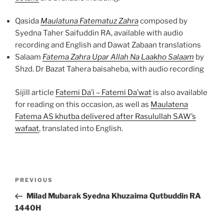
Qasida
Maulatuna Fatematuz Zahra
composed by
Syedna Taher Saifuddin RA, available with audio
recording and English and Dawat Zabaan translations
Salaam
Fatema Zahra Upar Allah Na Laakho Salaam
by
Shzd. Dr Bazat Tahera baisaheba, with audio recording
Sijill article
Fatemi Da’i – Fatemi Da’wat
is also available
for reading on this occasion, as well as
Maulatena
Fatema AS khutba delivered after Rasulullah SAW’s
wafaat
, translated into English.
Post
Previous
PREVIOUS
navigation
Post
Milad Mubarak Syedna Khuzaima Qutbuddin RA
1440H