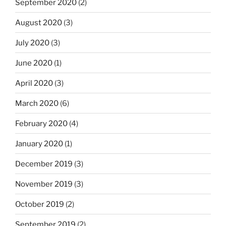
September 2020
(2)
August 2020
(3)
July 2020
(3)
June 2020
(1)
April 2020
(3)
March 2020
(6)
February 2020
(4)
January 2020
(1)
December 2019
(3)
November 2019
(3)
October 2019
(2)
September 2019
(2)