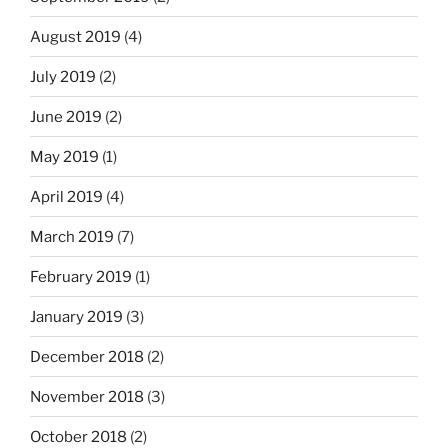
August 2019
(4)
July 2019
(2)
June 2019
(2)
May 2019
(1)
April 2019
(4)
March 2019
(7)
February 2019
(1)
January 2019
(3)
December 2018
(2)
November 2018
(3)
October 2018
(2)