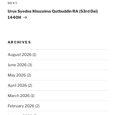
Next
NEXT
Post
Urus Syedna Khuzaima Qutbuddin RA (53rd Dai)
1440H
ARCHIVES
August 2026
(1)
June 2026
(3)
May 2026
(2)
April 2026
(2)
March 2026
(1)
February 2026
(2)