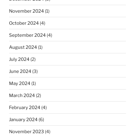
November 2024
(1)
October 2024
(4)
September 2024
(4)
August 2024
(1)
July 2024
(2)
June 2024
(3)
May 2024
(1)
March 2024
(2)
February 2024
(4)
January 2024
(6)
November 2023
(4)