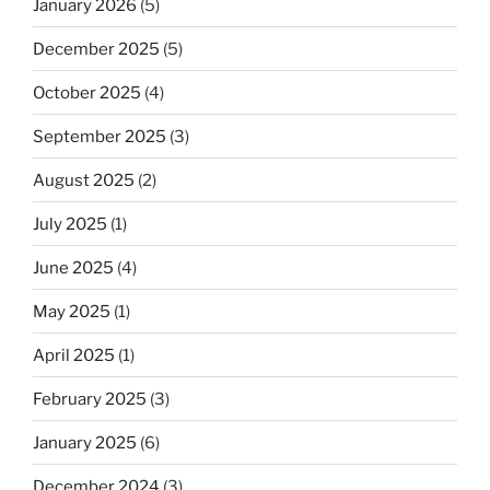
January 2026
(5)
December 2025
(5)
October 2025
(4)
September 2025
(3)
August 2025
(2)
July 2025
(1)
June 2025
(4)
May 2025
(1)
April 2025
(1)
February 2025
(3)
January 2025
(6)
December 2024
(3)