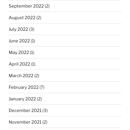
September 2022
(2)
August 2022
(2)
July 2022
(3)
June 2022
(1)
May 2022
(1)
April 2022
(1)
March 2022
(2)
February 2022
(7)
January 2022
(2)
December 2021
(3)
November 2021
(2)