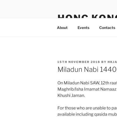
Skip
to
HONG KON
content
About
Events
Contacts
POSTED
15TH NOVEMBER 2018
BY
HKJ
ON
Miladun Nabi 144
On Miladun Nabi SAW, 12th ra
Maghrib/Isha Imamat Namaaz to
Khushi Jaman.
For those who are unable to pa
available including qasida mu