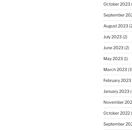
October 2023
(
September 20
August 2023
(2
July 2023
(2)
June 2023
(2)
May 2023
(1)
March 2023
(3
February 2023
January 2023
(
November 20
October 2022
(
September 20