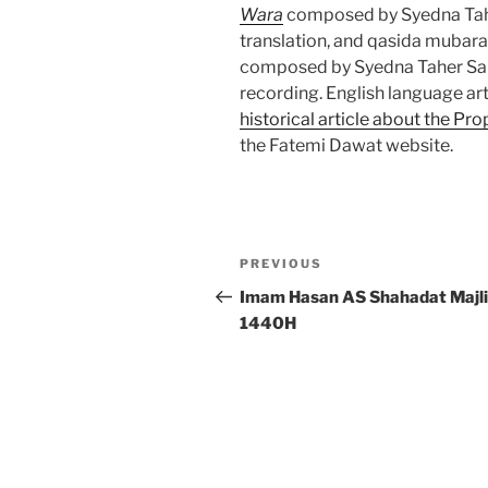
Wara
composed by Syedna Tahe
translation, and qasida mubar
composed by Syedna Taher Saif
recording. English language ar
historical article about the P
the Fatemi Dawat website.
Post
Previous
PREVIOUS
navigation
Post
Imam Hasan AS Shahadat Majli
1440H