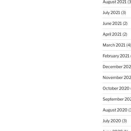
August 2021
(3
July 2021
(3)
June 2021
(2)
April 2021
(2)
March 2021
(4
February 2021
December 20
November 20
October 2020
September 20
August 2020
(
July 2020
(3)