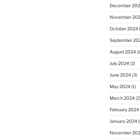
December 20
November 20
October 2024
September 20
August 2024
(1
July 2024
(2)
June 2024
(3)
May 2024
(1)
March 2024
(2
February 2024
January 2024
(
November 20