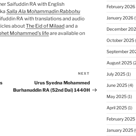
r Saifuddin RA with English
February 2026
aka
Salla Ala Mohammadin Rabbohu
January 2026
(
uddin RA with translations and audio
ticles about
The Eid of Milaad
and a
December 20
rophet Mohammed’s life
are available on
October 2025
September 20
August 2025
(2
July 2025
(1)
NEXT
Next
Post
s
Urus Syedna Mohammed
June 2025
(4)
Burhanuddin RA (52nd Dai) 1440H
May 2025
(1)
April 2025
(1)
February 2025
January 2025
(