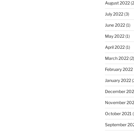
August 2022
(2
July 2022
(3)
June 2022
(1)
May 2022
(1)
April 2022
(1)
March 2022
(2
February 2022
January 2022
(
December 202
November 202
October 2021
(
September 20