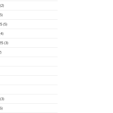
(2)
5)
25
(5)
(4)
25
(3)
)
(3)
6)