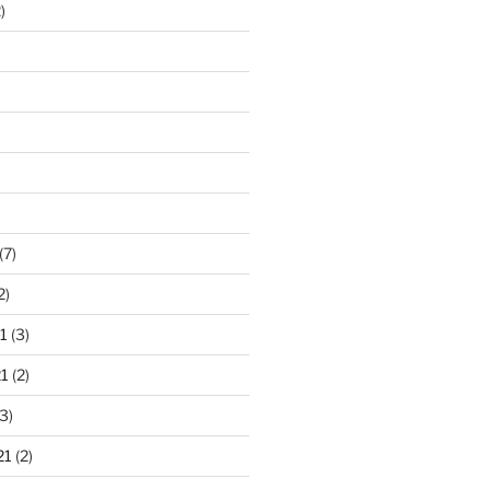
)
)
(7)
2)
1
(3)
1
(2)
3)
21
(2)