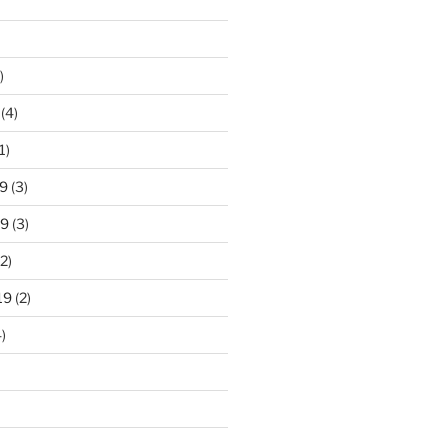
)
(4)
1)
9
(3)
19
(3)
2)
19
(2)
)