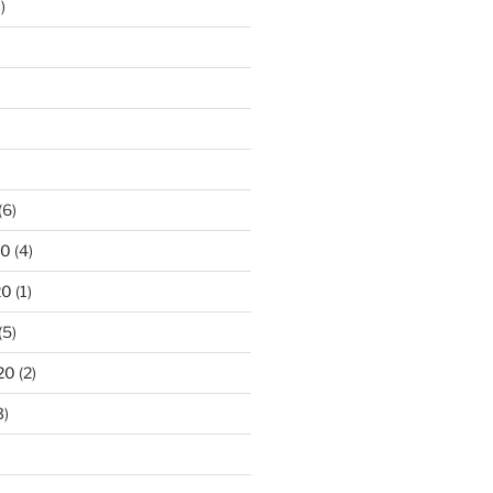
)
)
(6)
20
(4)
20
(1)
(5)
20
(2)
3)