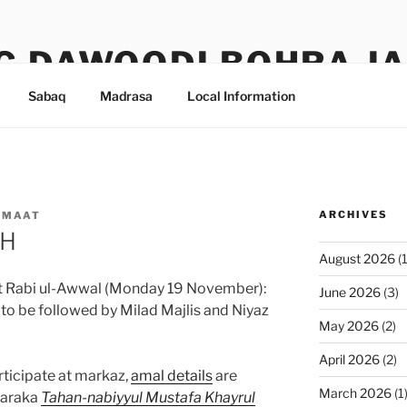
G DAWOODI BOHRA J
Sabaq
Madrasa
Local Information
ARCHIVES
AMAAT
0H
August 2026
(1
at Rabi ul-Awwal (Monday 19 November):
June 2026
(3)
 be followed by Milad Majlis and Niyaz
May 2026
(2)
April 2026
(2)
rticipate at markaz,
amal details
are
March 2026
(1
baraka
Tahan-nabiyyul Mustafa Khayrul