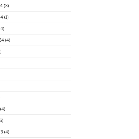
24
(3)
24
(1)
(4)
24
(4)
)
)
(4)
6)
23
(4)