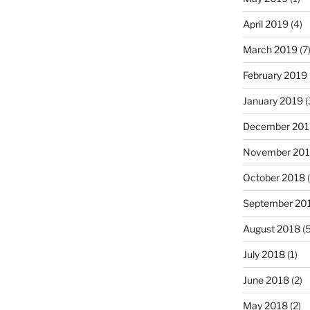
April 2019
(4)
March 2019
(7
February 2019
January 2019
(
December 201
November 20
October 2018
(
September 20
August 2018
(5
July 2018
(1)
June 2018
(2)
May 2018
(2)