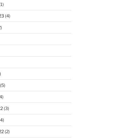
1)
23
(4)
)
)
(5)
4)
22
(3)
4)
22
(2)