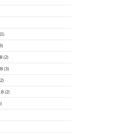
)
(1)
3)
8
(2)
18
(3)
2)
18
(2)
)