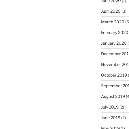
June 2020
(1)
April 2020
(3)
March 2020
(6
February 2020
January 2020
(
December 201
November 20
October 2019
(
September 20
August 2019
(4
July 2019
(2)
June 2019
(2)
May 2019
(1)