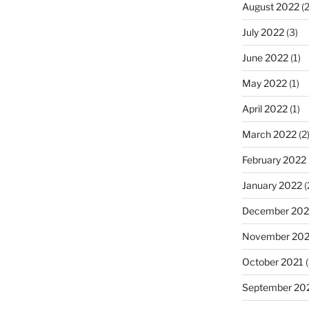
August 2022
(2
July 2022
(3)
June 2022
(1)
May 2022
(1)
April 2022
(1)
March 2022
(2
February 2022
January 2022
(
December 202
November 202
October 2021
(
September 20