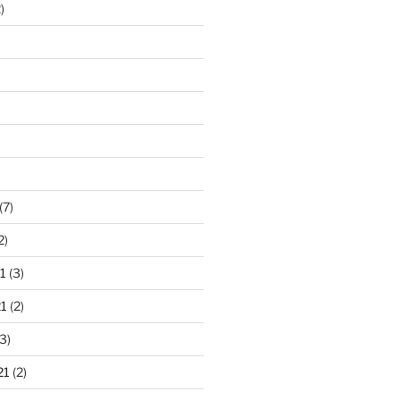
)
)
(7)
2)
1
(3)
1
(2)
3)
21
(2)