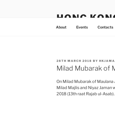
Skip
to
HONG KON
content
About
Events
Contacts
POSTED
28TH MARCH 2018
BY
HKJAMA
ON
Milad Mubarak of 
On Milad Mubarak of Maulana 
Milad Majlis and Niyaz Jaman 
2018 (13th raat Rajab ul-Asab).