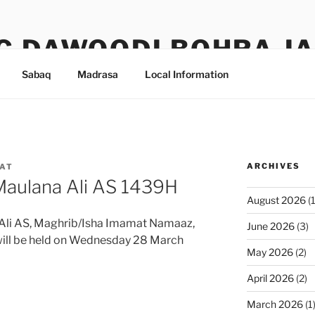
G DAWOODI BOHRA J
Sabaq
Madrasa
Local Information
ARCHIVES
AT
Maulana Ali AS 1439H
August 2026
(1
Ali AS, Maghrib/Isha Imamat Namaaz,
June 2026
(3)
will be held on Wednesday 28 March
May 2026
(2)
April 2026
(2)
March 2026
(1