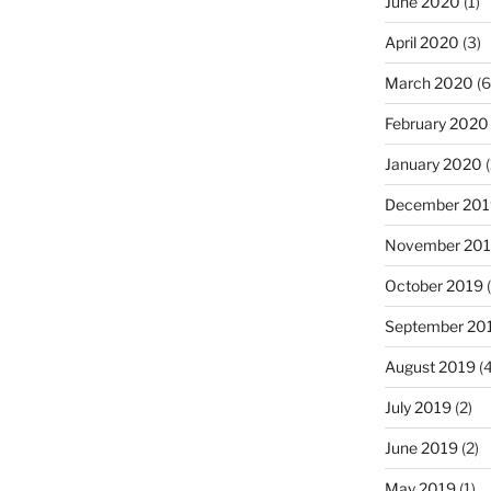
June 2020
(1)
April 2020
(3)
March 2020
(6
February 2020
January 2020
(
December 201
November 20
October 2019
(
September 20
August 2019
(4
July 2019
(2)
June 2019
(2)
May 2019
(1)