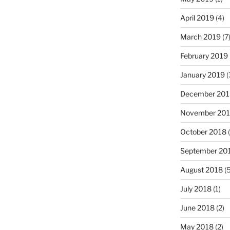
April 2019
(4)
March 2019
(7
February 2019
January 2019
(
December 201
November 20
October 2018
(
September 20
August 2018
(5
July 2018
(1)
June 2018
(2)
May 2018
(2)