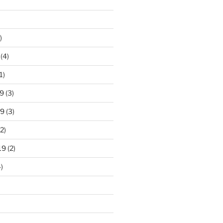
)
(4)
1)
9
(3)
19
(3)
2)
19
(2)
)