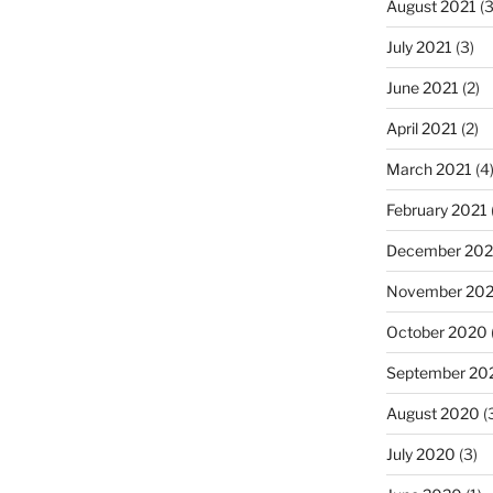
August 2021
(3
July 2021
(3)
June 2021
(2)
April 2021
(2)
March 2021
(4
February 2021
December 20
November 20
October 2020
September 20
August 2020
(
July 2020
(3)