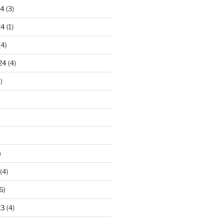
24
(3)
24
(1)
(4)
24
(4)
)
)
(4)
6)
23
(4)