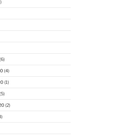
)
)
(6)
20
(4)
20
(1)
(5)
20
(2)
3)