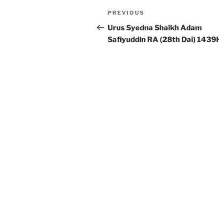
Post
Previous
PREVIOUS
navigation
Post
Urus Syedna Shaikh Adam
Safiyuddin RA (28th Dai) 1439