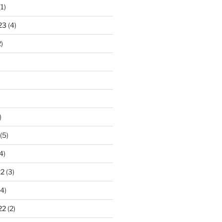
1)
23
(4)
)
)
(5)
4)
22
(3)
4)
22
(2)