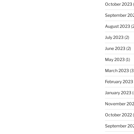
October 2023
(
September 20
August 2023
(2
July 2023
(2)
June 2023
(2)
May 2023
(1)
March 2023
(3
February 2023
January 2023
(
November 20
October 2022
(
September 20