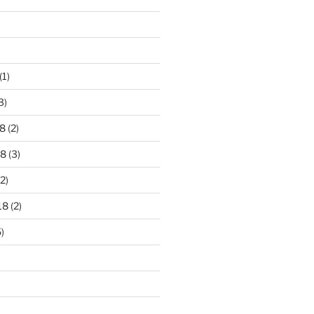
)
(1)
3)
8
(2)
18
(3)
2)
18
(2)
)