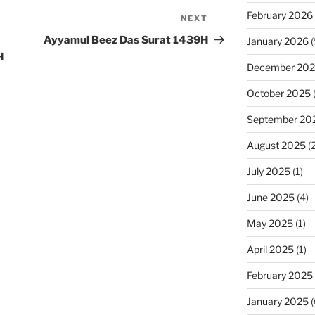
February 2026
NEXT
Next
Post
Ayyamul Beez Das Surat 1439H
January 2026
(
H
December 20
October 2025
September 20
August 2025
(2
July 2025
(1)
June 2025
(4)
May 2025
(1)
April 2025
(1)
February 2025
January 2025
(