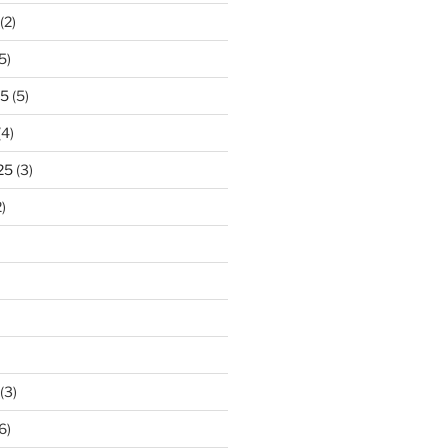
(2)
5)
25
(5)
(4)
25
(3)
)
(3)
6)