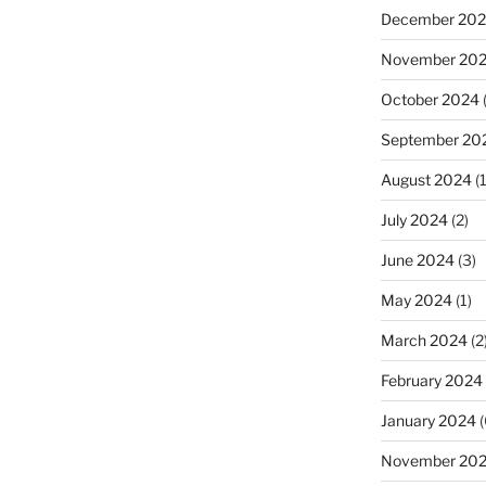
December 20
November 20
October 2024
September 20
August 2024
(1
July 2024
(2)
June 2024
(3)
May 2024
(1)
March 2024
(2
February 2024
January 2024
(
November 20