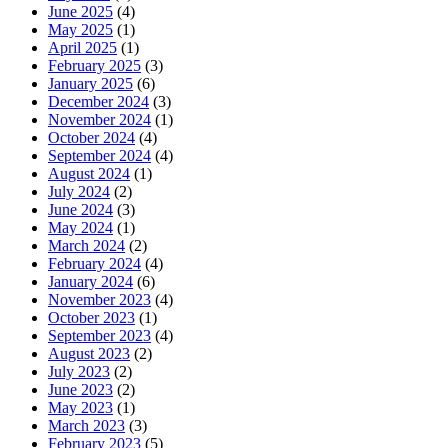
June 2025
(4)
May 2025
(1)
April 2025
(1)
February 2025
(3)
January 2025
(6)
December 2024
(3)
November 2024
(1)
October 2024
(4)
September 2024
(4)
August 2024
(1)
July 2024
(2)
June 2024
(3)
May 2024
(1)
March 2024
(2)
February 2024
(4)
January 2024
(6)
November 2023
(4)
October 2023
(1)
September 2023
(4)
August 2023
(2)
July 2023
(2)
June 2023
(2)
May 2023
(1)
March 2023
(3)
February 2023
(5)