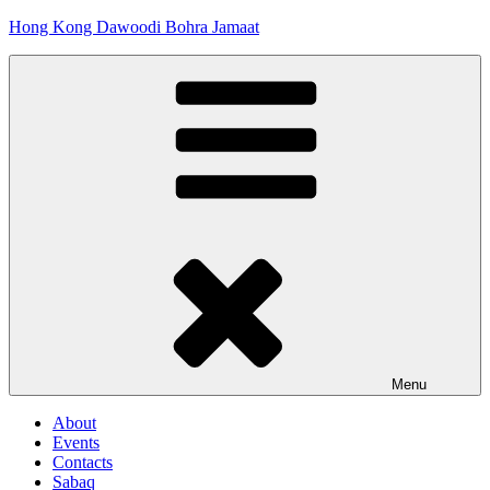
Skip
Hong Kong Dawoodi Bohra Jamaat
to
content
Menu
About
Events
Contacts
Sabaq