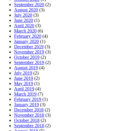
September 2020
(2)
August 2020
(3)
July 2020
(3)
June 2020
(1)
April 2020
(3)
March 2020
(6)
February 2020
(4)
January 2020
(1)
December 2019
(3)
November 2019
(3)
October 2019
(2)
September 2019
(2)
August 2019
(4)
July 2019
(2)
June 2019
(2)
May 2019
(1)
April 2019
(4)
March 2019
(7)
February 2019
(1)
January 2019
(3)
December 2018
(2)
November 2018
(3)
October 2018
(2)
September 2018
(2)
August 2018
(5)