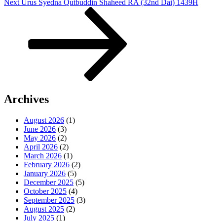
Next
Next
Urus Syedna Qutbuddin Shaheed RA (32nd Dai) 1439H
Post
Archives
August 2026
(1)
June 2026
(3)
May 2026
(2)
April 2026
(2)
March 2026
(1)
February 2026
(2)
January 2026
(5)
December 2025
(5)
October 2025
(4)
September 2025
(3)
August 2025
(2)
July 2025
(1)