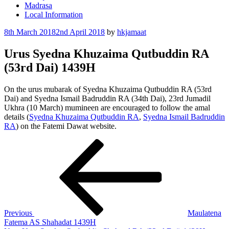
Madrasa
Local Information
Posted
8th March 2018
2nd April 2018
by
hkjamaat
on
Urus Syedna Khuzaima Qutbuddin RA
(53rd Dai) 1439H
On the urus mubarak of Syedna Khuzaima Qutbuddin RA (53rd
Dai) and Syedna Ismail Badruddin RA (34th Dai), 23rd Jumadil
Ukhra (10 March) mumineen are encouraged to follow the amal
details (
Syedna Khuzaima Qutbuddin RA
,
Syedna Ismail Badruddin
RA
) on the Fatemi Dawat website.
Post
Previous
Post
navigation
Previous
Maulatena
Fatema AS Shahadat 1439H