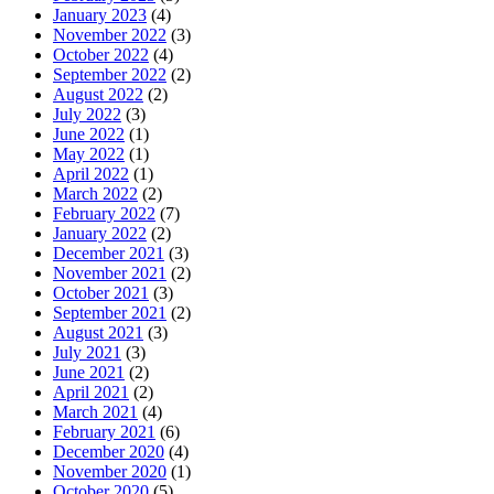
January 2023
(4)
November 2022
(3)
October 2022
(4)
September 2022
(2)
August 2022
(2)
July 2022
(3)
June 2022
(1)
May 2022
(1)
April 2022
(1)
March 2022
(2)
February 2022
(7)
January 2022
(2)
December 2021
(3)
November 2021
(2)
October 2021
(3)
September 2021
(2)
August 2021
(3)
July 2021
(3)
June 2021
(2)
April 2021
(2)
March 2021
(4)
February 2021
(6)
December 2020
(4)
November 2020
(1)
October 2020
(5)