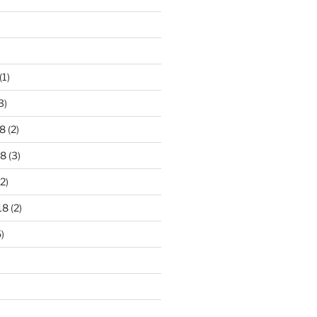
)
(1)
3)
8
(2)
18
(3)
2)
18
(2)
)