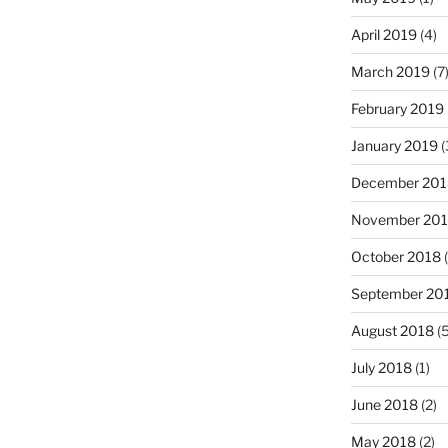
April 2019
(4)
March 2019
(7
February 2019
January 2019
(
December 201
November 20
October 2018
(
September 20
August 2018
(5
July 2018
(1)
June 2018
(2)
May 2018
(2)