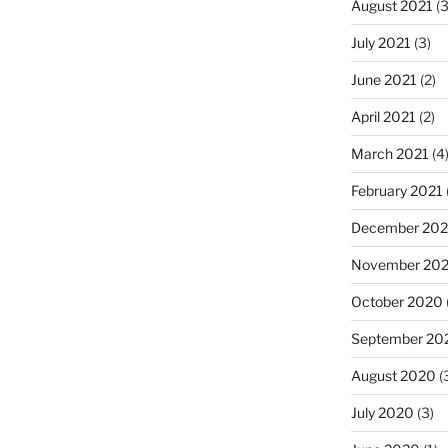
August 2021
(3
July 2021
(3)
June 2021
(2)
April 2021
(2)
March 2021
(4
February 2021
December 20
November 20
October 2020
September 20
August 2020
(
July 2020
(3)