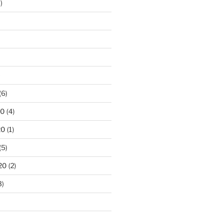
)
)
(6)
20
(4)
20
(1)
(5)
20
(2)
3)