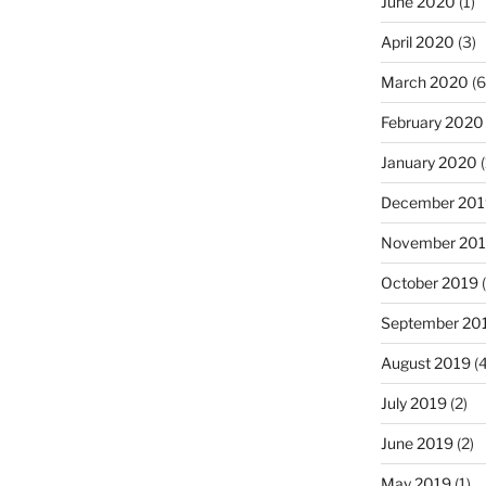
June 2020
(1)
April 2020
(3)
March 2020
(6
February 2020
January 2020
(
December 201
November 20
October 2019
(
September 20
August 2019
(4
July 2019
(2)
June 2019
(2)
May 2019
(1)