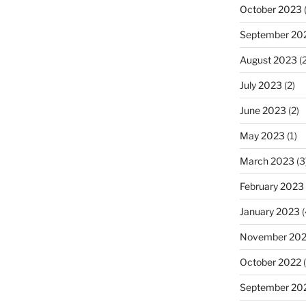
October 2023
(
September 20
August 2023
(2
July 2023
(2)
June 2023
(2)
May 2023
(1)
March 2023
(3
February 2023
January 2023
(
November 20
October 2022
(
September 20