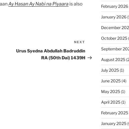
baan
Ay Hasan Ay Nabi na Piyaara
is also
February 2026
January 2026
(
December 20
October 2025
NEXT
Next
September 20
Post
Urus Syedna Abdullah Badruddin
RA (50th Dai) 1439H
August 2025
(2
July 2025
(1)
June 2025
(4)
May 2025
(1)
April 2025
(1)
February 2025
January 2025
(