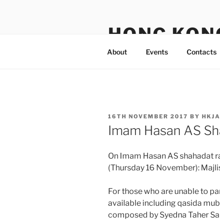
Skip
to
HONG KON
content
About
Events
Contacts
POSTED
16TH NOVEMBER 2017
BY
HKJ
ON
Imam Hasan AS Sh
On Imam Hasan AS shahadat raa
(Thursday 16 November): Majli
For those who are unable to pa
available including qasida mu
composed by Syedna Taher Saif