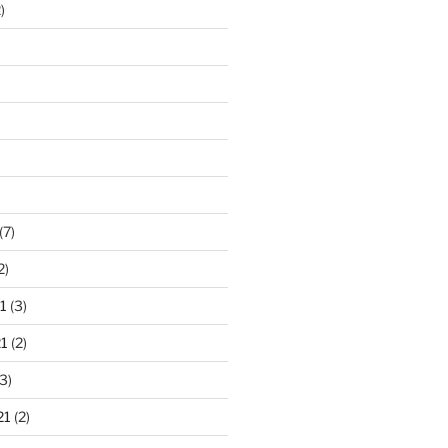
)
)
(7)
2)
1
(3)
1
(2)
3)
21
(2)