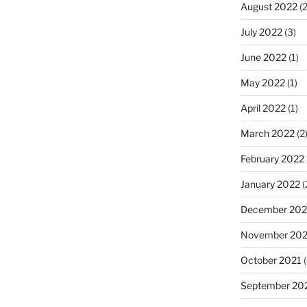
August 2022
(2
July 2022
(3)
June 2022
(1)
May 2022
(1)
April 2022
(1)
March 2022
(2
February 2022
January 2022
(
December 202
November 202
October 2021
(
September 20