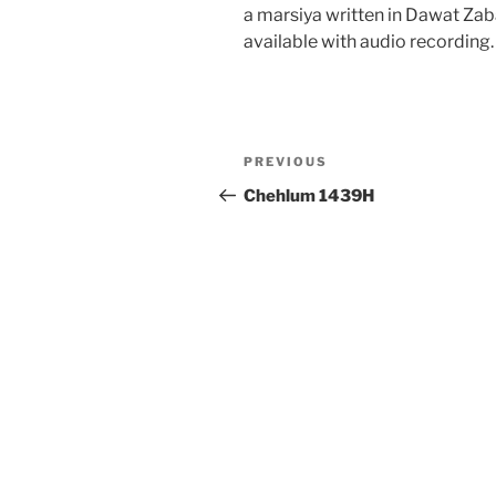
a marsiya written in Dawat Za
available with audio recording.
Post
Previous
PREVIOUS
navigation
Post
Chehlum 1439H