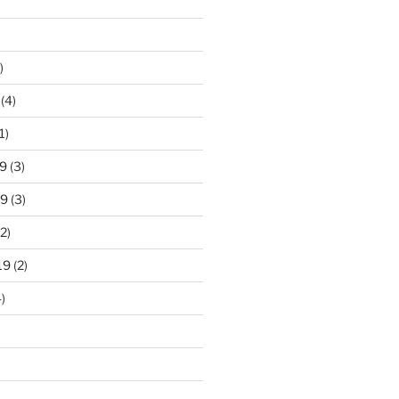
)
(4)
1)
9
(3)
19
(3)
2)
19
(2)
)