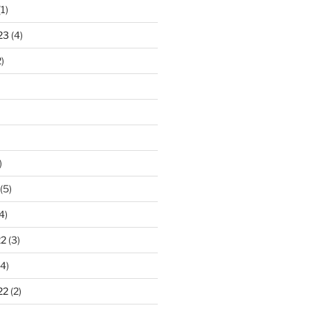
1)
23
(4)
)
)
(5)
4)
22
(3)
4)
22
(2)