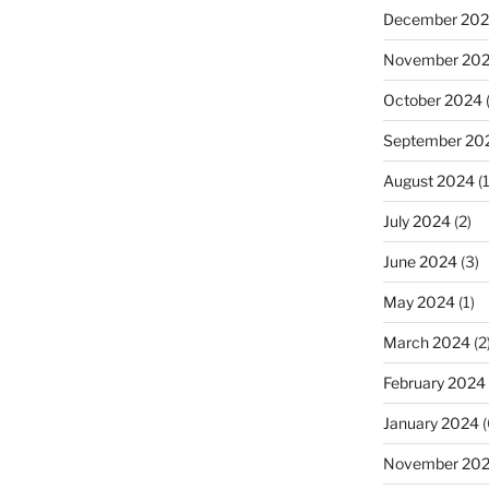
December 20
November 20
October 2024
September 20
August 2024
(1
July 2024
(2)
June 2024
(3)
May 2024
(1)
March 2024
(2
February 2024
January 2024
(
November 20