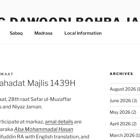
G DAWOODI BOHRA J
Sabaq
Madrasa
Local Information
ARCHIVES
AMAAT
ahadat Majlis 1439H
August 2026
(1
t, 28th raat Safar ul-Muzaffar
June 2026
(3)
s and Niyaz Jaman.
May 2026
(2)
rticipate at markaz,
amal details
are
April 2026
(2)
baraka
Aba Mohammadal Hasan
March 2026
(1
uddin RA with English translation, and