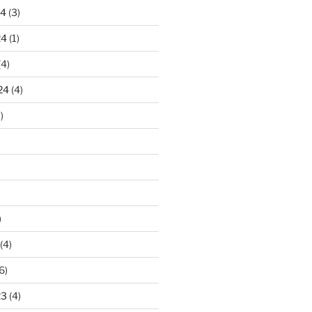
24
(3)
24
(1)
(4)
24
(4)
)
)
(4)
6)
23
(4)