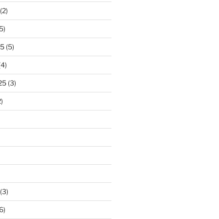
(2)
5)
25
(5)
(4)
25
(3)
)
(3)
6)