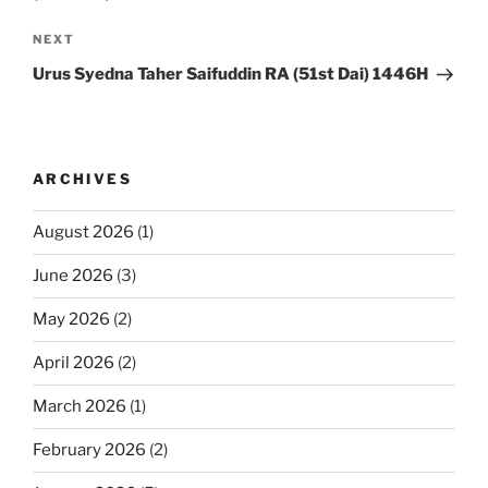
Next
NEXT
Post
Urus Syedna Taher Saifuddin RA (51st Dai) 1446H
ARCHIVES
August 2026
(1)
June 2026
(3)
May 2026
(2)
April 2026
(2)
March 2026
(1)
February 2026
(2)