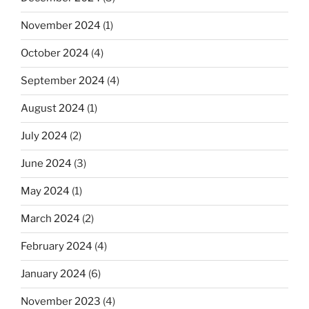
November 2024
(1)
October 2024
(4)
September 2024
(4)
August 2024
(1)
July 2024
(2)
June 2024
(3)
May 2024
(1)
March 2024
(2)
February 2024
(4)
January 2024
(6)
November 2023
(4)