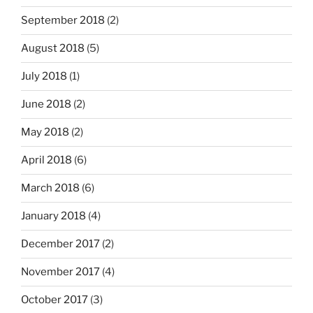
September 2018
(2)
August 2018
(5)
July 2018
(1)
June 2018
(2)
May 2018
(2)
April 2018
(6)
March 2018
(6)
January 2018
(4)
December 2017
(2)
November 2017
(4)
October 2017
(3)