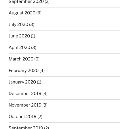
September 2020
(2)
August 2020
(3)
July 2020
(3)
June 2020
(1)
April 2020
(3)
March 2020
(6)
February 2020
(4)
January 2020
(1)
December 2019
(3)
November 2019
(3)
October 2019
(2)
September 2019
(2)