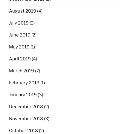
August 2019
(4)
July 2019
(2)
June 2019
(2)
May 2019
(1)
April 2019
(4)
March 2019
(7)
February 2019
(1)
January 2019
(3)
December 2018
(2)
November 2018
(3)
October 2018
(2)