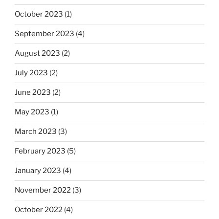
October 2023
(1)
September 2023
(4)
August 2023
(2)
July 2023
(2)
June 2023
(2)
May 2023
(1)
March 2023
(3)
February 2023
(5)
January 2023
(4)
November 2022
(3)
October 2022
(4)