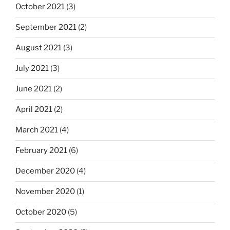
October 2021
(3)
September 2021
(2)
August 2021
(3)
July 2021
(3)
June 2021
(2)
April 2021
(2)
March 2021
(4)
February 2021
(6)
December 2020
(4)
November 2020
(1)
October 2020
(5)