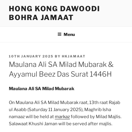
Skip
HONG KONG DAWOODI
to
BOHRA JAMAAT
content
Menu
POSTED
10TH JANUARY 2025
BY
HKJAMAAT
ON
Maulana Ali SA Milad Mubarak &
Ayyamul Beez Das Surat 1446H
Maulana Ali SA Milad Mubarak
On Maulana Ali SA Milad Mubarak raat, 13th raat Rajab
ul Asabb (Saturday 11 January 2025), Maghrib Isha
namaaz will be held at
markaz
followed by Milad Majlis.
Salawaat Khushi Jaman will be served after majlis.