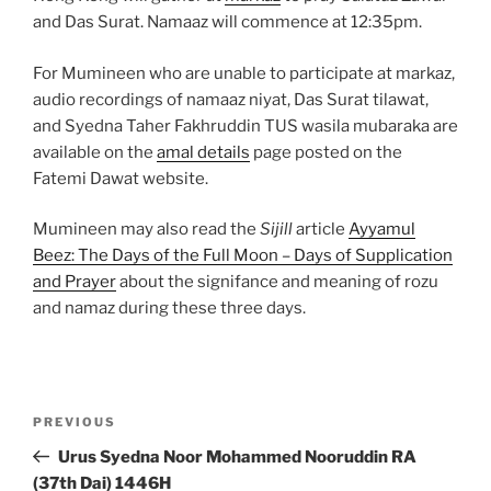
and Das Surat. Namaaz will commence at 12:35pm.
For Mumineen who are unable to participate at markaz,
audio recordings of namaaz niyat, Das Surat tilawat,
and Syedna Taher Fakhruddin TUS wasila mubaraka are
available on the
amal details
page posted on the
Fatemi Dawat website.
Mumineen may also read the
Sijill
article
Ayyamul
Beez: The Days of the Full Moon – Days of Supplication
and Prayer
about the signifance and meaning of rozu
and namaz during these three days.
Post
Previous
PREVIOUS
navigation
Post
Urus Syedna Noor Mohammed Nooruddin RA
(37th Dai) 1446H