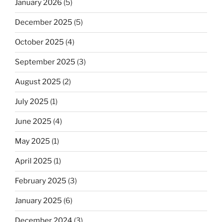
January 2026
(5)
December 2025
(5)
October 2025
(4)
September 2025
(3)
August 2025
(2)
July 2025
(1)
June 2025
(4)
May 2025
(1)
April 2025
(1)
February 2025
(3)
January 2025
(6)
December 2024
(3)