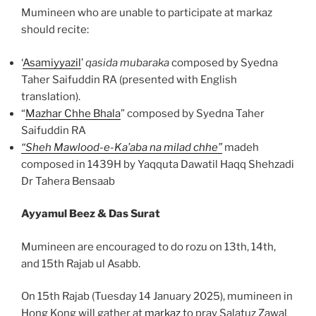
Mumineen who are unable to participate at markaz
should recite:
‘
Asamiyyazil
’
qasida mubaraka
composed by Syedna
Taher Saifuddin RA (presented with English
translation).
“
Mazhar Chhe Bhala
” composed by Syedna Taher
Saifuddin RA
“Sheh Mawlood-e-Ka’aba na milad chhe”
madeh
composed in 1439H by Yaqquta Dawatil Haqq Shehzadi
Dr Tahera Bensaab
Ayyamul Beez & Das Surat
Mumineen are encouraged to do rozu on 13th, 14th,
and 15th Rajab ul Asabb.
On 15th Rajab (Tuesday 14 January 2025), mumineen in
Hong Kong will gather at
markaz
to pray Salatuz Zawal