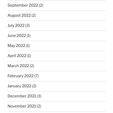
September 2022
(2)
August 2022
(2)
July 2022
(3)
June 2022
(1)
May 2022
(1)
April 2022
(1)
March 2022
(2)
February 2022
(7)
January 2022
(2)
December 2021
(3)
November 2021
(2)