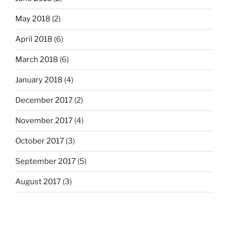
May 2018
(2)
April 2018
(6)
March 2018
(6)
January 2018
(4)
December 2017
(2)
November 2017
(4)
October 2017
(3)
September 2017
(5)
August 2017
(3)