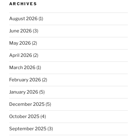
ARCHIVES
August 2026
(1)
June 2026
(3)
May 2026
(2)
April 2026
(2)
March 2026
(1)
February 2026
(2)
January 2026
(5)
December 2025
(5)
October 2025
(4)
September 2025
(3)