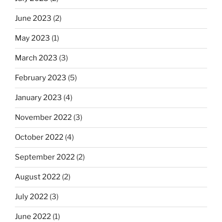
June 2023
(2)
May 2023
(1)
March 2023
(3)
February 2023
(5)
January 2023
(4)
November 2022
(3)
October 2022
(4)
September 2022
(2)
August 2022
(2)
July 2022
(3)
June 2022
(1)