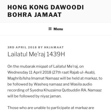
Skip
HONG KONG DAWOODI
to
BOHRA JAMAAT
content
Menu
POSTED
3RD APRIL 2018
BY
HKJAMAAT
ON
Lailatul Me’raj 1439H
On the mubarak miqaat of Lailatul Me’raj, on
Wednesday 11 April 2018 (27th raat Rajab ul-Asab),
Maghrib/Isha Imamat Namaaz will be held at markaz, to
be followed by Washeq namaaz and Wasila audio
recording of Syedna Khuzaima Qutbuddin RA. Namaaz
will be followed by niyaz jaman.
Those who are unable to participate at markaz are