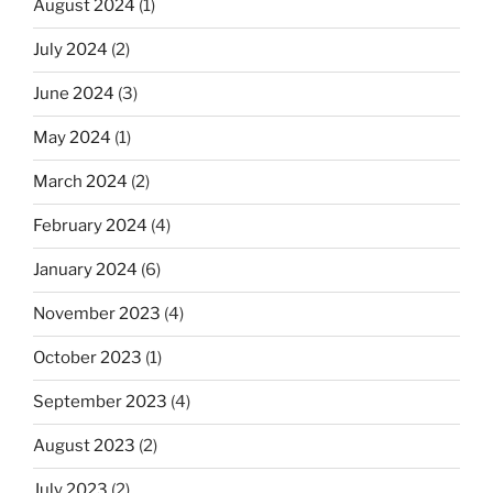
August 2024
(1)
July 2024
(2)
June 2024
(3)
May 2024
(1)
March 2024
(2)
February 2024
(4)
January 2024
(6)
November 2023
(4)
October 2023
(1)
September 2023
(4)
August 2023
(2)
July 2023
(2)