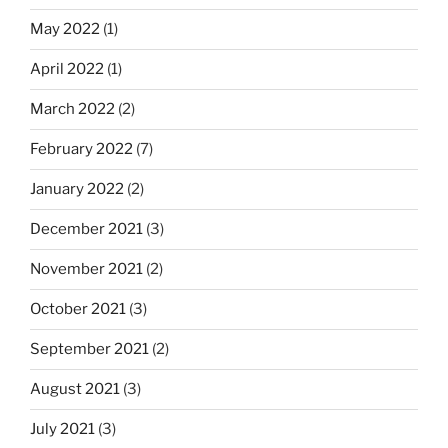
May 2022
(1)
April 2022
(1)
March 2022
(2)
February 2022
(7)
January 2022
(2)
December 2021
(3)
November 2021
(2)
October 2021
(3)
September 2021
(2)
August 2021
(3)
July 2021
(3)