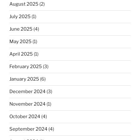
August 2025
(2)
July 2025
(1)
June 2025
(4)
May 2025
(1)
April 2025
(1)
February 2025
(3)
January 2025
(6)
December 2024
(3)
November 2024
(1)
October 2024
(4)
September 2024
(4)