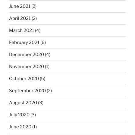
June 2021
(2)
April 2021
(2)
March 2021
(4)
February 2021
(6)
December 2020
(4)
November 2020
(1)
October 2020
(5)
September 2020
(2)
August 2020
(3)
July 2020
(3)
June 2020
(1)