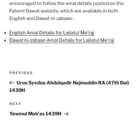
encouraged to follow the amal details posted on the
Fatemi Dawat website, which are available in both
English and Dawat ni-zabaan:
English Amal Details for Lailatul Me’raj
Dawat ni-zabaan Amal Details for Lailatul Me’raj
Post
Previous
PREVIOUS
navigation
Post
Urus Syedna Abdulqadir Najmuddin RA (47th Dai)
1439H
Next
NEXT
Post
Yawmul Mab’as 1439H