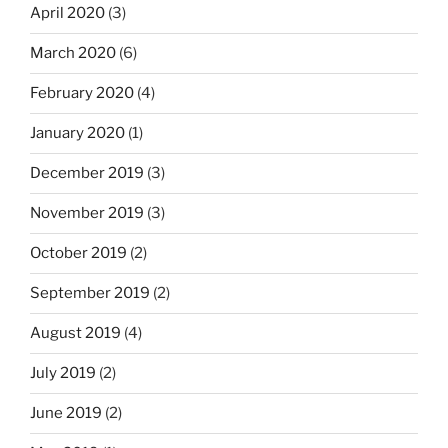
April 2020
(3)
March 2020
(6)
February 2020
(4)
January 2020
(1)
December 2019
(3)
November 2019
(3)
October 2019
(2)
September 2019
(2)
August 2019
(4)
July 2019
(2)
June 2019
(2)