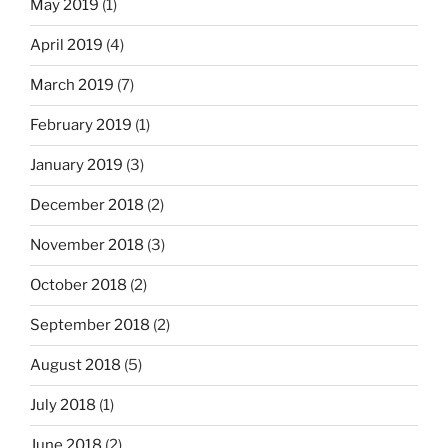
May 2019
(1)
April 2019
(4)
March 2019
(7)
February 2019
(1)
January 2019
(3)
December 2018
(2)
November 2018
(3)
October 2018
(2)
September 2018
(2)
August 2018
(5)
July 2018
(1)
June 2018
(2)