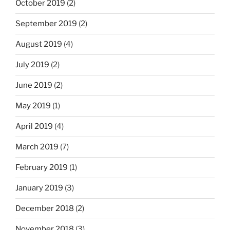
October 2019
(2)
September 2019
(2)
August 2019
(4)
July 2019
(2)
June 2019
(2)
May 2019
(1)
April 2019
(4)
March 2019
(7)
February 2019
(1)
January 2019
(3)
December 2018
(2)
November 2018
(3)