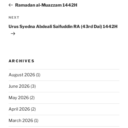
navigation
Post
Ramadan al-Muazzam 1442H
Next
NEXT
Post
Urus Syedna Abdeali Saifuddin RA (43rd Dai) 1442H
ARCHIVES
August 2026
(1)
June 2026
(3)
May 2026
(2)
April 2026
(2)
March 2026
(1)