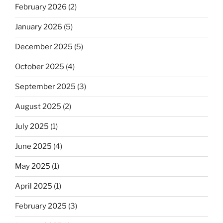
February 2026
(2)
January 2026
(5)
December 2025
(5)
October 2025
(4)
September 2025
(3)
August 2025
(2)
July 2025
(1)
June 2025
(4)
May 2025
(1)
April 2025
(1)
February 2025
(3)