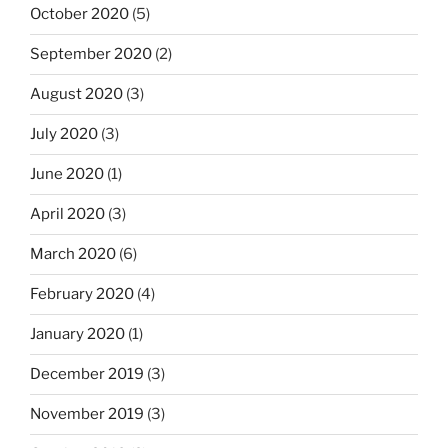
October 2020
(5)
September 2020
(2)
August 2020
(3)
July 2020
(3)
June 2020
(1)
April 2020
(3)
March 2020
(6)
February 2020
(4)
January 2020
(1)
December 2019
(3)
November 2019
(3)