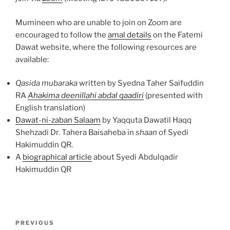
Mumineen who are unable to join on Zoom are
encouraged to follow the
amal details
on the Fatemi
Dawat website, where the following resources are
available:
Qasida mubaraka
written by Syedna Taher Saifuddin
RA
Ahakima deenillahi abdal qaadiri
(presented with
English translation)
Dawat-ni-zaban Salaam
by Yaqquta Dawatil Haqq
Shehzadi Dr. Tahera Baisaheba in
shaan
of Syedi
Hakimuddin QR.
A
biographical article
about Syedi Abdulqadir
Hakimuddin QR
Post
Previous
PREVIOUS