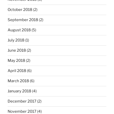
October 2018
(2)
September 2018
(2)
August 2018
(5)
July 2018
(1)
June 2018
(2)
May 2018
(2)
April 2018
(6)
March 2018
(6)
January 2018
(4)
December 2017
(2)
November 2017
(4)