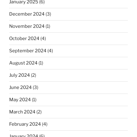
January 2025
(6)
December 2024
(3)
November 2024
(1)
October 2024
(4)
September 2024
(4)
August 2024
(1)
July 2024
(2)
June 2024
(3)
May 2024
(1)
March 2024
(2)
February 2024
(4)
January 2024
(6)