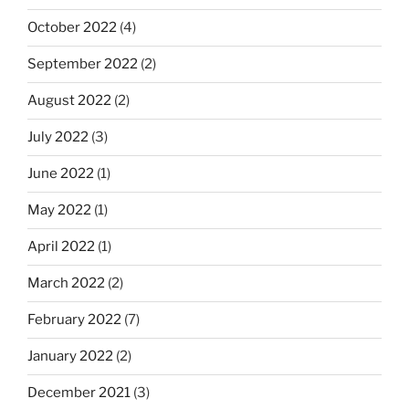
October 2022
(4)
September 2022
(2)
August 2022
(2)
July 2022
(3)
June 2022
(1)
May 2022
(1)
April 2022
(1)
March 2022
(2)
February 2022
(7)
January 2022
(2)
December 2021
(3)