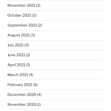
November 2021
(2)
October 2021
(3)
September 2021
(2)
August 2021
(3)
July 2021
(3)
June 2021
(2)
April 2021
(2)
March 2021
(4)
February 2021
(6)
December 2020
(4)
November 2020
(1)