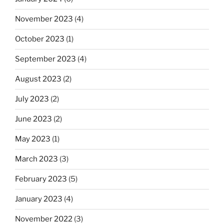
November 2023
(4)
October 2023
(1)
September 2023
(4)
August 2023
(2)
July 2023
(2)
June 2023
(2)
May 2023
(1)
March 2023
(3)
February 2023
(5)
January 2023
(4)
November 2022
(3)