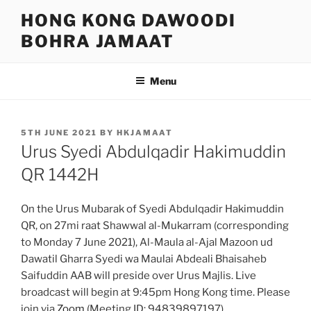
Skip
HONG KONG DAWOODI
to
BOHRA JAMAAT
content
Menu
POSTED
5TH JUNE 2021
BY
HKJAMAAT
ON
Urus Syedi Abdulqadir Hakimuddin
QR 1442H
On the Urus Mubarak of Syedi Abdulqadir Hakimuddin
QR, on 27mi raat Shawwal al-Mukarram (corresponding
to Monday 7 June 2021), Al-Maula al-Ajal Mazoon ud
Dawatil Gharra Syedi wa Maulai Abdeali Bhaisaheb
Saifuddin AAB will preside over Urus Majlis. Live
broadcast will begin at 9:45pm Hong Kong time. Please
join via
Zoom
(Meeting ID: 94839897197).