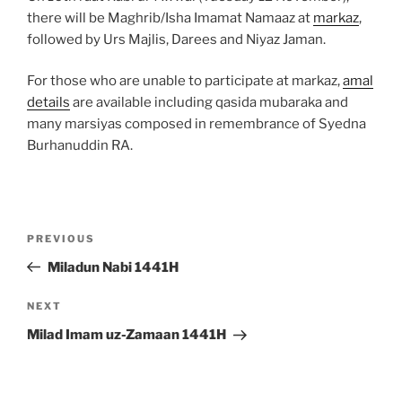
there will be Maghrib/Isha Imamat Namaaz at
markaz
,
followed by Urs Majlis, Darees and Niyaz Jaman.
For those who are unable to participate at markaz,
amal
details
are available including qasida mubaraka and
many marsiyas composed in remembrance of Syedna
Burhanuddin RA.
Post
Previous
PREVIOUS
navigation
Post
Miladun Nabi 1441H
Next
NEXT
Post
Milad Imam uz-Zamaan 1441H