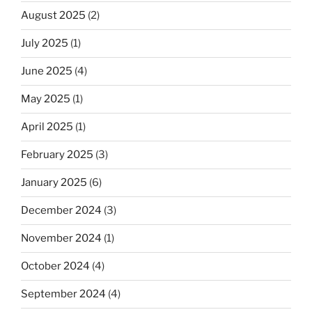
August 2025
(2)
July 2025
(1)
June 2025
(4)
May 2025
(1)
April 2025
(1)
February 2025
(3)
January 2025
(6)
December 2024
(3)
November 2024
(1)
October 2024
(4)
September 2024
(4)