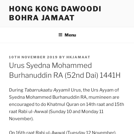
Skip
HONG KONG DAWOODI
to
BOHRA JAMAAT
content
Menu
POSTED
10TH NOVEMBER 2019
BY
HKJAMAAT
ON
Urus Syedna Mohammed
Burhanuddin RA (52nd Dai) 1441H
During
Tabarrukaatu Ayyamil Urus
, the Urs Ayyam of
Syedna Mohammed Burhanuddin RA, mumineen are
encouraged to do Khatmul Quran on 14th raat and 15th
raat Rabi ul-Awwal (Sunday 10 and Monday 11
November).
On 16th raat Rabi ul-Awwal (Tuesday 12 November),