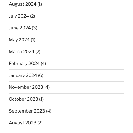
August 2024
(1)
July 2024
(2)
June 2024
(3)
May 2024
(1)
March 2024
(2)
February 2024
(4)
January 2024
(6)
November 2023
(4)
October 2023
(1)
September 2023
(4)
August 2023
(2)