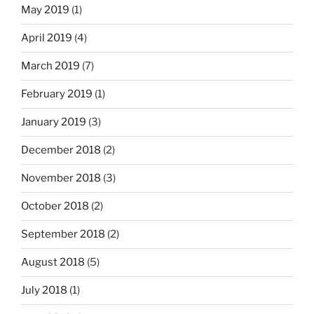
May 2019
(1)
April 2019
(4)
March 2019
(7)
February 2019
(1)
January 2019
(3)
December 2018
(2)
November 2018
(3)
October 2018
(2)
September 2018
(2)
August 2018
(5)
July 2018
(1)