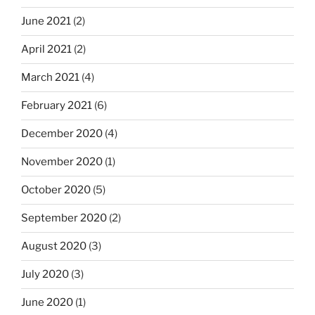
June 2021
(2)
April 2021
(2)
March 2021
(4)
February 2021
(6)
December 2020
(4)
November 2020
(1)
October 2020
(5)
September 2020
(2)
August 2020
(3)
July 2020
(3)
June 2020
(1)