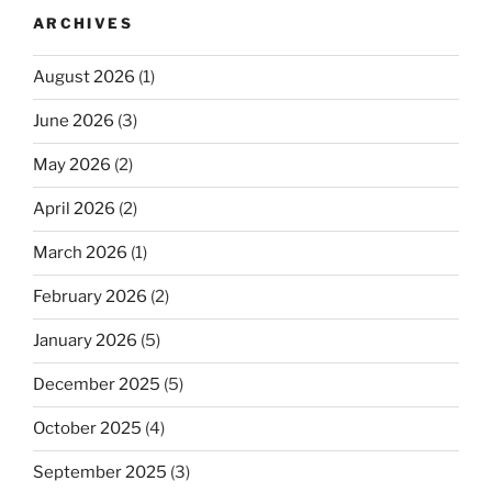
ARCHIVES
August 2026
(1)
June 2026
(3)
May 2026
(2)
April 2026
(2)
March 2026
(1)
February 2026
(2)
January 2026
(5)
December 2025
(5)
October 2025
(4)
September 2025
(3)