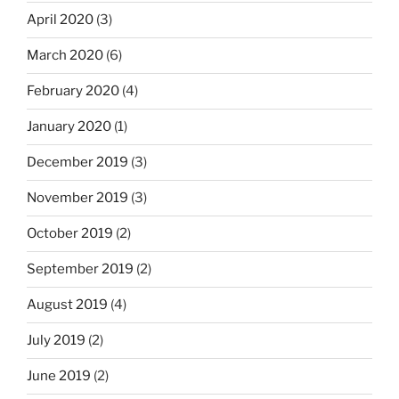
April 2020
(3)
March 2020
(6)
February 2020
(4)
January 2020
(1)
December 2019
(3)
November 2019
(3)
October 2019
(2)
September 2019
(2)
August 2019
(4)
July 2019
(2)
June 2019
(2)