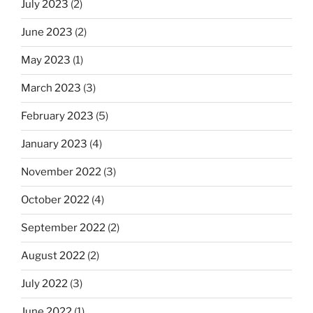
July 2023
(2)
June 2023
(2)
May 2023
(1)
March 2023
(3)
February 2023
(5)
January 2023
(4)
November 2022
(3)
October 2022
(4)
September 2022
(2)
August 2022
(2)
July 2022
(3)
June 2022
(1)