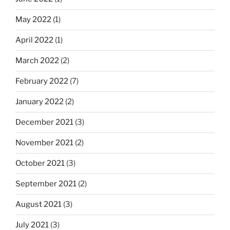
May 2022
(1)
April 2022
(1)
March 2022
(2)
February 2022
(7)
January 2022
(2)
December 2021
(3)
November 2021
(2)
October 2021
(3)
September 2021
(2)
August 2021
(3)
July 2021
(3)