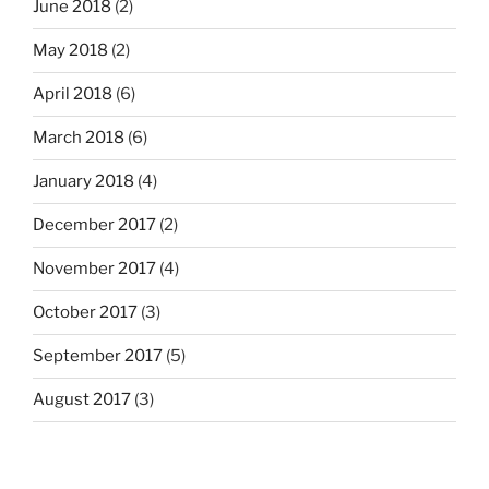
June 2018
(2)
May 2018
(2)
April 2018
(6)
March 2018
(6)
January 2018
(4)
December 2017
(2)
November 2017
(4)
October 2017
(3)
September 2017
(5)
August 2017
(3)