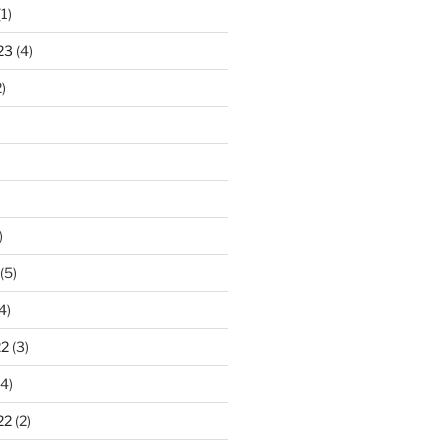
1)
23
(4)
)
)
(5)
4)
22
(3)
4)
22
(2)