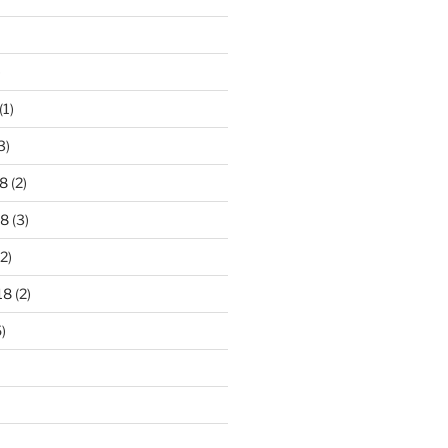
)
(1)
3)
8
(2)
18
(3)
2)
18
(2)
)