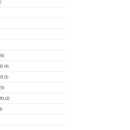
)
)
(6)
20
(4)
20
(1)
(5)
20
(2)
3)