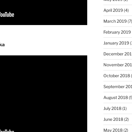
April 2019
(4)
March 2019
(7
February 2019
January 2019
(
ka
December 201
November 20
October 2018
(
September 20
August 2018
(5
July 2018
(1)
June 2018
(2)
May 2018
(2)