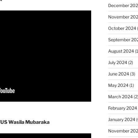
December 20
November 20
October 2024
September 20
August 2024
(1
July 2024
(2)
June 2024
(3)
May 2024
(1)
March 2024
(2
February 2024
January 2024
(
 TUS Wasila Mubaraka
November 20