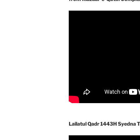
Lailatul Qadr 1443H Syedna