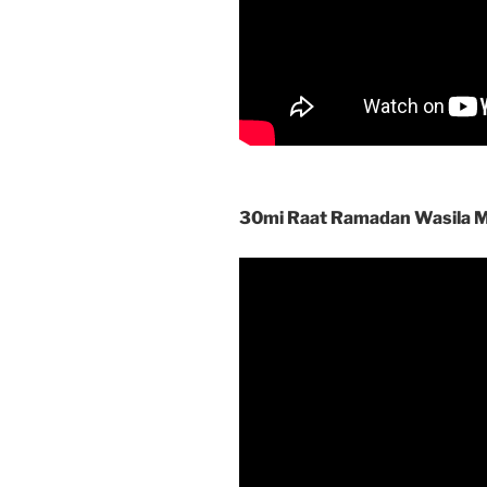
30mi Raat Ramadan Wasila 