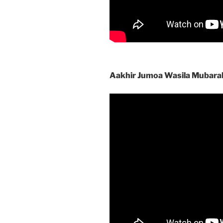
Aakhir Jumoa Wasila Mubara