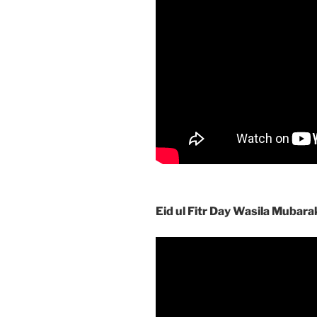
Eid ul Fitr Day Wasila Mubara