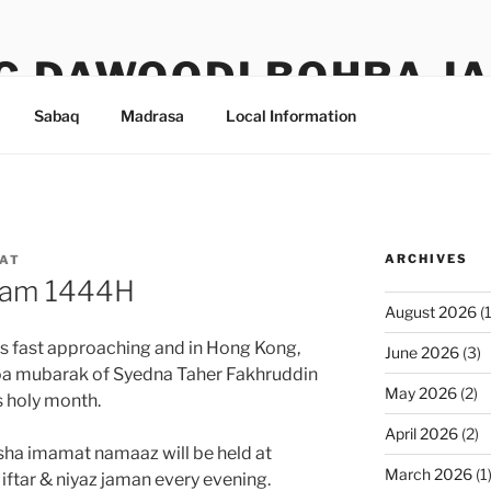
G DAWOODI BOHRA J
Sabaq
Madrasa
Local Information
ARCHIVES
AT
zam 1444H
August 2026
(1
 is fast approaching and in Hong Kong,
June 2026
(3)
oa mubarak of Syedna Taher Fakhruddin
May 2026
(2)
s holy month.
April 2026
(2)
isha imamat namaaz will be held at
March 2026
(1
 iftar & niyaz jaman every evening.