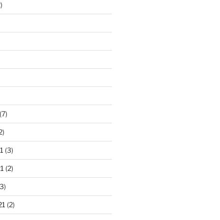
)
)
(7)
2)
1
(3)
1
(2)
3)
21
(2)