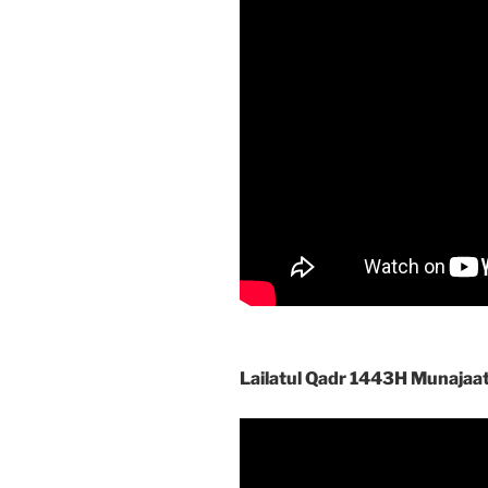
Lailatul Qadr 1443H Munajaa