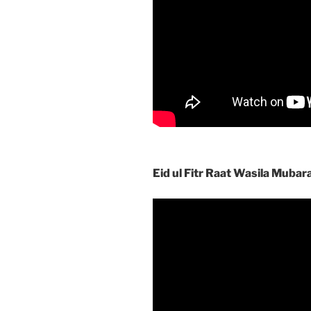
Eid ul Fitr Raat Wasila Mubar