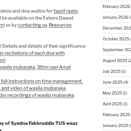
February 2026
videos and doa audios for
faazil raato
,
January 2026
(
l be available on the Fatemi Dawat
om
) or by
contacting us
.
Resources
December 20
October 2025
etails and details of their significance
September 20
io recitations of each doa with
ori
August 2025
(2
 wasila mubaraka
,
30mi raat Amal
July 2025
(1)
h full instructions on time management,
June 2025
(4)
s, and video of wasila mubaraka
May 2025
(1)
audio recordings of wasila mubaraka
April 2025
(1)
February 2025
ay of Syedna Fakhruddin TUS waaz
January 2025
(
x