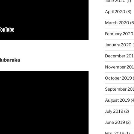
June 2020
(1)
April 2020
(3)
March 2020
(6
February 2020
January 2020
(
December 201
Mubaraka
November 20
October 2019
(
September 20
August 2019
(4
July 2019
(2)
June 2019
(2)
May 2019
(1)