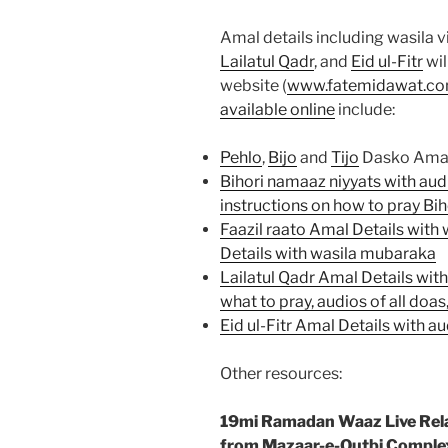
Amal details including wasila 
Lailatul Qadr
, and
Eid ul-Fitr
wil
website (
www.fatemidawat.c
available online
include:
Pehlo
,
Bijo
and
Tijo
Dasko Amal D
Bihori namaaz niyyats with aud
instructions on how to pray Bih
Faazil raato Amal Details with
Details with wasila mubaraka
Lailatul Qadr Amal Details wit
what to pray, audios of all doa
Eid ul-Fitr Amal Details with 
Other resources:
19mi Ramadan Waaz Live Rel
from Mazaar-e-Qutbi Comple