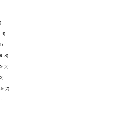
)
(4)
1)
9
(3)
19
(3)
2)
19
(2)
)