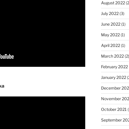
August 2022
(2
July 2022
(3)
June 2022
(1)
May 2022
(1)
April 2022
(1)
March 2022
(2
February 2022
January 2022
(
ka
December 202
November 202
October 2021
(
September 20