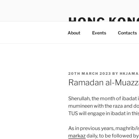
Skip
to
HONG KON
content
About
Events
Contacts
POSTED
20TH MARCH 2023
BY
HKJAMA
ON
Ramadan al-Muaz
Sherullah, the month of ibadat
mumineen with the raza and d
TUS will engage in ibadat in thi
As in previous years, maghrib/
markaz
daily, to be followed by