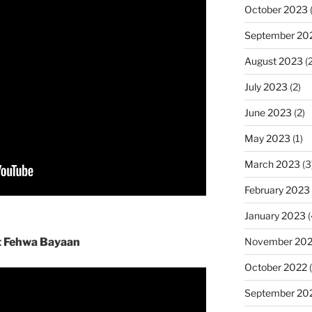
October 2023
(
September 20
August 2023
(2
July 2023
(2)
June 2023
(2)
May 2023
(1)
March 2023
(3
February 2023
January 2023
(
November 20
t Fehwa Bayaan
October 2022
(
September 20