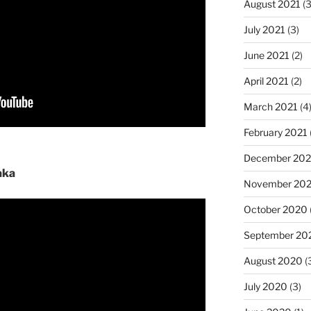
August 2021
(3
July 2021
(3)
June 2021
(2)
April 2021
(2)
March 2021
(4
February 2021
December 20
aka
November 20
October 2020
September 20
August 2020
(
July 2020
(3)