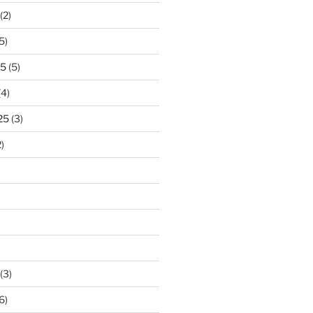
(2)
5)
25
(5)
(4)
25
(3)
)
(3)
6)