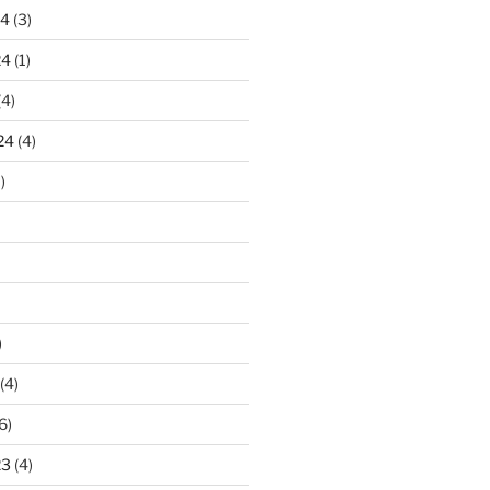
24
(3)
24
(1)
(4)
24
(4)
)
)
(4)
6)
23
(4)