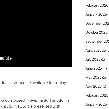
February 2026
January 2026
(
December 20
October 2025
September 20
August 2025
(2
July 2025
(1)
June 2025
(4)
May 2025
(1)
cast live and be available for replay
April 2025
(1)
February 2025
siya composed in Syedna Burhanuddin’s
January 2025
(
hruddin TUS. It is presented with