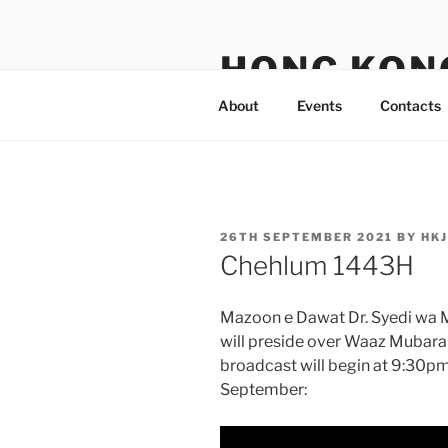
Skip
to
HONG KON
content
About
Events
Contacts
POSTED
26TH SEPTEMBER 2021
BY
HK
ON
Chehlum 1443H
Mazoon e Dawat Dr. Syedi wa 
will preside over Waaz Mubara
broadcast will begin at 9:30
September: