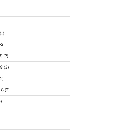
)
(1)
3)
8
(2)
18
(3)
2)
18
(2)
)