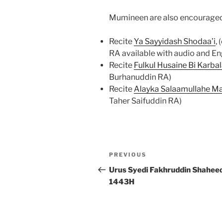
Mumineen are also encouraged
Recite
Ya Sayyidash Shodaa’i
,
RA available with audio and En
Recite
Fulkul Husaine Bi Karba
Burhanuddin RA)
Recite
Alayka Salaamullahe M
Taher Saifuddin RA)
Post
Previous
PREVIOUS
navigation
Post
Urus Syedi Fakhruddin Shahee
1443H