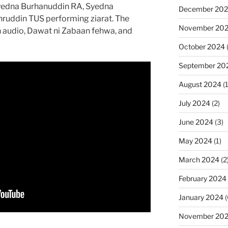
yedna Burhanuddin RA, Syedna
December 20
ruddin TUS performing ziarat. The
November 20
h audio, Dawat ni Zabaan fehwa, and
October 2024
September 20
August 2024
(1
July 2024
(2)
June 2024
(3)
May 2024
(1)
March 2024
(2
February 2024
January 2024
(
November 20