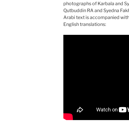
photographs of Karbala and S
Qutbuddin RA and Syedna Fakh
Arabi text is accompanied wit
English translations: