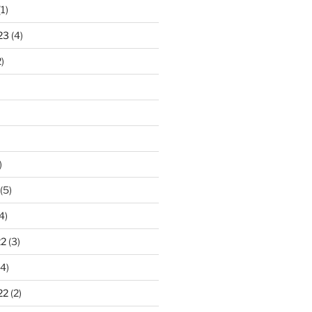
1)
23
(4)
)
)
(5)
4)
22
(3)
4)
22
(2)