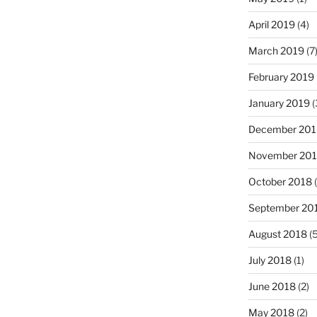
April 2019
(4)
March 2019
(7
February 2019
January 2019
(
December 201
November 20
October 2018
(
September 20
August 2018
(5
July 2018
(1)
June 2018
(2)
May 2018
(2)