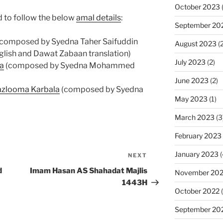
October 2023
(
 to follow the below
amal details
:
September 20
 (composed by Syedna Taher Saifuddin
August 2023
(2
glish and Dawat Zabaan translation)
July 2023
(2)
la
(composed by Syedna Mohammed
June 2023
(2)
azlooma Karbala
(composed by Syedna
May 2023
(1)
March 2023
(3
February 2023
January 2023
(
NEXT
Next
Post
d
Imam Hasan AS Shahadat Majlis
November 20
1443H
October 2022
(
September 20