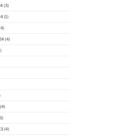
24
(3)
24
(1)
(4)
24
(4)
)
)
(4)
6)
23
(4)