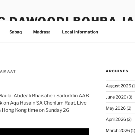
G DAWOODI BOHRA J
Sabaq
Madrasa
Local Information
ARCHIVES
JAMAAT
August 2026
(1
Maulai Abdeali Bhaisaheb Saifuddin AAB
June 2026
(3)
k on Aqa Husain SA Chehlum Raat. Live
May 2026
(2)
pm Hong Kong time on Sunday 26
April 2026
(2)
March 2026
(1