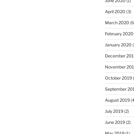
June 2020
(1)
April 2020
(3)
March 2020
(6
February 2020
January 2020
(
December 201
November 20
October 2019
(
September 20
August 2019
(4
July 2019
(2)
June 2019
(2)
May 2019
(1)