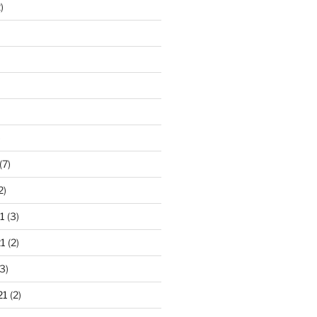
)
)
(7)
2)
1
(3)
1
(2)
3)
21
(2)