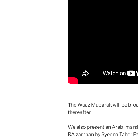
The Waaz Mubarak will be broad
thereafter.
We also present an Arabi mar
RA zamaan by Syedna Taher Fak