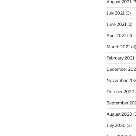
August 2021
(3
July 2021
(3)
June 2021
(2)
April 2021
(2)
March 2021
(4
February 2021
December 20
November 20
October 2020
September 20
August 2020
(
July 2020
(3)