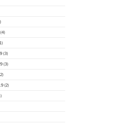
)
(4)
1)
9
(3)
19
(3)
2)
19
(2)
)