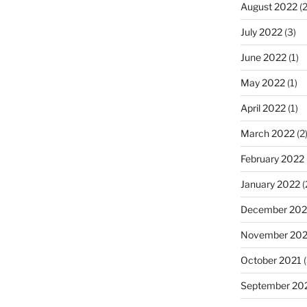
August 2022
(2
July 2022
(3)
June 2022
(1)
May 2022
(1)
April 2022
(1)
March 2022
(2
February 2022
January 2022
(
December 202
November 202
October 2021
(
September 20