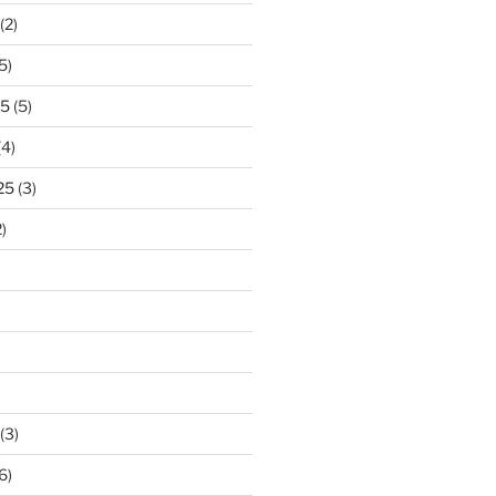
(2)
5)
25
(5)
(4)
25
(3)
)
(3)
6)