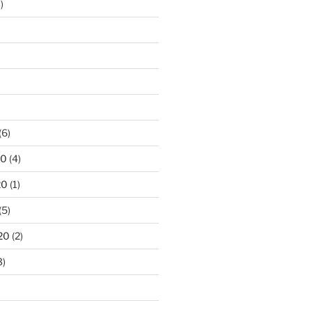
)
)
(6)
20
(4)
20
(1)
(5)
20
(2)
3)