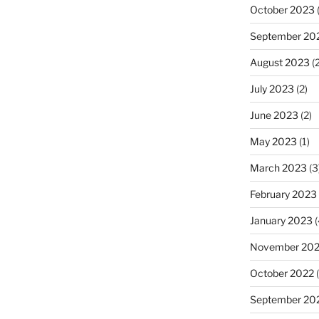
October 2023
(
September 20
August 2023
(2
July 2023
(2)
June 2023
(2)
May 2023
(1)
March 2023
(3
February 2023
January 2023
(
November 20
October 2022
(
September 20