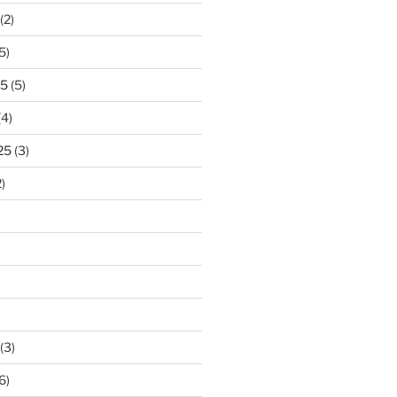
(2)
5)
25
(5)
(4)
25
(3)
)
(3)
6)