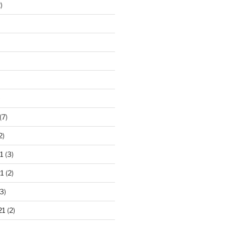
)
)
(7)
2)
1
(3)
1
(2)
3)
21
(2)