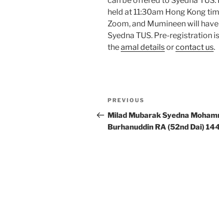
can be offered to Syedna TUS. 
held at 11:30am Hong Kong tim
Zoom, and Mumineen will have 
Syedna TUS. Pre-registration is
the
amal details
or
contact us
.
Post
Previous
PREVIOUS
navigation
Post
Milad Mubarak Syedna Moha
Burhanuddin RA (52nd Dai) 14