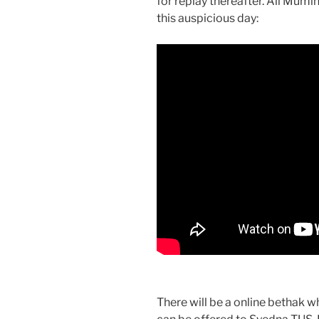
for replay thereafter. All Mum
this auspicious day:
There will be a online bethak 