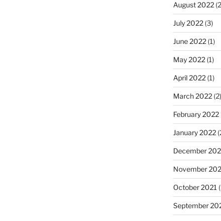
August 2022
(2
July 2022
(3)
June 2022
(1)
May 2022
(1)
April 2022
(1)
March 2022
(2
February 2022
January 2022
(
December 202
November 202
October 2021
(
September 20