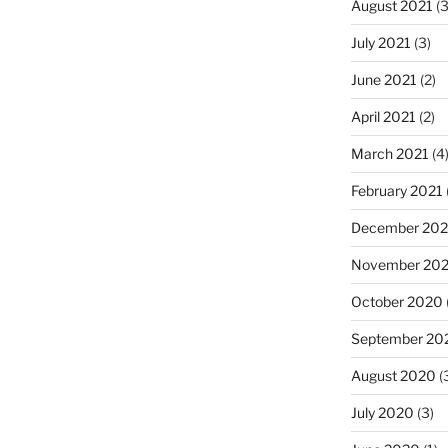
August 2021
(3
July 2021
(3)
June 2021
(2)
April 2021
(2)
March 2021
(4
February 2021
December 20
November 20
October 2020
September 20
August 2020
(
July 2020
(3)