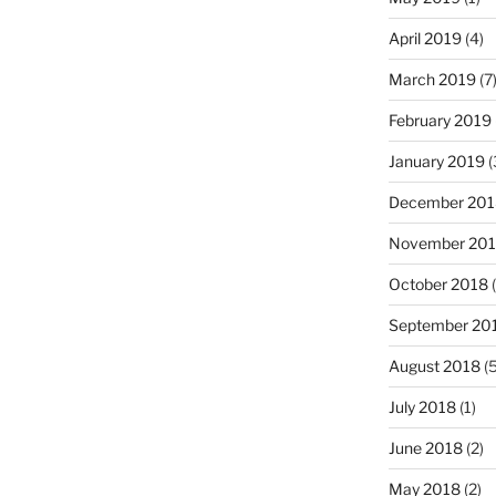
April 2019
(4)
March 2019
(7
February 2019
January 2019
(
December 201
November 20
October 2018
(
September 20
August 2018
(5
July 2018
(1)
June 2018
(2)
May 2018
(2)