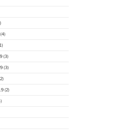
)
(4)
1)
9
(3)
19
(3)
2)
19
(2)
)