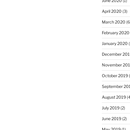
June 2020
(1)
April 2020
(3)
March 2020
(6
February 2020
January 2020
(
December 201
November 20
October 2019
(
September 20
August 2019
(4
July 2019
(2)
June 2019
(2)
May 2019
(1)