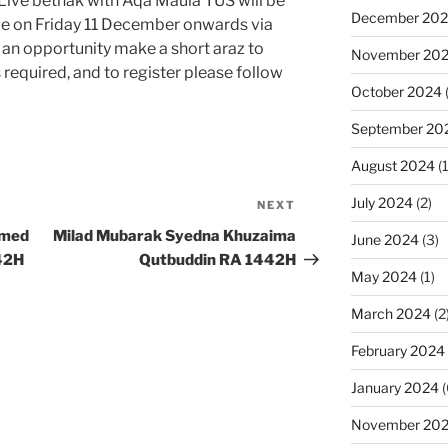
Live bethak with Aqa Maula TUS will be
December 20
e on Friday 11 December onwards via
an opportunity make a short araz to
November 20
 required, and to register please follow
October 2024
September 20
August 2024
(1
July 2024
(2)
NEXT
Next
Post
mmed
Milad Mubarak Syedna Khuzaima
June 2024
(3)
42H
Qutbuddin RA 1442H
May 2024
(1)
March 2024
(2
February 2024
January 2024
(
November 20