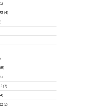
1)
23
(4)
)
)
(5)
4)
22
(3)
4)
22
(2)