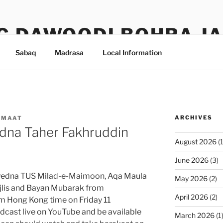
G DAWOODI BOHRA J
Sabaq
Madrasa
Local Information
ARCHIVES
AMAAT
dna Taher Fakhruddin
August 2026
(1
June 2026
(3)
Syedna TUS Milad-e-Maimoon, Aqa Maula
May 2026
(2)
ajlis and Bayan Mubarak from
April 2026
(2)
5am Hong Kong time on Friday 11
dcast live on YouTube and be available
March 2026
(1