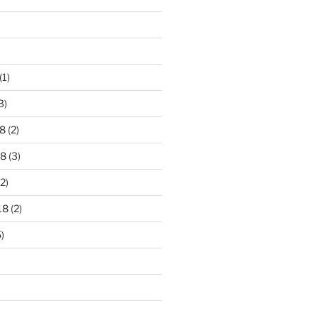
)
(1)
3)
8
(2)
18
(3)
2)
18
(2)
)