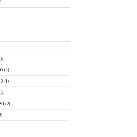
)
)
(6)
20
(4)
20
(1)
(5)
20
(2)
3)