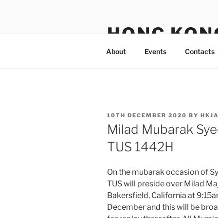
Skip
to
HONG KON
content
About
Events
Contacts
POSTED
10TH DECEMBER 2020
BY
HKJ
ON
Milad Mubarak Sye
TUS 1442H
On the mubarak occasion of 
TUS will preside over Milad M
Bakersfield, California at 9:1
December and this will be broa