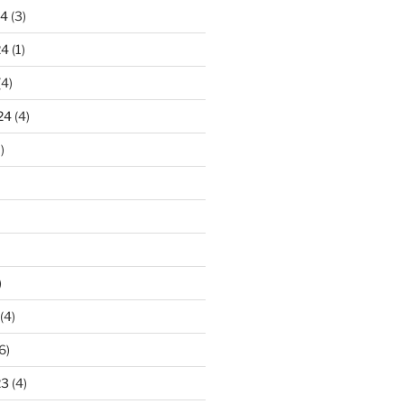
24
(3)
24
(1)
(4)
24
(4)
)
)
(4)
6)
23
(4)