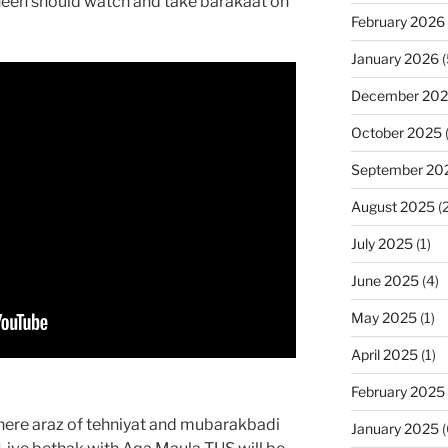
ineen should watch and take barakaat on
February 2026
January 2026
(
December 20
October 2025
September 20
August 2025
(2
July 2025
(1)
June 2025
(4)
May 2025
(1)
April 2025
(1)
February 2025
where araz of tehniyat and mubarakbadi
January 2025
(