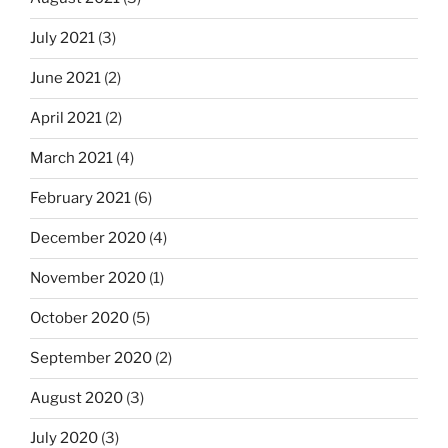
July 2021
(3)
June 2021
(2)
April 2021
(2)
March 2021
(4)
February 2021
(6)
December 2020
(4)
November 2020
(1)
October 2020
(5)
September 2020
(2)
August 2020
(3)
July 2020
(3)