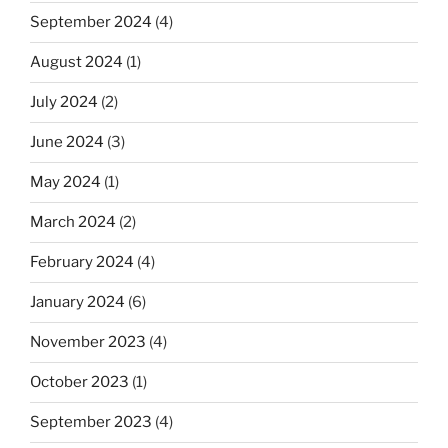
September 2024
(4)
August 2024
(1)
July 2024
(2)
June 2024
(3)
May 2024
(1)
March 2024
(2)
February 2024
(4)
January 2024
(6)
November 2023
(4)
October 2023
(1)
September 2023
(4)