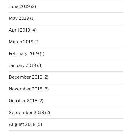
June 2019
(2)
May 2019
(1)
April 2019
(4)
March 2019
(7)
February 2019
(1)
January 2019
(3)
December 2018
(2)
November 2018
(3)
October 2018
(2)
September 2018
(2)
August 2018
(5)