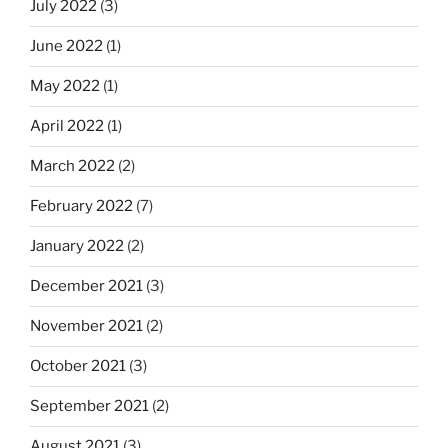
July 2022
(3)
June 2022
(1)
May 2022
(1)
April 2022
(1)
March 2022
(2)
February 2022
(7)
January 2022
(2)
December 2021
(3)
November 2021
(2)
October 2021
(3)
September 2021
(2)
August 2021
(3)