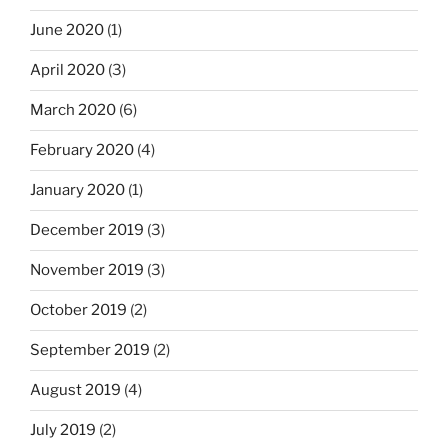
June 2020
(1)
April 2020
(3)
March 2020
(6)
February 2020
(4)
January 2020
(1)
December 2019
(3)
November 2019
(3)
October 2019
(2)
September 2019
(2)
August 2019
(4)
July 2019
(2)