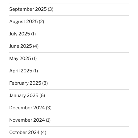
September 2025
(3)
August 2025
(2)
July 2025
(1)
June 2025
(4)
May 2025
(1)
April 2025
(1)
February 2025
(3)
January 2025
(6)
December 2024
(3)
November 2024
(1)
October 2024
(4)