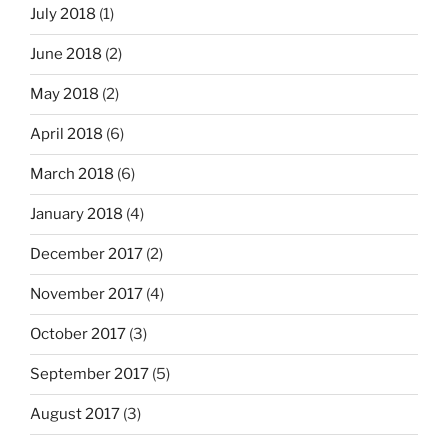
July 2018
(1)
June 2018
(2)
May 2018
(2)
April 2018
(6)
March 2018
(6)
January 2018
(4)
December 2017
(2)
November 2017
(4)
October 2017
(3)
September 2017
(5)
August 2017
(3)