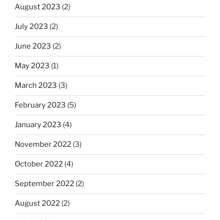
August 2023
(2)
July 2023
(2)
June 2023
(2)
May 2023
(1)
March 2023
(3)
February 2023
(5)
January 2023
(4)
November 2022
(3)
October 2022
(4)
September 2022
(2)
August 2022
(2)