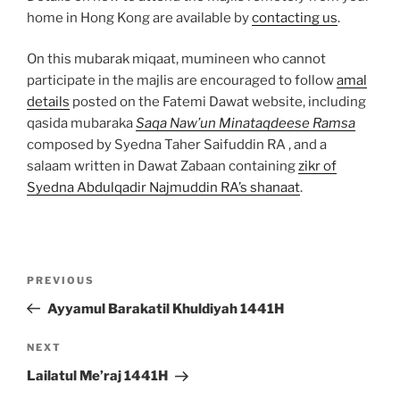
home in Hong Kong are available by
contacting us
.
On this mubarak miqaat, mumineen who cannot
participate in the majlis are encouraged to follow
amal
details
posted on the Fatemi Dawat website, including
qasida mubaraka
Saqa Naw’un Minataqdeese Ramsa
composed by Syedna Taher Saifuddin RA , and a
salaam written in Dawat Zabaan containing
zikr of
Syedna Abdulqadir Najmuddin RA’s shanaat
.
Post
Previous
PREVIOUS
navigation
Post
Ayyamul Barakatil Khuldiyah 1441H
Next
NEXT
Post
Lailatul Me’raj 1441H