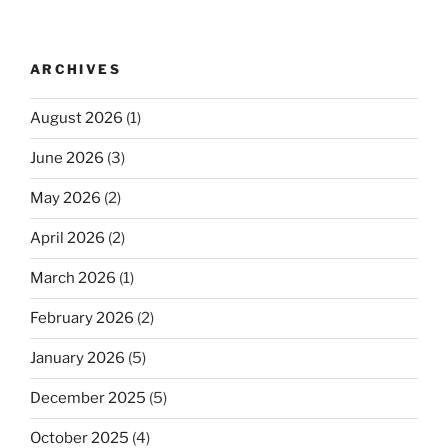
ARCHIVES
August 2026
(1)
June 2026
(3)
May 2026
(2)
April 2026
(2)
March 2026
(1)
February 2026
(2)
January 2026
(5)
December 2025
(5)
October 2025
(4)