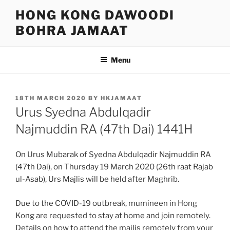
Skip
HONG KONG DAWOODI
to
BOHRA JAMAAT
content
Menu
POSTED
18TH MARCH 2020
BY
HKJAMAAT
ON
Urus Syedna Abdulqadir
Najmuddin RA (47th Dai) 1441H
On Urus Mubarak of Syedna Abdulqadir Najmuddin RA
(47th Dai), on Thursday 19 March 2020 (26th raat Rajab
ul-Asab), Urs Majlis will be held after Maghrib.
Due to the COVID-19 outbreak, mumineen in Hong
Kong are requested to stay at home and join remotely.
Details on how to attend the majlis remotely from your