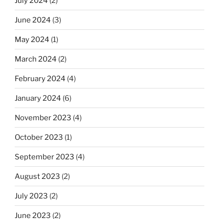
July 2024
(2)
June 2024
(3)
May 2024
(1)
March 2024
(2)
February 2024
(4)
January 2024
(6)
November 2023
(4)
October 2023
(1)
September 2023
(4)
August 2023
(2)
July 2023
(2)
June 2023
(2)