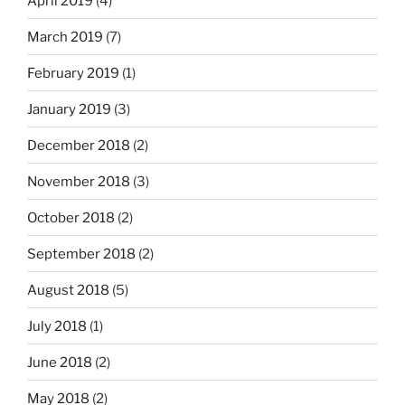
April 2019
(4)
March 2019
(7)
February 2019
(1)
January 2019
(3)
December 2018
(2)
November 2018
(3)
October 2018
(2)
September 2018
(2)
August 2018
(5)
July 2018
(1)
June 2018
(2)
May 2018
(2)