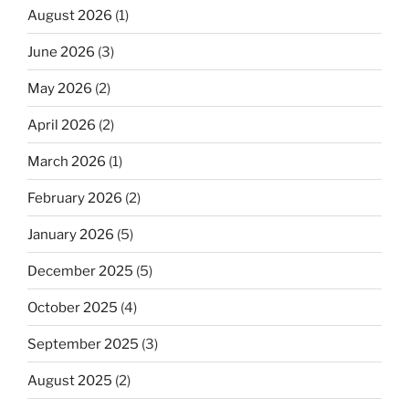
August 2026
(1)
June 2026
(3)
May 2026
(2)
April 2026
(2)
March 2026
(1)
February 2026
(2)
January 2026
(5)
December 2025
(5)
October 2025
(4)
September 2025
(3)
August 2025
(2)