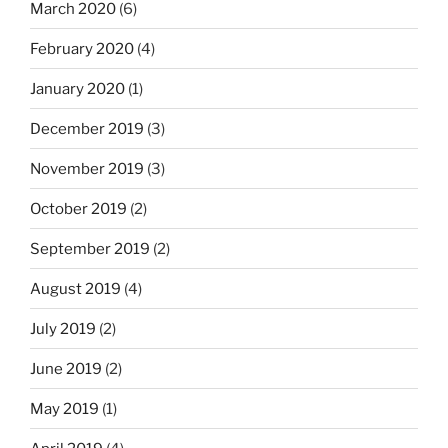
March 2020
(6)
February 2020
(4)
January 2020
(1)
December 2019
(3)
November 2019
(3)
October 2019
(2)
September 2019
(2)
August 2019
(4)
July 2019
(2)
June 2019
(2)
May 2019
(1)