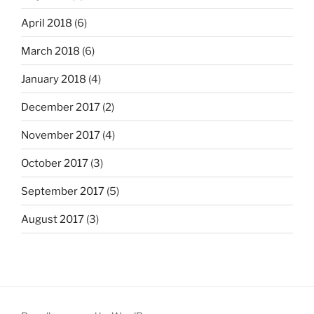
April 2018
(6)
March 2018
(6)
January 2018
(4)
December 2017
(2)
November 2017
(4)
October 2017
(3)
September 2017
(5)
August 2017
(3)