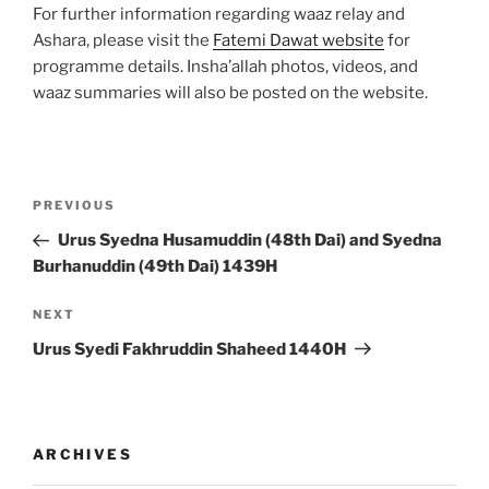
For further information regarding waaz relay and
Ashara, please visit the
Fatemi Dawat website
for
programme details. Insha’allah photos, videos, and
waaz summaries will also be posted on the website.
Post
Previous
PREVIOUS
navigation
Post
Urus Syedna Husamuddin (48th Dai) and Syedna
Burhanuddin (49th Dai) 1439H
Next
NEXT
Post
Urus Syedi Fakhruddin Shaheed 1440H
ARCHIVES