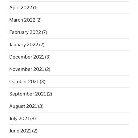
April 2022
(1)
March 2022
(2)
February 2022
(7)
January 2022
(2)
December 2021
(3)
November 2021
(2)
October 2021
(3)
September 2021
(2)
August 2021
(3)
July 2021
(3)
June 2021
(2)