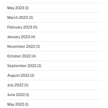
May 2023
(1)
March 2023
(3)
February 2023
(5)
January 2023
(4)
November 2022
(3)
October 2022
(4)
September 2022
(2)
August 2022
(2)
July 2022
(3)
June 2022
(1)
May 2022
(1)