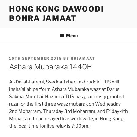
Skip
HONG KONG DAWOODI
to
BOHRA JAMAAT
content
Menu
POSTED
10TH SEPTEMBER 2018
BY
HKJAMAAT
ON
Ashara Mubaraka 1440H
Al-Dai al-Fatemi, Syedna Taher Fakhruddin TUS will
insha’allah perform Ashara Mubaraka waaz at Darus
Sakina, Mumbai. Huzurala TUS has graciously granted
raza for the first three waaz mubarak on Wednesday
2nd Moharram, Thursday 3rd Moharram, and Friday 4th
Moharram to be relayed live worldwide, in Hong Kong
the local time for live relay is 7:00pm.