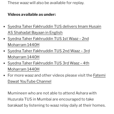
These waaz will also be available for replay.
Videos available as under:
Syedna Taher Fakhruddin TUS delivers Imam Husain
AS Shahadat Bayaan in English
Syedna Taher Fakhruddin TUS 1st Waaz – 2nd
Moharram 1440H
Syedna Taher Fakhruddin TUS 2nd Waaz – 3rd
Moharram 1440H
Syedna Taher Fakhruddin TUS 3rd Waaz – 4th
Moharram 1440H
For more waaz and other videos please visit the
Fatemi
Dawat YouTube Channel
Mumineen who are not able to attend Ashara with
Huzurala TUS in Mumbai are encouraged to take
barakaat by listening to waaz relay daily at their homes.