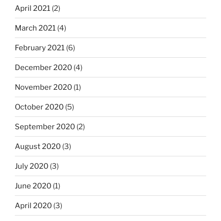
April 2021
(2)
March 2021
(4)
February 2021
(6)
December 2020
(4)
November 2020
(1)
October 2020
(5)
September 2020
(2)
August 2020
(3)
July 2020
(3)
June 2020
(1)
April 2020
(3)