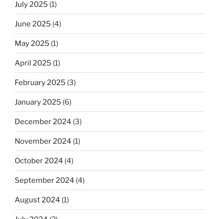
July 2025
(1)
June 2025
(4)
May 2025
(1)
April 2025
(1)
February 2025
(3)
January 2025
(6)
December 2024
(3)
November 2024
(1)
October 2024
(4)
September 2024
(4)
August 2024
(1)