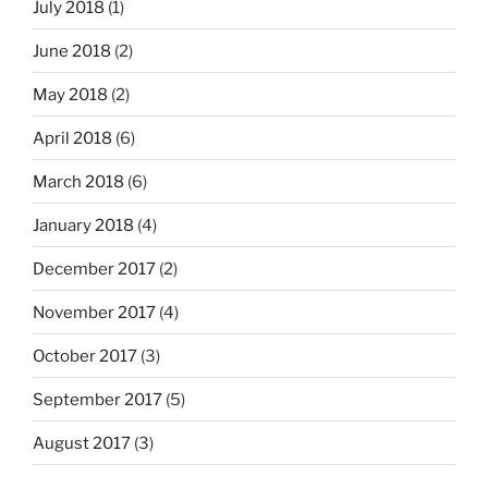
July 2018
(1)
June 2018
(2)
May 2018
(2)
April 2018
(6)
March 2018
(6)
January 2018
(4)
December 2017
(2)
November 2017
(4)
October 2017
(3)
September 2017
(5)
August 2017
(3)