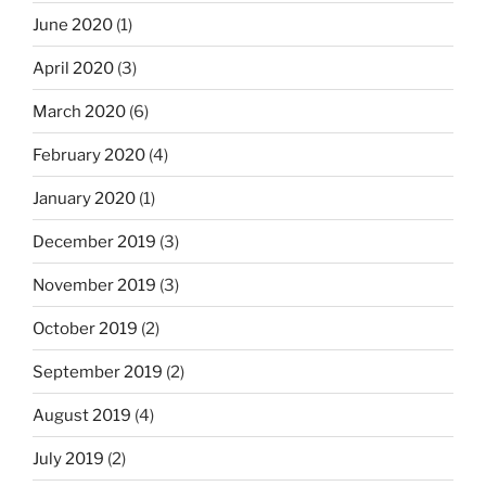
June 2020
(1)
April 2020
(3)
March 2020
(6)
February 2020
(4)
January 2020
(1)
December 2019
(3)
November 2019
(3)
October 2019
(2)
September 2019
(2)
August 2019
(4)
July 2019
(2)