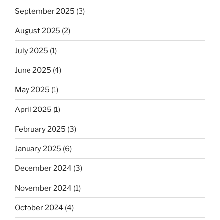
September 2025
(3)
August 2025
(2)
July 2025
(1)
June 2025
(4)
May 2025
(1)
April 2025
(1)
February 2025
(3)
January 2025
(6)
December 2024
(3)
November 2024
(1)
October 2024
(4)