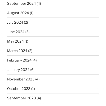
September 2024
(4)
August 2024
(1)
July 2024
(2)
June 2024
(3)
May 2024
(1)
March 2024
(2)
February 2024
(4)
January 2024
(6)
November 2023
(4)
October 2023
(1)
September 2023
(4)