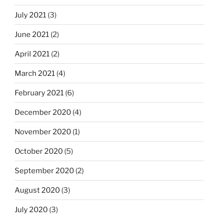
July 2021
(3)
June 2021
(2)
April 2021
(2)
March 2021
(4)
February 2021
(6)
December 2020
(4)
November 2020
(1)
October 2020
(5)
September 2020
(2)
August 2020
(3)
July 2020
(3)