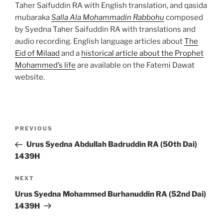
Taher Saifuddin RA with English translation, and qasida
mubaraka
Salla Ala Mohammadin Rabbohu
composed
by Syedna Taher Saifuddin RA with translations and
audio recording. English language articles about
The
Eid of Milaad
and a
historical article about the Prophet
Mohammed’s life
are available on the Fatemi Dawat
website.
Post
Previous
PREVIOUS
navigation
Post
Urus Syedna Abdullah Badruddin RA (50th Dai)
1439H
Next
NEXT
Post
Urus Syedna Mohammed Burhanuddin RA (52nd Dai)
1439H