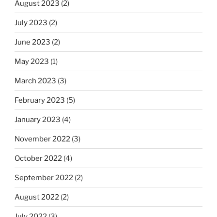
August 2023
(2)
July 2023
(2)
June 2023
(2)
May 2023
(1)
March 2023
(3)
February 2023
(5)
January 2023
(4)
November 2022
(3)
October 2022
(4)
September 2022
(2)
August 2022
(2)
July 2022
(3)