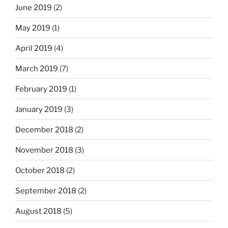
June 2019
(2)
May 2019
(1)
April 2019
(4)
March 2019
(7)
February 2019
(1)
January 2019
(3)
December 2018
(2)
November 2018
(3)
October 2018
(2)
September 2018
(2)
August 2018
(5)