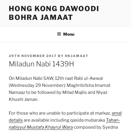
Skip
HONG KONG DAWOODI
to
BOHRA JAMAAT
content
Menu
POSTED
29TH NOVEMBER 2017
BY
HKJAMAAT
ON
Miladun Nabi 1439H
On Miladun Nabi SAW, 12th raat Rabi ul-Awwal
(Wednesday 29 November): Maghrib/Isha Imamat
Namaaz to be followed by Milad Majlis and Niyaz
Khushi Jaman.
For those who are unable to participate at markaz,
amal
details
are available including qasida mubaraka
Tahan-
nabiyyul Mustafa Khayrul Wara
composed by Syedna