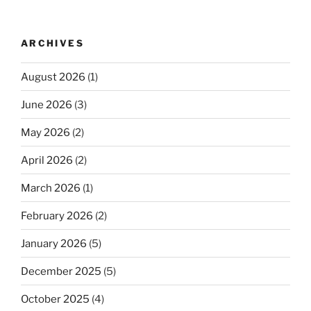
ARCHIVES
August 2026
(1)
June 2026
(3)
May 2026
(2)
April 2026
(2)
March 2026
(1)
February 2026
(2)
January 2026
(5)
December 2025
(5)
October 2025
(4)