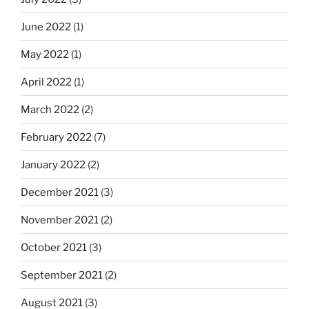
June 2022
(1)
May 2022
(1)
April 2022
(1)
March 2022
(2)
February 2022
(7)
January 2022
(2)
December 2021
(3)
November 2021
(2)
October 2021
(3)
September 2021
(2)
August 2021
(3)